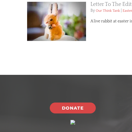
Letter To The Edi
By
|
Our Think Tank
Easte
A live rabbit at easter
DONATE