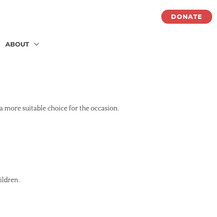
DONATE
ABOUT
 a more suitable choice for the occasion.
ildren.