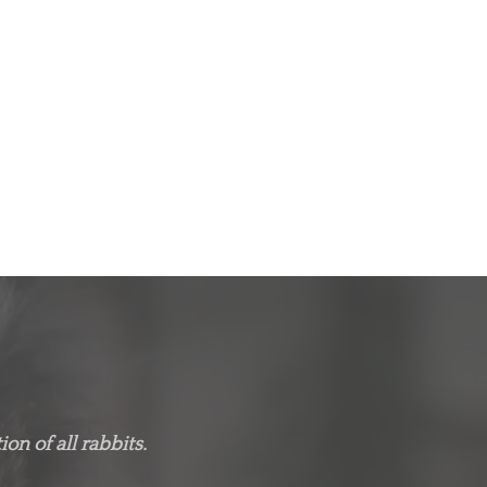
on of all rabbits.