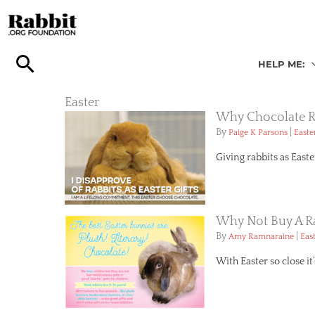
Skip
to
content
HELP ME:
Easter
Why Chocolate Ra
By
|
Paige K Parsons
Easte
Giving rabbits as East
Why Not Buy A Ra
By
|
Amy Ramnaraine
Eas
With Easter so close it