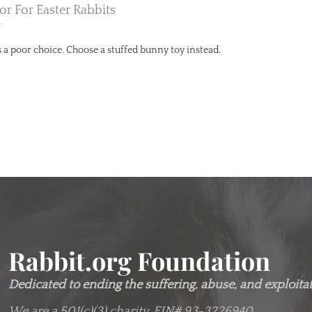
tor For Easter Rabbits
r
 is a poor choice. Choose a stuffed bunny toy instead.
Rabbit.org Foundation
Dedicated to ending the suffering, abuse, and exploitati
We are a 501(c)(3) charity.
EIN# 93-3226940