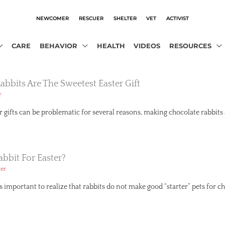
NEWCOMER
RESCUER
SHELTER
VET
ACTIVIST
CARE
BEHAVIOR
HEALTH
VIDEOS
RESOURCES
bbits Are The Sweetest Easter Gift
r
er gifts can be problematic for several reasons, making chocolate rabbits
bbit For Easter?
ter
’s important to realize that rabbits do not make good “starter” pets for ch