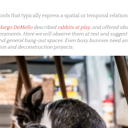
 words that typically express a spatial or temporal relation
Margo DeMello
described
rabbits at play
, and offered id
peraments. Here we will observe them at rest and sugges
and general hang-out spaces. Even busy bunnies need an
ion and deconstruction projects.