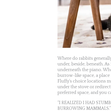
Where do rabbits generally
under, beside, beneath. As
underneath the piano. Wheth
burrow-like space, a place
Fluffy’s choice locations 
under the stove or redirec
preferred space, and you ca
“I REALIZED I HAD STU
BURROWING MAMMALS.”