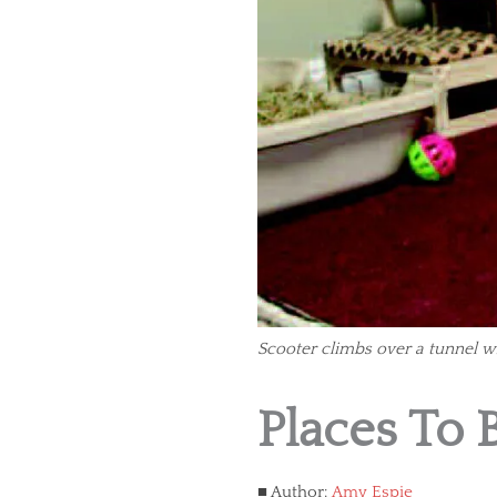
Scooter climbs over a tunnel wh
Places To 
Author:
Amy Espie