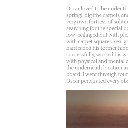
Oscar loved to be under th
spring), dig (the carpet), 
very own fortress of solit
searching for the special b
low-ceilinged but with ple
with carpet squares, sea-g
barricaded his former hide-
successfully, worked his w
with physical and mental ch
the underneath location in 
board. I went through four
Oscar penetrated every obs