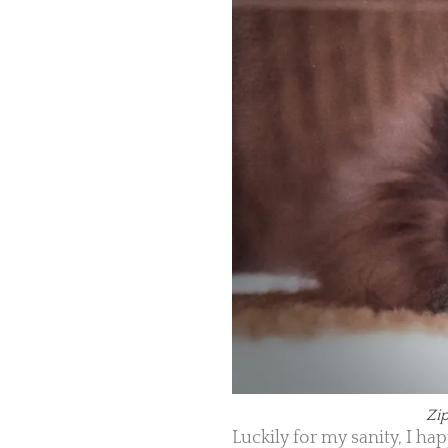
Zip
Luckily for my sanity, I h