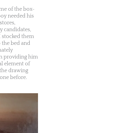
ame of the box-
 boy needed his
stores,
ly candidates,
 I stocked them
o the bed and
mately
in providing him
al element of
 the drawing
 one before.