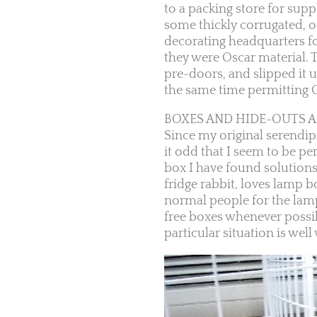
to a packing store for suppl
some thickly corrugated, ot
decorating headquarters f
they were Oscar material. T
pre-doors, and slipped it u
the same time permitting Os
BOXES AND HIDE-OUTS 
Since my original serendipi
it odd that I seem to be per
box I have found solution
fridge rabbit, loves lamp b
normal people for the lamp 
free boxes whenever possibl
particular situation is well