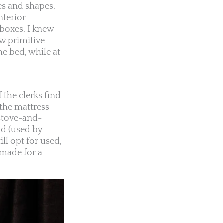
zes and shapes,
nterior
boxes, I knew
ew primitive
he bed, while at
 the clerks find
 the mattress
stove-and-
nd (used by
ll opt for used,
 made for a