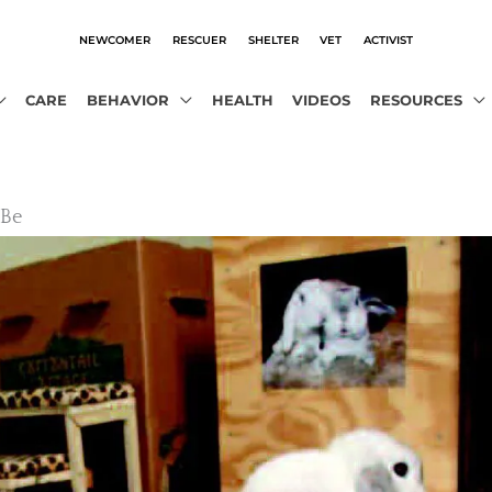
NEWCOMER
RESCUER
SHELTER
VET
ACTIVIST
CARE
BEHAVIOR
HEALTH
VIDEOS
RESOURCES
 Be