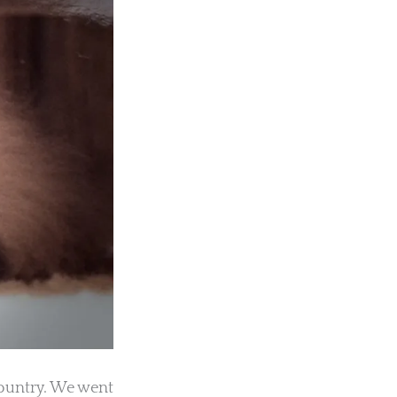
country. We went