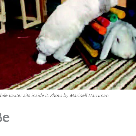
ile Baxter sits inside it. Photo by Marinell Harriman.
Be