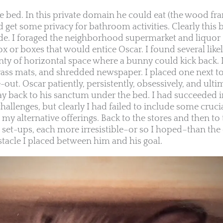
e bed. In this private domain he could eat (the wood fr
and get some privacy for bathroom activities. Clearly this
ude. I foraged the neighborhood supermarket and liquor 
ox or boxes that would entice Oscar. I found several like
nty of horizontal space where a bunny could kick back.
rass mats, and shredded newspaper. I placed one next t
out. Oscar patiently, persistently, obsessively, and ulti
ay back to his sanctum under the bed. I had succeeded 
allenges, but clearly I had failed to include some cruci
my alternative offerings. Back to the stores and then to
 set-ups, each more irresistible–or so I hoped–than the
tacle I placed between him and his goal.