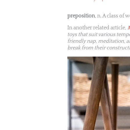
preposition
, n. A class of
In another related article,
toys that suit various tem
friendly nap, meditation, 
break from their construct