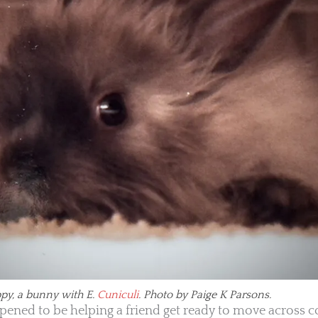
py, a bunny with E.
Cuniculi
. Photo by Paige K Parsons.
appened to be helping a friend get ready to move across 