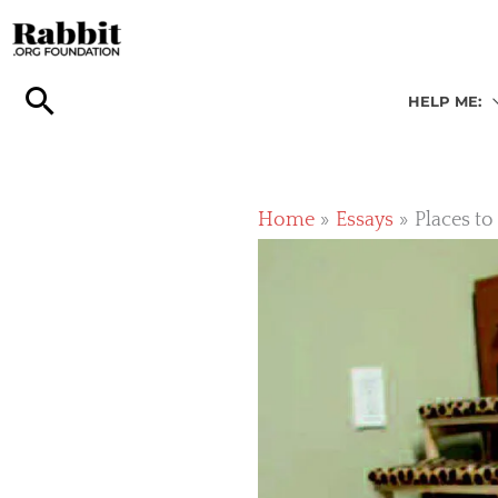
Skip
to
content
HELP ME:
Home
Essays
Places to