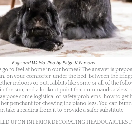
Bugs and Waldo. Pho by Paige K Parsons
 go to feel at home in our homes? The answer is preposi
 in, on your comforter, under the bed, between the fridg
er indoors or out, rabbits like some or all of the follo
 in the sun, and a lookout point that commands a view o
may pose some logistical or safety problems–how to get 
t her penchant for chewing the piano legs. You can bun
n take a reading from it to provide a safer substitute.
MBLED UPON INTERIOR DECORATING HEADQUARTERS 