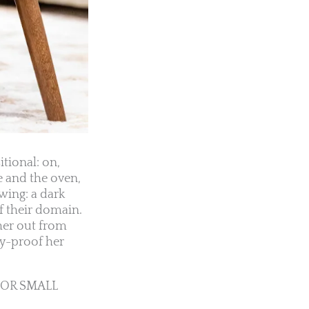
tional: on,
e and the oven,
wing: a dark
f their domain.
her out from
ny-proof her
FOR SMALL