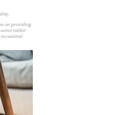
ship.
eas on providing
t some rabbit-
 occasional