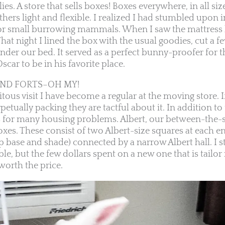
ies. A store that sells boxes! Boxes everywhere, in all si
hers light and flexible. I realized I had stumbled upon i
or small burrowing mammals. When I saw the mattress 
hat night I lined the box with the usual goodies, cut a f
nder our bed. It served as a perfect bunny-proofer for t
car to be in his favorite place.
AND FORTS–OH MY!
tous visit I have become a regular at the moving store. If
petually packing they are tactful about it. In addition to
s for many housing problems. Albert, our between-the-
oxes. These consist of two Albert-size squares at each e
base and shade) connected by a narrow Albert hall. I sti
e, but the few dollars spent on a new one that is tailor
 worth the price.