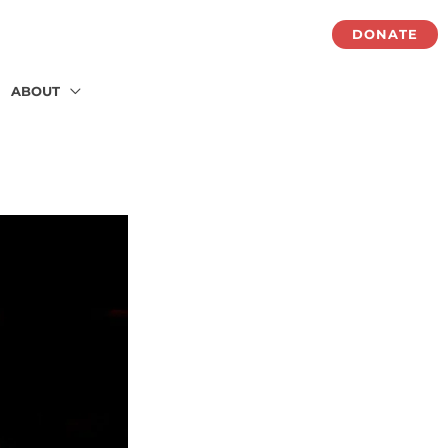
DONATE
ABOUT