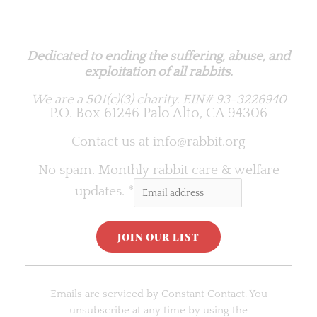
Rabbit.org Foundation
Dedicated to ending the suffering, abuse, and
exploitation of all rabbits.
We are a 501(c)(3) charity.
EIN# 93-3226940
P.O. Box 61246 Palo Alto, CA 94306
Contact us at
info@rabbit.org
No spam. Monthly rabbit care & welfare
updates.
*
C
o
Emails are serviced by Constant Contact. You
n
unsubscribe at any time by using the