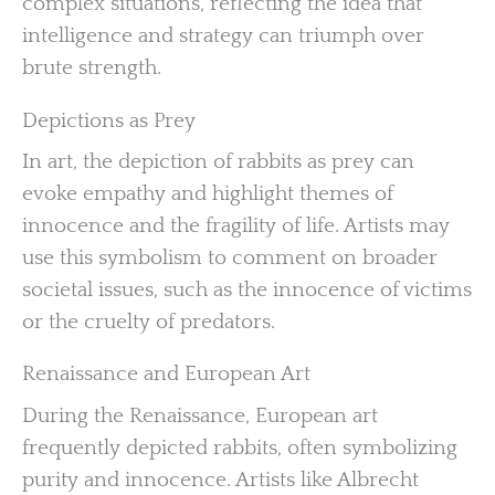
complex situations, reflecting the idea that
intelligence and strategy can triumph over
brute strength.
Depictions as Prey
In art, the depiction of rabbits as prey can
evoke empathy and highlight themes of
innocence and the fragility of life. Artists may
use this symbolism to comment on broader
societal issues, such as the innocence of victims
or the cruelty of predators.
Renaissance and European Art
During the Renaissance, European art
frequently depicted rabbits, often symbolizing
purity and innocence. Artists like Albrecht