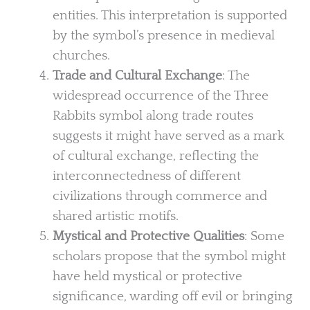
entities. This interpretation is supported
by the symbol’s presence in medieval
churches.
Trade and Cultural Exchange
: The
widespread occurrence of the Three
Rabbits symbol along trade routes
suggests it might have served as a mark
of cultural exchange, reflecting the
interconnectedness of different
civilizations through commerce and
shared artistic motifs.
Mystical and Protective Qualities
: Some
scholars propose that the symbol might
have held mystical or protective
significance, warding off evil or bringing