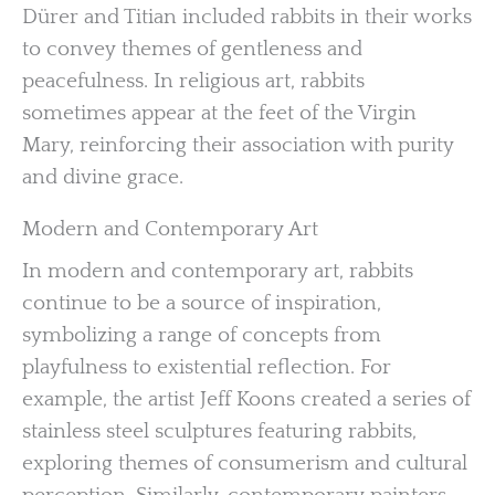
Dürer and Titian included rabbits in their works
to convey themes of gentleness and
peacefulness. In religious art, rabbits
sometimes appear at the feet of the Virgin
Mary, reinforcing their association with purity
and divine grace.
Modern and Contemporary Art
In modern and contemporary art, rabbits
continue to be a source of inspiration,
symbolizing a range of concepts from
playfulness to existential reflection. For
example, the artist Jeff Koons created a series of
stainless steel sculptures featuring rabbits,
exploring themes of consumerism and cultural