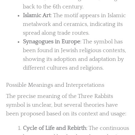
back to the 6th century.
Islamic Art
: The motif appears in Islamic
metalwork and ceramics, indicating its
spread along trade routes.
Synagogues in Europe
: The symbol has
been found in Jewish religious contexts,
showing its adoption and adaptation by
different cultures and religions.
Possible Meanings and Interpretations
The precise meaning of the Three Rabbits
symbol is unclear, but several theories have
been proposed based on its context and usage:
Cycle of Life and Rebirth
: The continuous