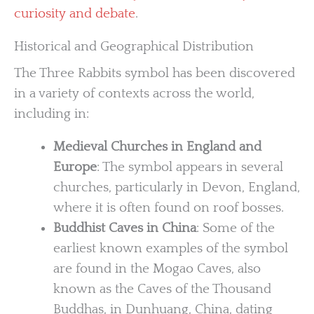
curiosity and debate
.
Historical and Geographical Distribution
The Three Rabbits symbol has been discovered
in a variety of contexts across the world,
including in:
Medieval Churches in England and
Europe
: The symbol appears in several
churches, particularly in Devon, England,
where it is often found on roof bosses.
Buddhist Caves in China
: Some of the
earliest known examples of the symbol
are found in the Mogao Caves, also
known as the Caves of the Thousand
Buddhas, in Dunhuang, China, dating