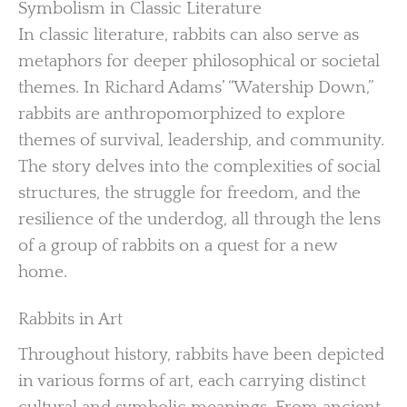
Symbolism in Classic Literature
In classic literature, rabbits can also serve as
metaphors for deeper philosophical or societal
themes. In Richard Adams’ “Watership Down,”
rabbits are anthropomorphized to explore
themes of survival, leadership, and community.
The story delves into the complexities of social
structures, the struggle for freedom, and the
resilience of the underdog, all through the lens
of a group of rabbits on a quest for a new
home.
Rabbits in Art
Throughout history, rabbits have been depicted
in various forms of art, each carrying distinct