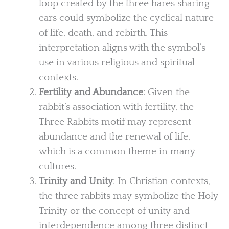
loop created by the three hares sharing
ears could symbolize the cyclical nature
of life, death, and rebirth. This
interpretation aligns with the symbol’s
use in various religious and spiritual
contexts.
Fertility and Abundance
: Given the
rabbit’s association with fertility, the
Three Rabbits motif may represent
abundance and the renewal of life,
which is a common theme in many
cultures.
Trinity and Unity
: In Christian contexts,
the three rabbits may symbolize the Holy
Trinity or the concept of unity and
interdependence among three distinct