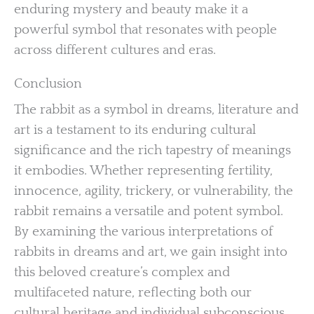
enduring mystery and beauty make it a
powerful symbol that resonates with people
across different cultures and eras.
Conclusion
The rabbit as a symbol in dreams, literature and
art is a testament to its enduring cultural
significance and the rich tapestry of meanings
it embodies. Whether representing fertility,
innocence, agility, trickery, or vulnerability, the
rabbit remains a versatile and potent symbol.
By examining the various interpretations of
rabbits in dreams and art, we gain insight into
this beloved creature’s complex and
multifaceted nature, reflecting both our
cultural heritage and individual subconscious