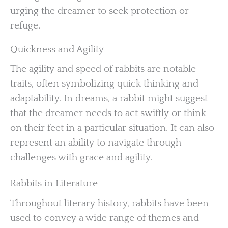
urging the dreamer to seek protection or
refuge.
Quickness and Agility
The agility and speed of rabbits are notable
traits, often symbolizing quick thinking and
adaptability. In dreams, a rabbit might suggest
that the dreamer needs to act swiftly or think
on their feet in a particular situation. It can also
represent an ability to navigate through
challenges with grace and agility.
Rabbits in Literature
Throughout literary history, rabbits have been
used to convey a wide range of themes and