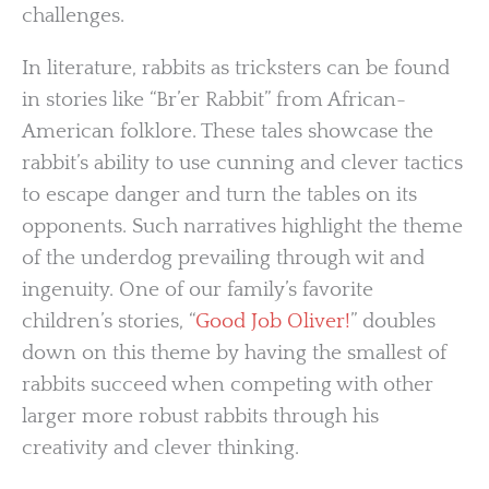
challenges.
In literature, rabbits as tricksters can be found
in stories like “Br’er Rabbit” from African-
American folklore. These tales showcase the
rabbit’s ability to use cunning and clever tactics
to escape danger and turn the tables on its
opponents. Such narratives highlight the theme
of the underdog prevailing through wit and
ingenuity. One of our family’s favorite
children’s stories, “
Good Job Oliver!
” doubles
down on this theme by having the smallest of
rabbits succeed when competing with other
larger more robust rabbits through his
creativity and clever thinking.