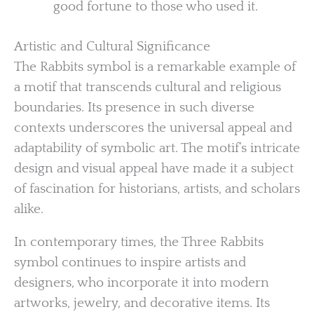
good fortune to those who used it.
Artistic and Cultural Significance
The Rabbits symbol is a remarkable example of
a motif that transcends cultural and religious
boundaries. Its presence in such diverse
contexts underscores the universal appeal and
adaptability of symbolic art. The motif’s intricate
design and visual appeal have made it a subject
of fascination for historians, artists, and scholars
alike.
In contemporary times, the Three Rabbits
symbol continues to inspire artists and
designers, who incorporate it into modern
artworks, jewelry, and decorative items. Its