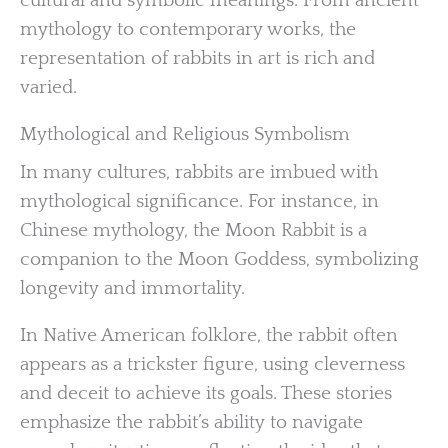
cultural and symbolic meanings. From ancient
mythology to contemporary works, the
representation of rabbits in art is rich and
varied.
Mythological and Religious Symbolism
In many cultures, rabbits are imbued with
mythological significance. For instance, in
Chinese mythology, the Moon Rabbit is a
companion to the Moon Goddess, symbolizing
longevity and immortality.
In Native American folklore, the rabbit often
appears as a trickster figure, using cleverness
and deceit to achieve its goals. These stories
emphasize the rabbit’s ability to navigate