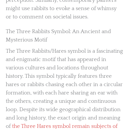
perception. Similarly, contemporary painters
might use rabbits to evoke a sense of whimsy
or to comment on societal issues.
The Three Rabbits Symbol: An Ancient and
Mysterious Motif
The Three Rabbits/Hares symbol is a fascinating
and enigmatic motif that has appeared in
various cultures and locations throughout
history. This symbol typically features three
hares or rabbits chasing each other in a circular
formation, with each hare sharing an ear with
the others, creating a unique and continuous
loop. Despite its wide geographical distribution
and long history, the exact origin and meaning
of
the Three Hares symbol remain subjects of