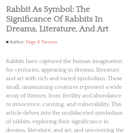
Rabbit As Symbol: The
Significance Of Rabbits In
Dreams, Literature, And Art
Author:
Paige K Parsons
Rabbits have captured the human imagination
for centuries, appearing in dreams, literature,
and art with rich and varied symbolism. These
small, unassuming creatures represent a wide
array of themes, from fertility and abundance
to innocence, cunning, and vulnerability. This
article delves into the multifaceted symbolism
of rabbits, exploring their significance in
dreams, literature, and art, and uncovering the