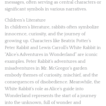
messages, often serving as central characters or
significant symbols in various narratives.
Children’s Literature
In children’s literature, rabbits often symbolize
innocence, curiosity, and the journey of
growing up. Characters like Beatrix Potter’s
Peter Rabbit and Lewis Carroll’s White Rabbit in
“Alice’s Adventures in Wonderland” are iconic
examples. Peter Rabbit’s adventures and
misadventures in Mr. McGregor’s garden
embody themes of curiosity, mischief, and the
consequences of disobedience. Meanwhile, the
White Rabbit’s role as Alice’s guide into
Wonderland represents the start of a journey
into the unknown, full of wonder and