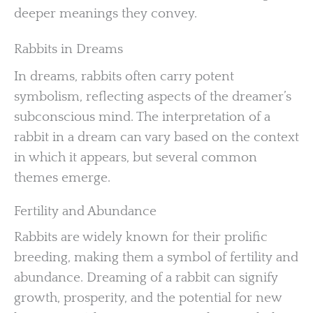
deeper meanings they convey.
Rabbits in Dreams
In dreams, rabbits often carry potent
symbolism, reflecting aspects of the dreamer’s
subconscious mind. The interpretation of a
rabbit in a dream can vary based on the context
in which it appears, but several common
themes emerge.
Fertility and Abundance
Rabbits are widely known for their prolific
breeding, making them a symbol of fertility and
abundance. Dreaming of a rabbit can signify
growth, prosperity, and the potential for new