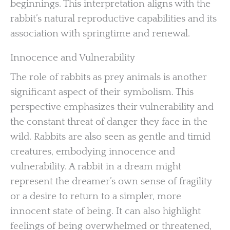
beginnings. This interpretation aligns with the
rabbit’s natural reproductive capabilities and its
association with springtime and renewal.
Innocence and Vulnerability
The role of rabbits as prey animals is another
significant aspect of their symbolism. This
perspective emphasizes their vulnerability and
the constant threat of danger they face in the
wild. Rabbits are also seen as gentle and timid
creatures, embodying innocence and
vulnerability. A rabbit in a dream might
represent the dreamer’s own sense of fragility
or a desire to return to a simpler, more
innocent state of being. It can also highlight
feelings of being overwhelmed or threatened,