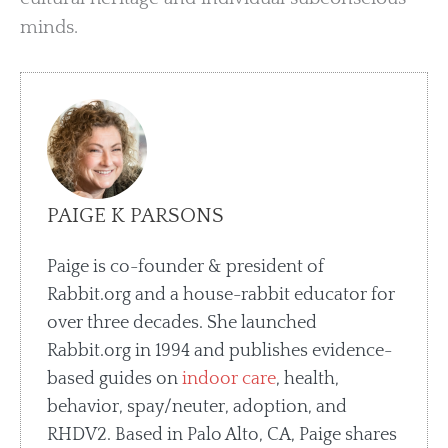
minds.
PAIGE K PARSONS
Paige is co-founder & president of
Rabbit.org and a house-rabbit educator for
over three decades. She launched
Rabbit.org in 1994 and publishes evidence-
based guides on
indoor care
, health,
behavior, spay/neuter, adoption, and
RHDV2. Based in Palo Alto, CA, Paige shares