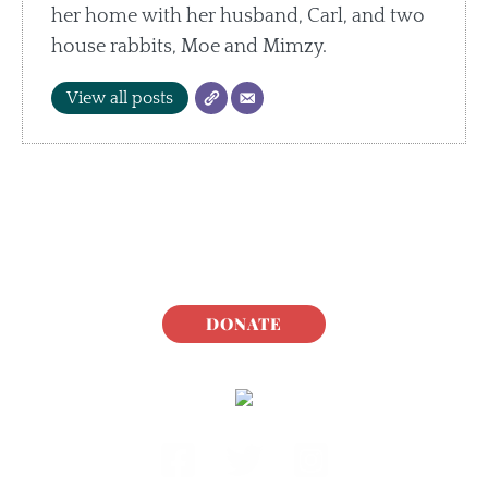
her home with her husband, Carl, and two
house rabbits, Moe and Mimzy.
View all posts
DONATE