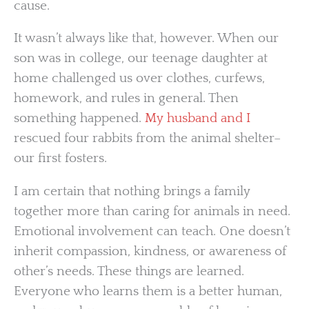
cause.
It wasn’t always like that, however. When our
son was in college, our teenage daughter at
home challenged us over clothes, curfews,
homework, and rules in general. Then
something happened.
My husband and I
rescued four rabbits from the animal shelter–
our first fosters.
I am certain that nothing brings a family
together more than caring for animals in need.
Emotional involvement can teach. One doesn’t
inherit compassion, kindness, or awareness of
other’s needs. These things are learned.
Everyone who learns them is a better human,