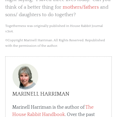
think of a better thing for
mothers/fathers
and
sons/ daughters to do together?
Togetherness was originally published in House Rabbit Journal
v3n4.
©Copyright Marinell Harriman. All Rights Reserved. Republished
with the permission of the author.
MARINELL HARRIMAN
Marinell Harriman is the author of
The
House Rabbit Handbook
. Over the past