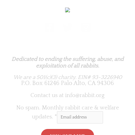
Rabbit.org Foundation
Dedicated to ending the suffering, abuse, and
exploitation of all rabbits.
We are a 501(c)(3) charity.
EIN# 93-3226940
P.O. Box 61246 Palo Alto, CA 94306
Contact us at
info@rabbit.org
No spam. Monthly rabbit care & welfare
updates.
*