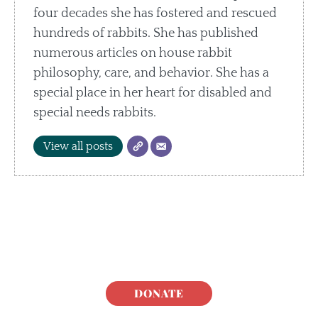
four decades she has fostered and rescued
hundreds of rabbits. She has published
numerous articles on house rabbit
philosophy, care, and behavior. She has a
special place in her heart for disabled and
special needs rabbits.
View all posts
DONATE