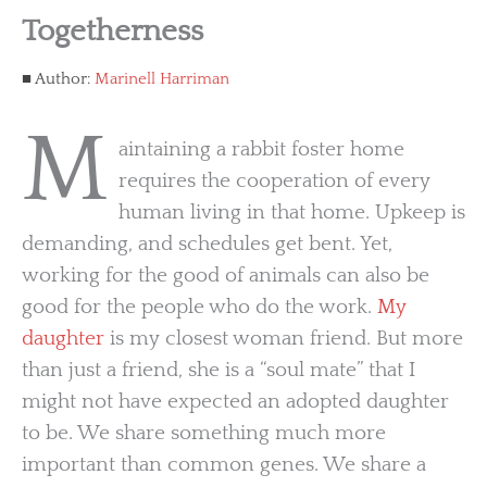
Togetherness
Author:
Marinell Harriman
M
aintaining a rabbit foster home
requires the cooperation of every
human living in that home. Upkeep is
demanding, and schedules get bent. Yet,
working for the good of animals can also be
good for the people who do the work.
My
daughter
is my closest woman friend. But more
than just a friend, she is a “soul mate” that I
might not have expected an adopted daughter
to be. We share something much more
important than common genes. We share a