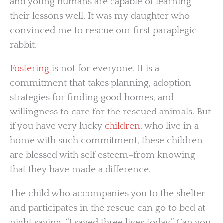
and young humans are capable of learning
their lessons well. It was my daughter who
convinced me to rescue our first paraplegic
rabbit.
Fostering
is not for everyone. It is a
commitment that takes planning, adoption
strategies for finding good homes, and
willingness to care for the rescued animals. But
if you have very lucky
children
, who live in a
home with such commitment, these children
are blessed with self esteem–from knowing
that they have made a difference.
The child who accompanies you to the shelter
and participates in the rescue can go to bed at
night saying, “I saved three lives today.” Can you