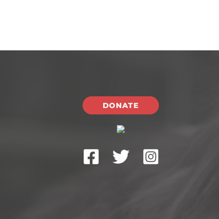
DONATE