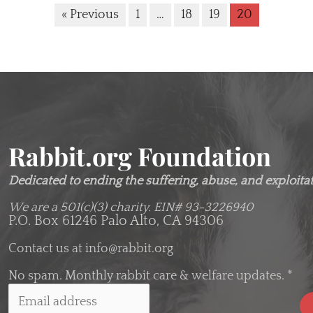
« Previous
1
…
18
19
20
Rabbit.org Foundation
Dedicated to ending the suffering, abuse, and exploitati
We are a 501(c)(3) charity.
EIN# 93-3226940
P.O. Box 61246 Palo Alto, CA 94306
Contact us at
info@rabbit.org
No spam. Monthly rabbit care & welfare updates.
*