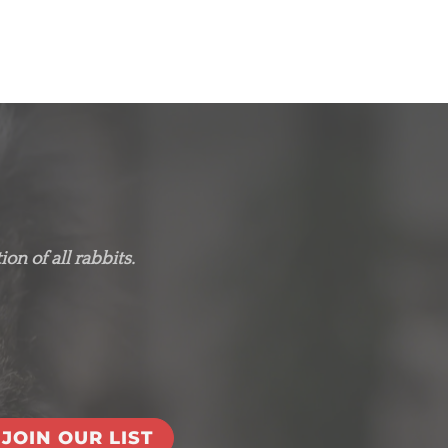
on of all rabbits.