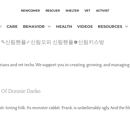
NEWCOMER
RESCUER
SHELTER
VET
ACTIVIST
CARE
BEHAVIOR
HEALTH
VIDEOS
RESOURCES
o2.com）✎신림핸플✓신림오피 신림핸플♚신림키스방
rians and vet techs. We support you in creating, growing, and managing
k Of Donnie Darko
t-loving folk. Its monster rabbit, Frank, is unbelievably ugly. And the fil