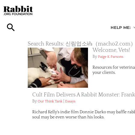
Skip
to
content
HELP ME:
Search Results: 신림업소㎪（mach
Welcome, Vets!
By
Paige K Parsons
Resources for veterina
your clients.
Cult Film Delivers A Rabbit Monster: Fran
By
|
Our Think Tank
Essays
Richard Kelly's indie film Donnie Darko may baffle rabbi
soul may be even worse than his looks.