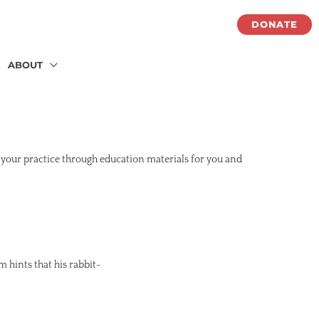
DONATE
ABOUT
 your practice through education materials for you and
m hints that his rabbit-