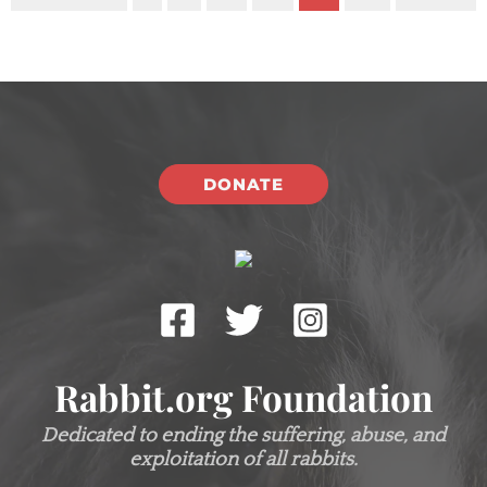
DONATE
Rabbit.org Foundation
Dedicated to ending the suffering, abuse, and
exploitation of all rabbits.