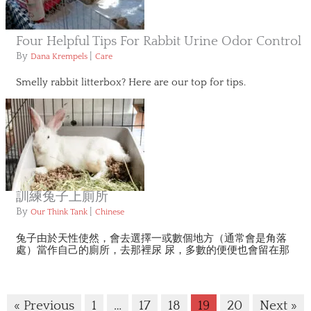
Four Helpful Tips For Rabbit Urine Odor Control
By
|
Dana Krempels
Care
Smelly rabbit litterbox? Here are our top for tips.
訓練兔子上廁所
By
|
Our Think Tank
Chinese
兔子由於天性使然，會去選擇一或數個地方（通常會是角落
處）當作自己的廁所，去那裡尿 尿，多數的便便也會留在那
« Previous
1
…
17
18
19
20
Next »