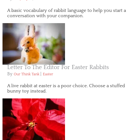
A basic vocabulary of rabbit language to help you start a
conversation with your companion.
Letter To The Editor For Easter Rabbits
By
|
Our Think Tank
Easter
A live rabbit at easter is a poor choice. Choose a stuffed
bunny toy instead.