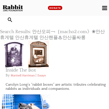
Skip
to
DONATE
M
content
M
Search Results: 안산오피￢｛macho2.com》❀안산
휴게텔 안산휴게텔 안산핸플♨안산풀싸롱
Inside The Box
By
|
Marinell Harriman
Essays
Carolyn Long’s “rabbit boxes” are artistic tributes celebrating
rabbits as individuals and companions.