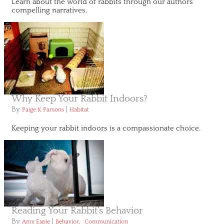
Learn about the world of rabbits through our authors'
compelling narratives.
Why Keep Your Rabbit Indoors?
By
|
Paige K Parsons
Habitat
Keeping your rabbit indoors is a compassionate choice.
Reading Your Rabbit’s Behavior
By
|
,
Amy Espie
Behavior
Communication