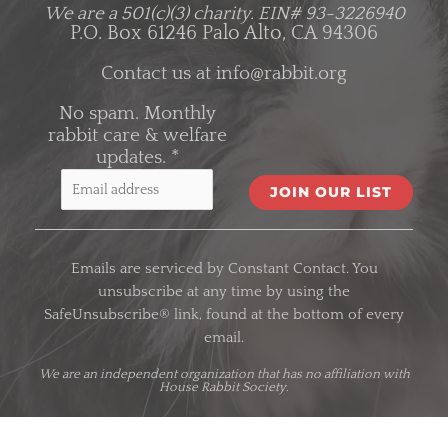
We are a 501(c)(3) charity.
EIN# 93-3226940
P.O. Box 61246 Palo Alto, CA 94306
Contact us at
info@rabbit.org
No spam. Monthly
rabbit care & welfare
updates.
*
C
o
Emails are serviced by Constant Contact. You
n
unsubscribe at any time by using the
s
SafeUnsubscribe® link, found at the bottom of every
t
email.
a
n
We are an
independent organization
that has no affiliation with
House Rabbit Society.
t
C
o