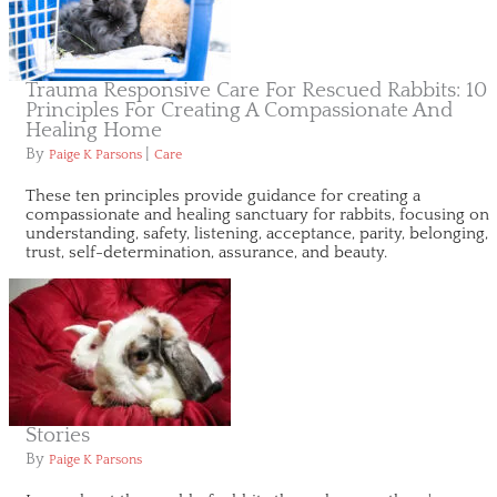
Trauma Responsive Care For Rescued Rabbits: 10
Principles For Creating A Compassionate And
Healing Home
By
|
Paige K Parsons
Care
These ten principles provide guidance for creating a
compassionate and healing sanctuary for rabbits, focusing on
understanding, safety, listening, acceptance, parity, belonging,
trust, self-determination, assurance, and beauty.
Stories
By
Paige K Parsons