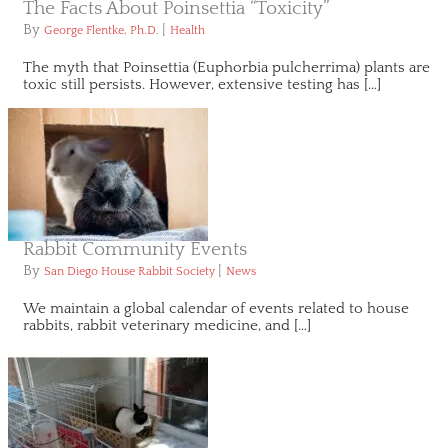
The Facts About Poinsettia “Toxicity”
By
|
George Flentke, Ph.D.
Health
The myth that Poinsettia (Euphorbia pulcherrima) plants are
toxic still persists. However, extensive testing has […]
Rabbit Community Events
By
|
San Diego House Rabbit Society
News
We maintain a global calendar of events related to house
rabbits, rabbit veterinary medicine, and […]