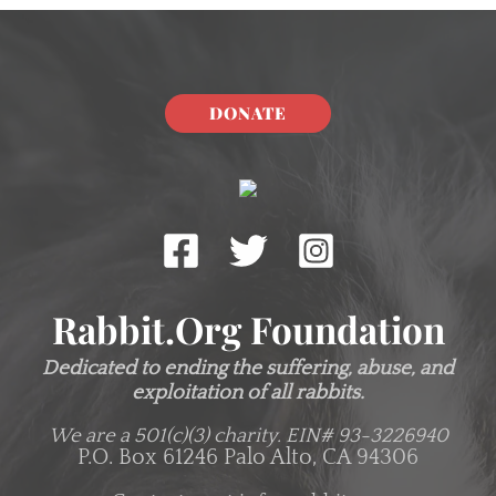
DONATE
Rabbit.org Foundation
Dedicated to ending the suffering, abuse, and
exploitation of all rabbits.
We are a 501(c)(3) charity.
EIN# 93-3226940
P.O. Box 61246 Palo Alto, CA 94306