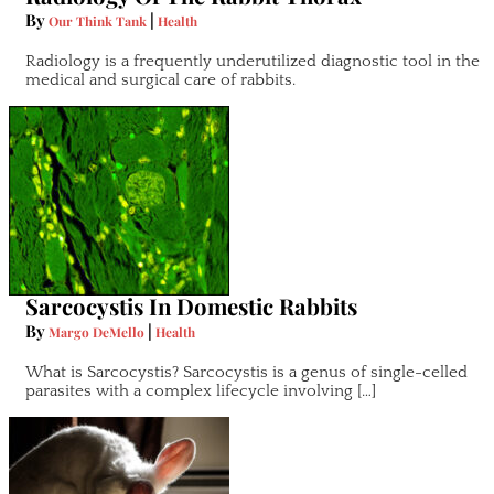
By
|
Our Think Tank
Health
Radiology is a frequently underutilized diagnostic tool in the
medical and surgical care of rabbits.
Sarcocystis In Domestic Rabbits
By
|
Margo DeMello
Health
What is Sarcocystis? Sarcocystis is a genus of single-celled
parasites with a complex lifecycle involving […]