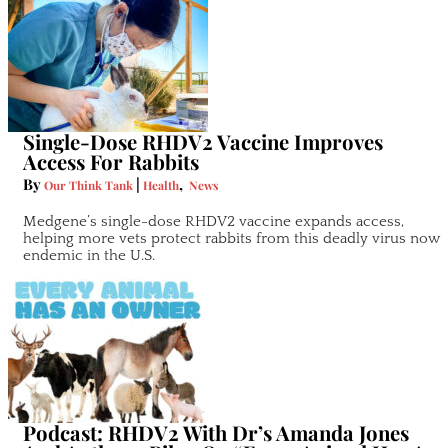
Single-Dose RHDV2 Vaccine Improves
Access For Rabbits
By
|
,
Our Think Tank
Health
News
Medgene’s single-dose RHDV2 vaccine expands access,
helping more vets protect rabbits from this deadly virus now
endemic in the U.S.
Podcast: RHDV2 With Dr’s Amanda Jones