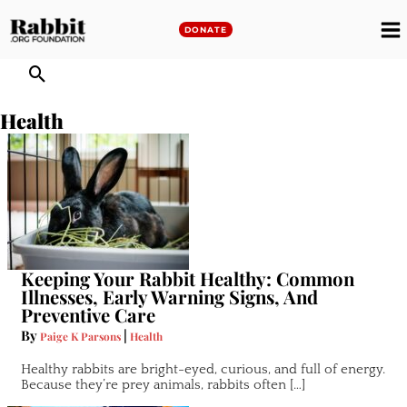
Skip
to
DONATE
M
content
M
Health
Keeping Your Rabbit Healthy: Common
Illnesses, Early Warning Signs, And
Preventive Care
By
|
Paige K Parsons
Health
Healthy rabbits are bright-eyed, curious, and full of energy.
Because they’re prey animals, rabbits often […]