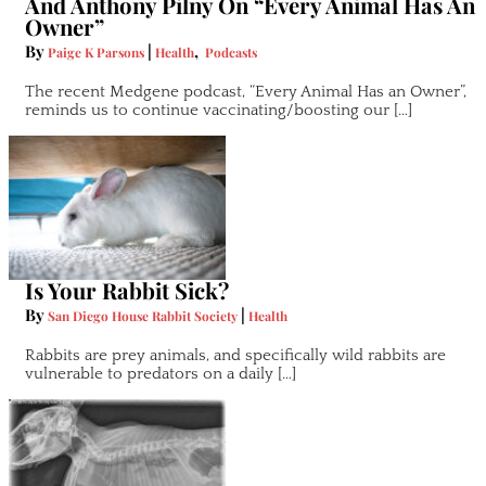
And Anthony Pilny On “Every Animal Has An
Owner”
By
|
,
Paige K Parsons
Health
Podcasts
The recent Medgene podcast, “Every Animal Has an Owner”,
reminds us to continue vaccinating/boosting our […]
Is Your Rabbit Sick?
By
|
San Diego House Rabbit Society
Health
Rabbits are prey animals, and specifically wild rabbits are
vulnerable to predators on a daily […]