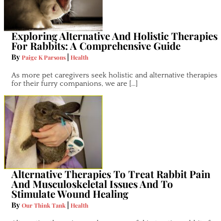
Exploring Alternative And Holistic Therapies
For Rabbits: A Comprehensive Guide
By
|
Paige K Parsons
Health
As more pet caregivers seek holistic and alternative therapies
for their furry companions, we are […]
Alternative Therapies To Treat Rabbit Pain
And Musculoskeletal Issues And To
Stimulate Wound Healing
By
|
Our Think Tank
Health