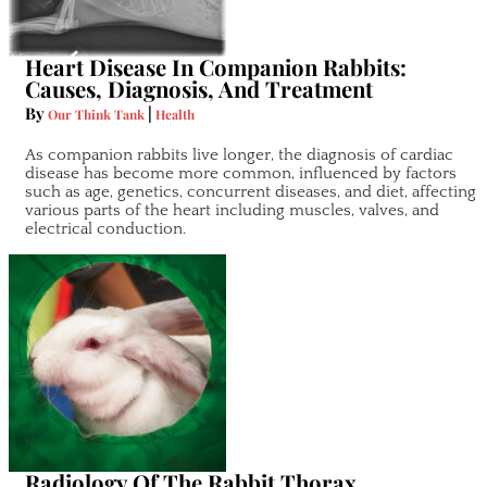
Heart Disease In Companion Rabbits:
Causes, Diagnosis, And Treatment
By
|
Our Think Tank
Health
As companion rabbits live longer, the diagnosis of cardiac
disease has become more common, influenced by factors
such as age, genetics, concurrent diseases, and diet, affecting
various parts of the heart including muscles, valves, and
electrical conduction.
Radiology Of The Rabbit Thorax