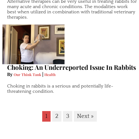
Alternative therapies can be very useful in treating rabbits for
many acute and chronic conditions. The modalities work
best when utilized in combination with traditional veterinary
therapies.
Choking: An Underreported Issue In Rabbits
By
|
Our Think Tank
Health
Choking in rabbits is a serious and potentially life-
threatening condition.
1
2
3
Next »