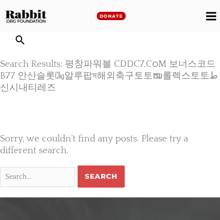
Skip
to
DONATE
M
content
M
Search Results: 평창파워볼 CDDC7,CഠM 보너스코드
B77 안산슬롯㏆알루팝ম해외축구토토ໝ롤렉스토토ط
신시내티레즈
Sorry, we couldn't find any posts. Please try a
different search.
Search
for: