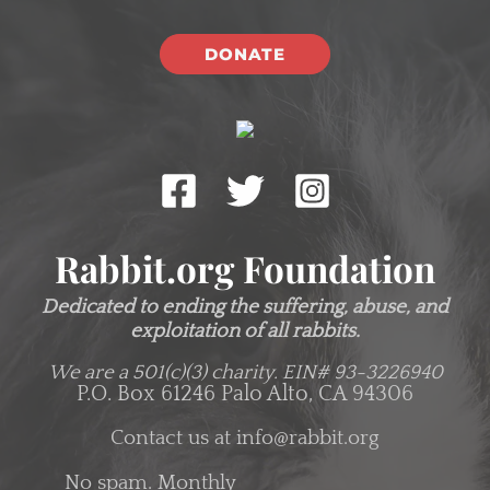
DONATE
Rabbit.org Foundation
Dedicated to ending the suffering, abuse, and
exploitation of all rabbits.
We are a 501(c)(3) charity.
EIN# 93-3226940
P.O. Box 61246 Palo Alto, CA 94306
Contact us at
info@rabbit.org
No spam. Monthly