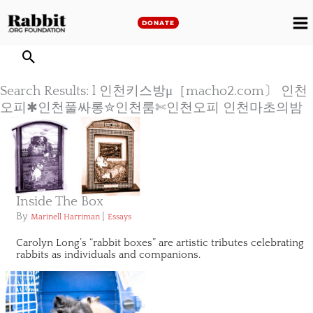
Skip
to
DONATE
M
content
M
Search Results: l 인천키스방μ［macho2.com〕 인천
오피✱인천풀싸롱✮인천룸✄인천오피 인천마초의밤
Inside The Box
By
|
Marinell Harriman
Essays
Carolyn Long’s “rabbit boxes” are artistic tributes celebrating
rabbits as individuals and companions.