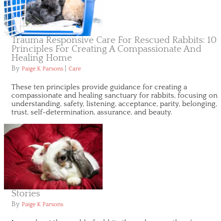
Trauma Responsive Care For Rescued Rabbits: 10
Principles For Creating A Compassionate And
Healing Home
By
|
Paige K Parsons
Care
These ten principles provide guidance for creating a
compassionate and healing sanctuary for rabbits, focusing on
understanding, safety, listening, acceptance, parity, belonging,
trust, self-determination, assurance, and beauty.
Stories
By
Paige K Parsons