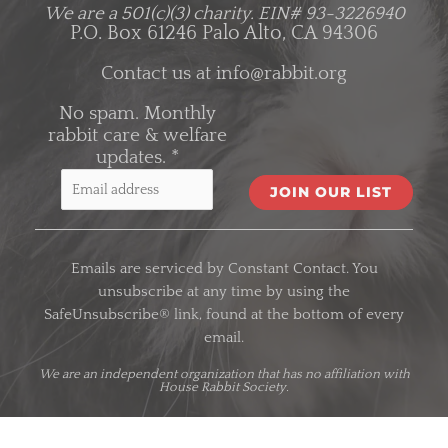
We are a 501(c)(3) charity.
EIN# 93-3226940
P.O. Box 61246 Palo Alto, CA 94306
Contact us at
info@rabbit.org
No spam. Monthly
rabbit care & welfare
updates.
*
C
o
Emails are serviced by Constant Contact. You
n
unsubscribe at any time by using the
s
SafeUnsubscribe® link, found at the bottom of every
t
email.
a
n
We are an
independent organization
that has no affiliation with
House Rabbit Society.
t
C
o