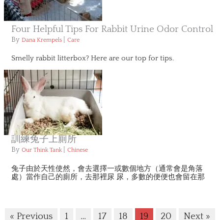
Four Helpful Tips For Rabbit Urine Odor Control
By
|
Dana Krempels
Care
Smelly rabbit litterbox? Here are our top for tips.
訓練兔子上廁所
By
|
Our Think Tank
Chinese
兔子由於天性使然，會去選擇一或數個地方（通常會是角落
處）當作自己的廁所，去那裡尿 尿，多數的便便也會留在那
« Previous
1
…
17
18
19
20
Next »