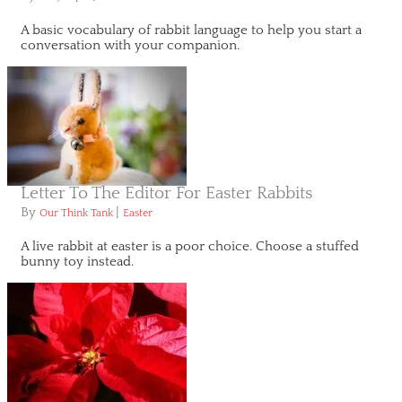
A basic vocabulary of rabbit language to help you start a
conversation with your companion.
Letter To The Editor For Easter Rabbits
By
|
Our Think Tank
Easter
A live rabbit at easter is a poor choice. Choose a stuffed
bunny toy instead.