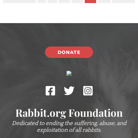
DONATE
Rabbit.org Foundation
Dedicated to ending the suffering, abuse, and
exploitation of all rabbits.