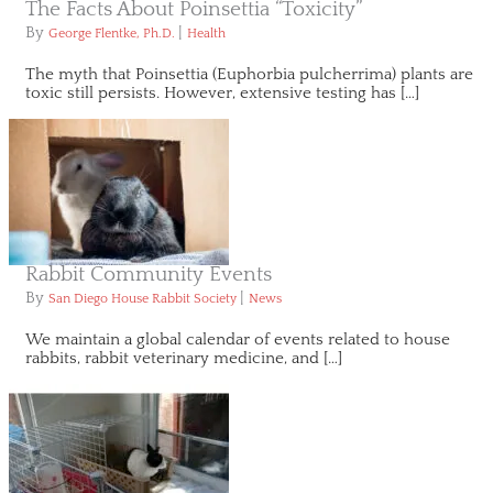
The Facts About Poinsettia “Toxicity”
By
|
George Flentke, Ph.D.
Health
The myth that Poinsettia (Euphorbia pulcherrima) plants are
toxic still persists. However, extensive testing has […]
Rabbit Community Events
By
|
San Diego House Rabbit Society
News
We maintain a global calendar of events related to house
rabbits, rabbit veterinary medicine, and […]