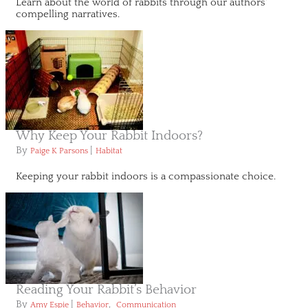
Learn about the world of rabbits through our authors'
compelling narratives.
Why Keep Your Rabbit Indoors?
By
|
Paige K Parsons
Habitat
Keeping your rabbit indoors is a compassionate choice.
Reading Your Rabbit’s Behavior
By
|
,
Amy Espie
Behavior
Communication