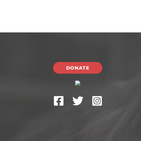
DONATE