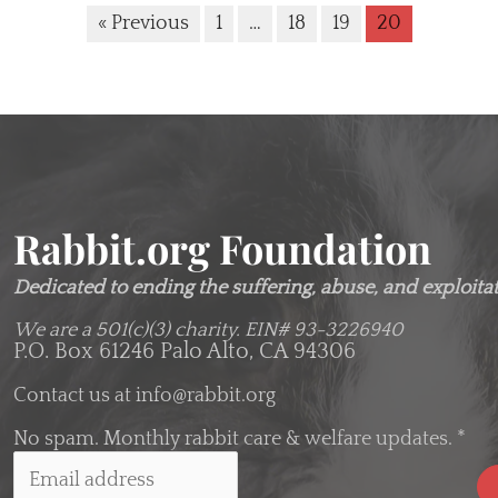
« Previous
1
…
18
19
20
Rabbit.org Foundation
Dedicated to ending the suffering, abuse, and exploitati
We are a 501(c)(3) charity.
EIN# 93-3226940
P.O. Box 61246 Palo Alto, CA 94306
Contact us at
info@rabbit.org
No spam. Monthly rabbit care & welfare updates.
*