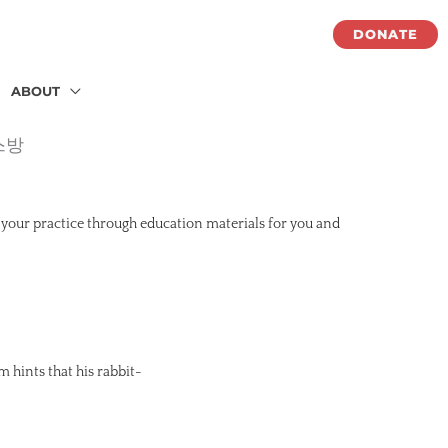
DONATE
ABOUT
스방
 your practice through education materials for you and
m hints that his rabbit-