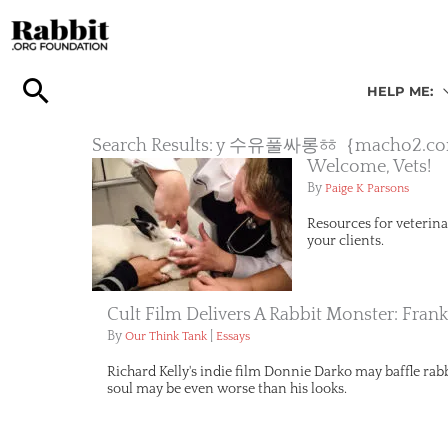
Skip
to
content
HELP ME:
Search Results: y 수유풀싸롱ㆅ｛ma
Welcome, Vets!
By
Paige K Parsons
Resources for veterina
your clients.
Cult Film Delivers A Rabbit Monster: Fran
By
|
Our Think Tank
Essays
Richard Kelly's indie film Donnie Darko may baffle rabbi
soul may be even worse than his looks.