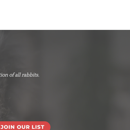
on of all rabbits.