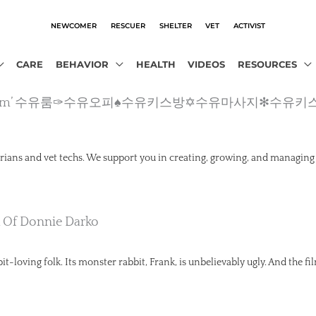
NEWCOMER
RESCUER
SHELTER
VET
ACTIVIST
CARE
BEHAVIOR
HEALTH
VIDEOS
RESOURCES
cho2.com’ 수유룸✑수유오피♠수유키스방✡수유마사지✻수유키
rians and vet techs. We support you in creating, growing, and managing
k Of Donnie Darko
t-loving folk. Its monster rabbit, Frank, is unbelievably ugly. And the fil