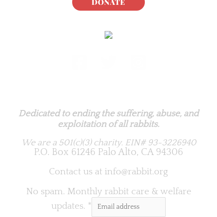
DONATE
Rabbit.org Foundation
Dedicated to ending the suffering, abuse, and
exploitation of all rabbits.
We are a 501(c)(3) charity.
EIN# 93-3226940
P.O. Box 61246 Palo Alto, CA 94306
Contact us at
info@rabbit.org
No spam. Monthly rabbit care & welfare
updates.
*