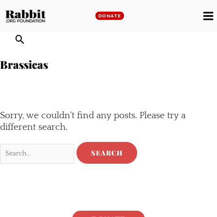
Skip
to
DONATE
M
content
M
Brassicas
Sorry, we couldn't find any posts. Please try a
different search.
Search
for: