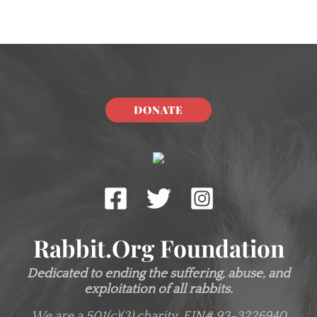
DONATE
Rabbit.org Foundation
Dedicated to ending the suffering, abuse, and
exploitation of all rabbits.
We are a 501(c)(3) charity.
EIN# 93-3226940