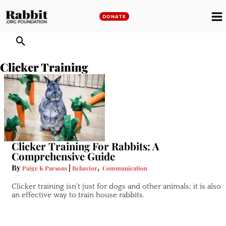
Skip
to
DONATE
M
content
M
Clicker Training
Clicker Training For Rabbits: A
Comprehensive Guide
By
|
,
Paige K Parsons
Behavior
Communication
Clicker training isn't just for dogs and other animals; it is also
an effective way to train house rabbits.