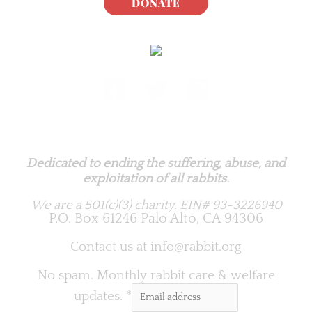
DONATE
Rabbit.org Foundation
Dedicated to ending the suffering, abuse, and
exploitation of all rabbits.
We are a 501(c)(3) charity.
EIN# 93-3226940
P.O. Box 61246 Palo Alto, CA 94306
Contact us at
info@rabbit.org
No spam. Monthly rabbit care & welfare
updates.
*