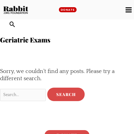
Skip
to
DONATE
M
content
M
Geriatric Exams
Sorry, we couldn't find any posts. Please try a
different search.
Search
for: