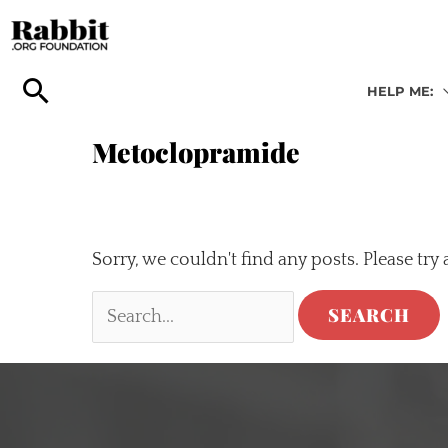
Skip
to
content
HELP ME:
Metoclopramide
Sorry, we couldn't find any posts. Please try 
Search
for: