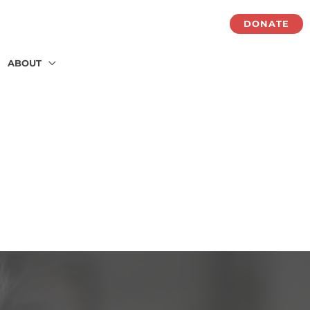
DONATE
ABOUT