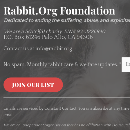
Rabbit.org Foundation
Dedicated to ending the suffering, abuse, and exploitati
We are a 501(c)(3) charity.
EIN# 93-3226940
P.O. Box 61246 Palo Alto, CA 94306
Contact us at
info@rabbit.org
No spam. Monthly rabbit care & welfare updates.
*
C
o
Emails are serviced by Constant Contact. You unsubscribe at any time
n
email.
s
t
We are an
independent organization
that has no affiliation with House Rab