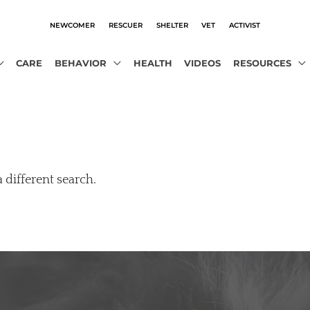
NEWCOMER
RESCUER
SHELTER
VET
ACTIVIST
CARE
BEHAVIOR
HEALTH
VIDEOS
RESOURCES
a different search.