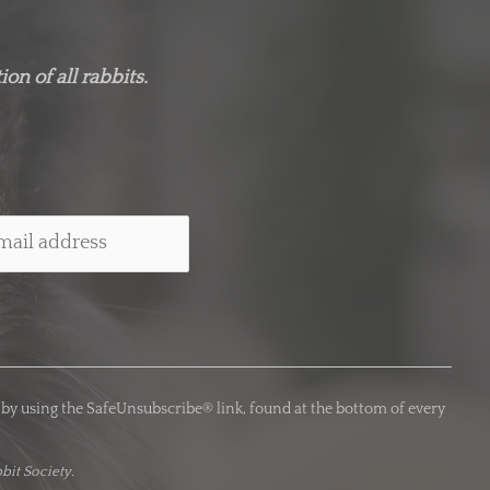
on of all rabbits.
 by using the SafeUnsubscribe® link, found at the bottom of every
bit Society.