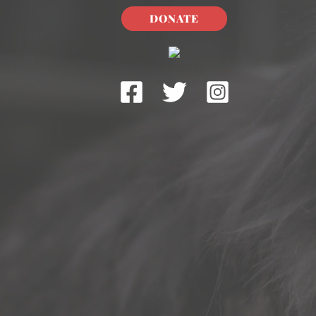
DONATE