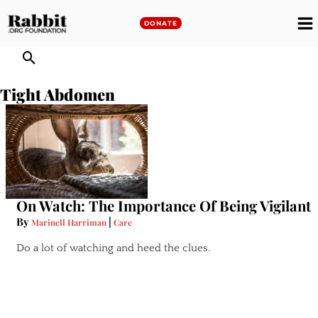
Skip
to
DONATE
M
content
M
Tight Abdomen
On Watch: The Importance Of Being Vigilant
By
|
Marinell Harriman
Care
Do a lot of watching and heed the clues.