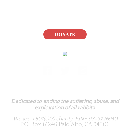
DONATE
Rabbit.org Foundation
Dedicated to ending the suffering, abuse, and
exploitation of all rabbits.
We are a 501(c)(3) charity.
EIN# 93-3226940
P.O. Box 61246 Palo Alto, CA 94306