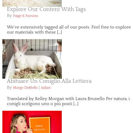
Explore Our Content With Tags
By
Paige K Parsons
We’ve extensively tagged all of our posts. Feel free to explore
our materials with these […]
Abituare Un Coniglio Alla Lettiera
By
|
Margo DeMello
italian
Translated by Kelley Morgan with Laura Brunello Per natura, i
conigli scelgono uno o più posti […]