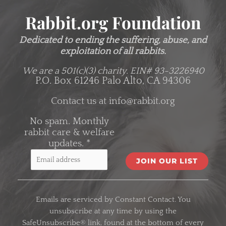
Rabbit.org Foundation
Dedicated to ending the suffering, abuse, and
exploitation of all rabbits.
We are a 501(c)(3) charity.
EIN# 93-3226940
P.O. Box 61246 Palo Alto, CA 94306
Contact us at
info@rabbit.org
No spam. Monthly
rabbit care & welfare
updates.
*
C
o
Emails are serviced by Constant Contact. You
n
unsubscribe at any time by using the
s
SafeUnsubscribe® link, found at the bottom of every