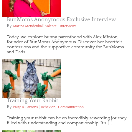
BunMoms Anonymous Exclusive Interview
By
|
Marina Mendenhall-Valente
Interviews
Today, we explore bunny parenthood with Alex Minton,
founder of BunMoms Anonymous. Discover her heartfelt
confessions and the supportive community for BunMoms
and Dads.
Training Your Rabbit
By
|
,
Paige K Parsons
Behavior
Communication
Training your rabbit can be an incredibly rewarding journey
filled with understanding and companionship. It’s […]