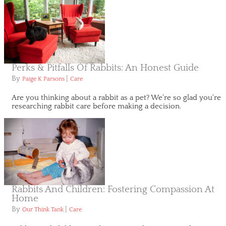
Perks & Pitfalls Of Rabbits: An Honest Guide
By
|
Paige K Parsons
Care
Are you thinking about a rabbit as a pet? We're so glad you're
researching rabbit care before making a decision.
Rabbits And Children: Fostering Compassion At
Home
By
|
Our Think Tank
Care