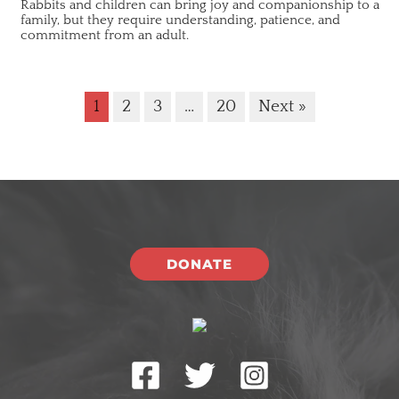
Rabbits and children can bring joy and companionship to a
family, but they require understanding, patience, and
commitment from an adult.
1
2
3
…
20
Next »
DONATE