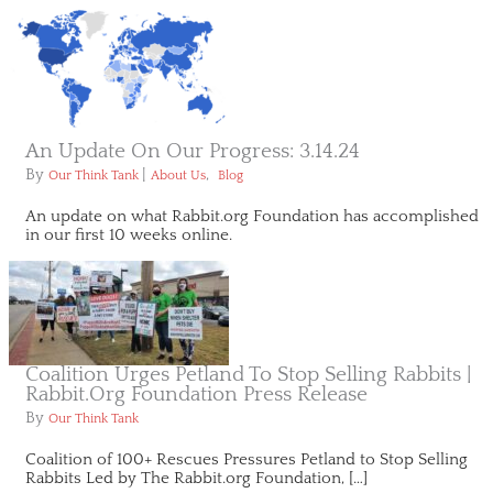
An Update On Our Progress: 3.14.24
By
|
,
Our Think Tank
About Us
Blog
An update on what Rabbit.org Foundation has accomplished
in our first 10 weeks online.
Coalition Urges Petland To Stop Selling Rabbits |
Rabbit.org Foundation Press Release
By
Our Think Tank
Coalition of 100+ Rescues Pressures Petland to Stop Selling
Rabbits Led by The Rabbit.org Foundation, […]