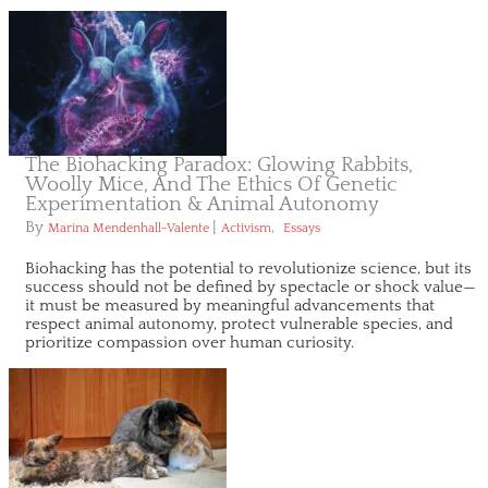
The Biohacking Paradox: Glowing Rabbits,
Woolly Mice, And The Ethics Of Genetic
Experimentation & Animal Autonomy
By
|
,
Marina Mendenhall-Valente
Activism
Essays
Biohacking has the potential to revolutionize science, but its
success should not be defined by spectacle or shock value—
it must be measured by meaningful advancements that
respect animal autonomy, protect vulnerable species, and
prioritize compassion over human curiosity.