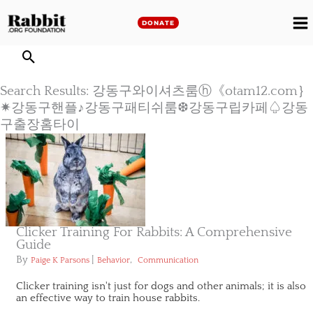
Skip
to
DONATE
M
content
M
Search Results: 강동구와이셔츠룸ⓗ《otam12.com｝
✷강동구핸플♪강동구패티쉬룸❆강동구립카페♤강동
구출장홈타이
Clicker Training For Rabbits: A Comprehensive
Guide
By
|
,
Paige K Parsons
Behavior
Communication
Clicker training isn't just for dogs and other animals; it is also
an effective way to train house rabbits.