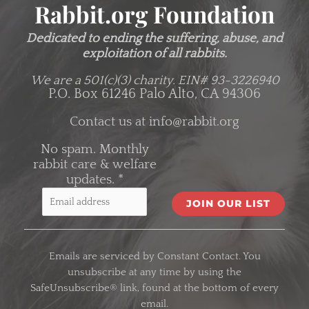
Rabbit.org Foundation
Dedicated to ending the suffering, abuse, and
exploitation of all rabbits.
We are a 501(c)(3) charity.
EIN# 93-3226940
P.O. Box 61246 Palo Alto, CA 94306
Contact us at
info@rabbit.org
No spam. Monthly
rabbit care & welfare
updates.
*
C
o
Emails are serviced by Constant Contact. You
n
unsubscribe at any time by using the
s
SafeUnsubscribe® link, found at the bottom of every
t
email.