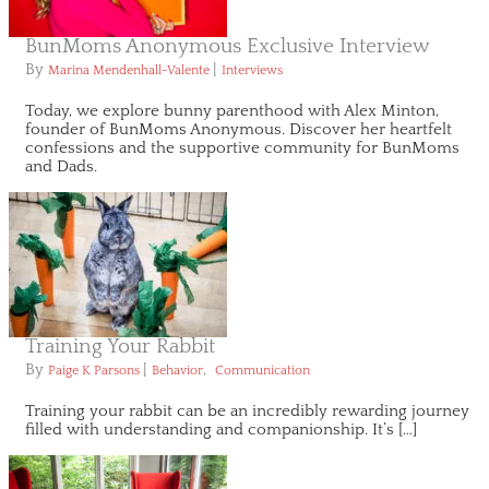
BunMoms Anonymous Exclusive Interview
By
|
Marina Mendenhall-Valente
Interviews
Today, we explore bunny parenthood with Alex Minton,
founder of BunMoms Anonymous. Discover her heartfelt
confessions and the supportive community for BunMoms
and Dads.
Training Your Rabbit
By
|
,
Paige K Parsons
Behavior
Communication
Training your rabbit can be an incredibly rewarding journey
filled with understanding and companionship. It’s […]