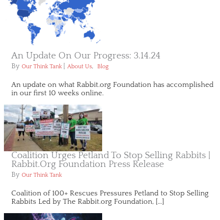
An Update On Our Progress: 3.14.24
By
|
,
Our Think Tank
About Us
Blog
An update on what Rabbit.org Foundation has accomplished
in our first 10 weeks online.
Coalition Urges Petland To Stop Selling Rabbits |
Rabbit.org Foundation Press Release
By
Our Think Tank
Coalition of 100+ Rescues Pressures Petland to Stop Selling
Rabbits Led by The Rabbit.org Foundation, […]