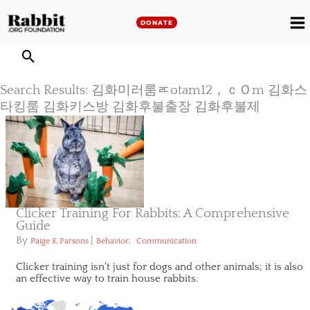
Skip
to
DONATE
M
content
M
Search Results: 김화미러룸ㅪotam12，ｃＯm 김화스
타킹룸 김화키스방 김화후불출장 김화후불제
Clicker Training For Rabbits: A Comprehensive
Guide
By
|
,
Paige K Parsons
Behavior
Communication
Clicker training isn't just for dogs and other animals; it is also
an effective way to train house rabbits.