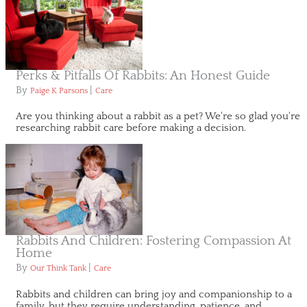
Perks & Pitfalls Of Rabbits: An Honest Guide
By
|
Paige K Parsons
Care
Are you thinking about a rabbit as a pet? We're so glad you're
researching rabbit care before making a decision.
Rabbits And Children: Fostering Compassion At
Home
By
|
Our Think Tank
Care
Rabbits and children can bring joy and companionship to a
family, but they require understanding, patience, and