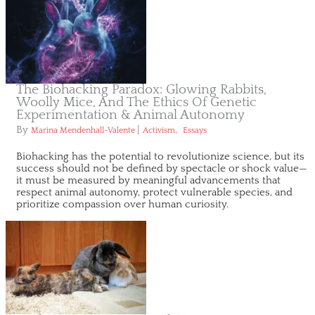
The Biohacking Paradox: Glowing Rabbits,
Woolly Mice, And The Ethics Of Genetic
Experimentation & Animal Autonomy
By
|
,
Marina Mendenhall-Valente
Activism
Essays
Biohacking has the potential to revolutionize science, but its
success should not be defined by spectacle or shock value—
it must be measured by meaningful advancements that
respect animal autonomy, protect vulnerable species, and
prioritize compassion over human curiosity.