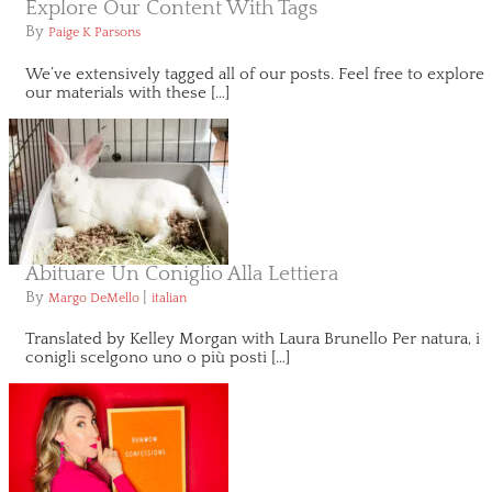
Explore Our Content With Tags
By
Paige K Parsons
We’ve extensively tagged all of our posts. Feel free to explore
our materials with these […]
Abituare Un Coniglio Alla Lettiera
By
|
Margo DeMello
italian
Translated by Kelley Morgan with Laura Brunello Per natura, i
conigli scelgono uno o più posti […]