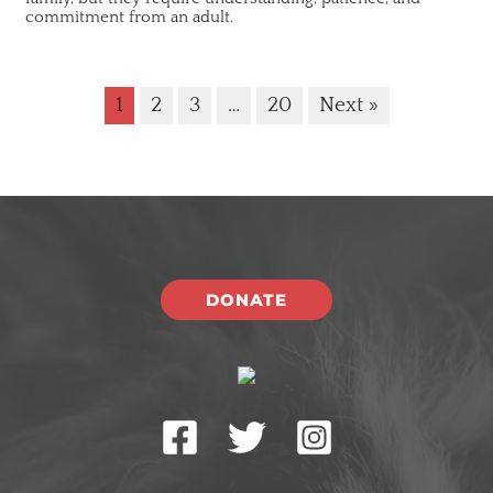
commitment from an adult.
1
2
3
…
20
Next »
DONATE