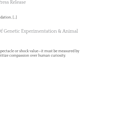
Press Release
dation, […]
Of Genetic Experimentation & Animal
y spectacle or shock value—it must be measured by
ritize compassion over human curiosity.