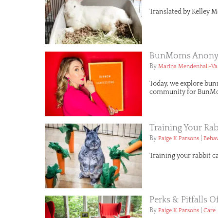
Translated by Kelley M
BunMoms Anonym
By
Marina Mendenhall-Va
Today, we explore bun
community for BunMo
Training Your Rab
By
|
Paige K Parsons
Behav
Training your rabbit c
Perks & Pitfalls 
By
|
Paige K Parsons
Care