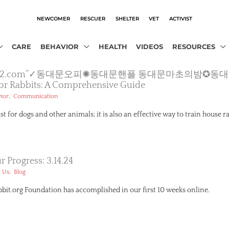
NEWCOMER
RESCUER
SHELTER
VET
ACTIVIST
CARE
BEHAVIOR
HEALTH
VIDEOS
RESOURCES
▩【macho2.com”✓동대문오피✺동대문핸플 동대문마초의밤
 For Rabbits: A Comprehensive Guide
,
ior
Communication
ust for dogs and other animals; it is also an effective way to train house r
 Progress: 3.14.24
,
 Us
Blog
it.org Foundation has accomplished in our first 10 weeks online.