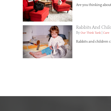
Are you thinking about 
Rabbits And Chil
By
|
Our Think Tank
Care
Rabbits and children 