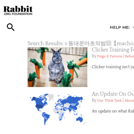
Skip
to
content
HELP ME:
Search Results: v 동대문마초의밤
Clicker Training
By
|
Paige K Parsons
Behav
Clicker training isn't j
An Update On Our
By
|
Our Think Tank
About
An update on what Rabb