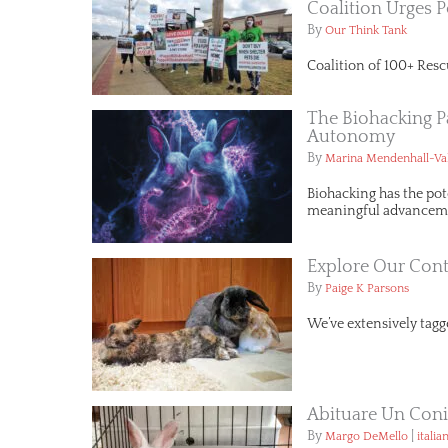
Coalition Urges P
By
Our Think Tank
Coalition of 100+ Resc
The Biohacking P
Autonomy
By
Marina Mendenhall-Va
Biohacking has the pot
meaningful advancemen
Explore Our Cont
By
Paige K Parsons
We’ve extensively tagge
Abituare Un Conig
By
|
Margo DeMello
italia