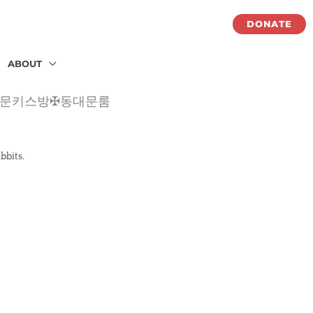
DONATE
ABOUT
✪동대문키스방✠동대문룸
abbits.