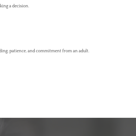
king a decision.
nding, patience, and commitment from an adult.