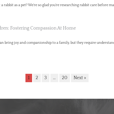
a rabbit as a pet? We're so glad you're researching rabbit care before ma
dren: Fostering Compassion At Home
can bring joy and companionship to a family, but they require understa
1
2
3
…
20
Next »