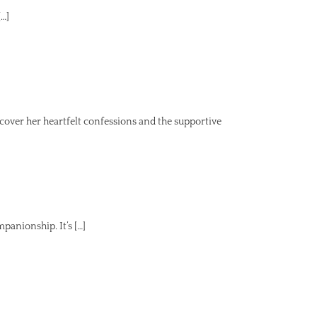
[…]
ver her heartfelt confessions and the supportive
panionship. It’s […]