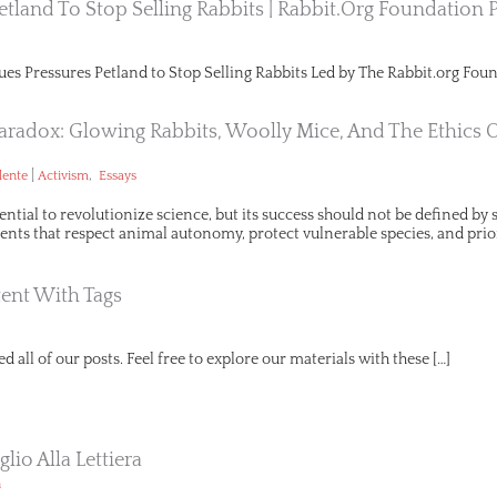
etland To Stop Selling Rabbits | Rabbit.org Foundation 
ues Pressures Petland to Stop Selling Rabbits Led by The Rabbit.org Foun
aradox: Glowing Rabbits, Woolly Mice, And The Ethics 
|
,
lente
Activism
Essays
ential to revolutionize science, but its success should not be defined b
ts that respect animal autonomy, protect vulnerable species, and prio
ent With Tags
d all of our posts. Feel free to explore our materials with these […]
lio Alla Lettiera
n