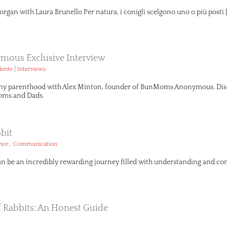
organ with Laura Brunello Per natura, i conigli scelgono uno o più posti 
ous Exclusive Interview
|
lente
Interviews
ny parenthood with Alex Minton, founder of BunMoms Anonymous. Disco
ms and Dads.
bit
,
ior
Communication
an be an incredibly rewarding journey filled with understanding and com
Of Rabbits: An Honest Guide