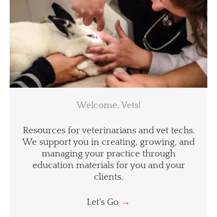
Welcome, Vets!
Resources for veterinarians and vet techs.
We support you in creating, growing, and
managing your practice through
education materials for you and your
clients.
Let's Go
→