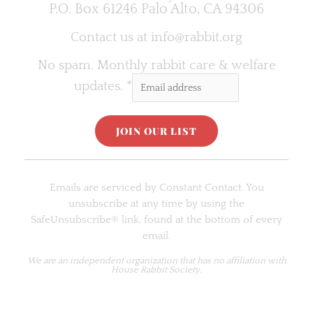
P.O. Box 61246 Palo Alto, CA 94306
Contact us at
info@rabbit.org
No spam. Monthly rabbit care & welfare
updates.
*
C
o
Emails are serviced by Constant Contact. You
n
unsubscribe at any time by using the
s
SafeUnsubscribe® link, found at the bottom of every
t
email.
a
n
We are an
independent organization
that has no affiliation with
House Rabbit Society.
t
C
o