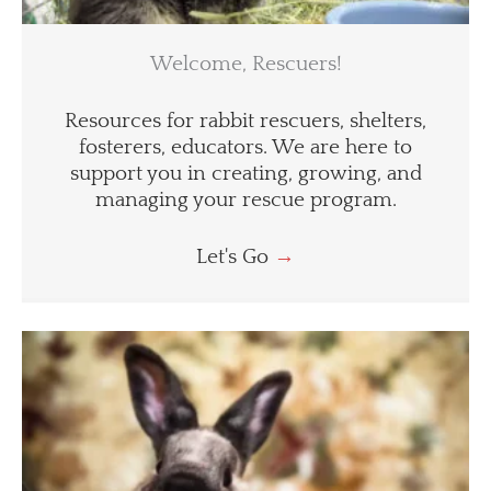
Welcome, Rescuers!
Resources for rabbit rescuers, shelters,
fosterers, educators. We are here to
support you in creating, growing, and
managing your rescue program.
Let's Go
→