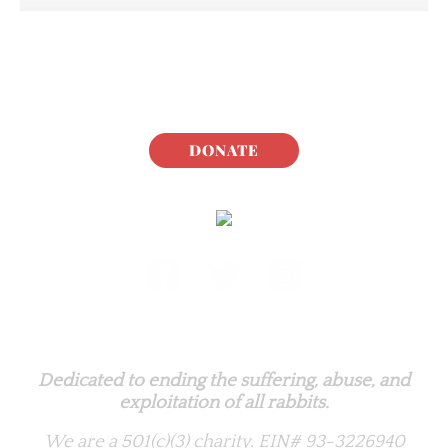
DONATE
Rabbit.org Foundation
Dedicated to ending the suffering, abuse, and
exploitation of all rabbits.
We are a 501(c)(3) charity.
EIN# 93-3226940