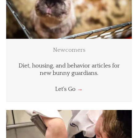
Newcomers
Diet, housing, and behavior articles for
new bunny guardians.
Let's Go
→