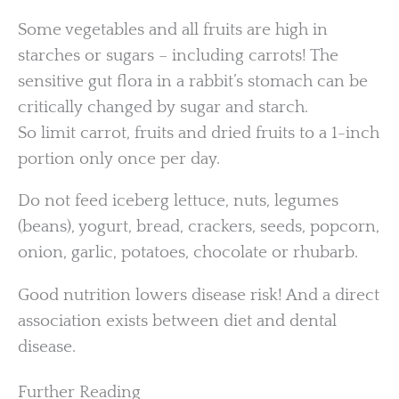
Some vegetables and all fruits are high in
starches or sugars – including carrots! The
sensitive gut flora in a rabbit’s stomach can be
critically changed by sugar and starch.
So limit carrot, fruits and dried fruits to a 1-inch
portion only once per day.
Do not feed iceberg lettuce, nuts, legumes
(beans), yogurt, bread, crackers, seeds, popcorn,
onion, garlic, potatoes, chocolate or rhubarb.
Good nutrition lowers disease risk! And a direct
association exists between diet and dental
disease.
Further Reading