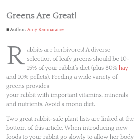
Greens Are Great!
Author:
Amy Ramnaraine
R
abbits are herbivores! A diverse
selection of leafy greens should be 10-
15% of your rabbit’s diet (plus 80%
hay
and 10% pellets). Feeding a wide variety of
greens provides
your rabbit with important vitamins, minerals
and nutrients. Avoid a mono diet.
Two great rabbit-safe plant lists are linked at the
bottom of this article. When introducing new
foods to your rabbit go slowly to allow her body