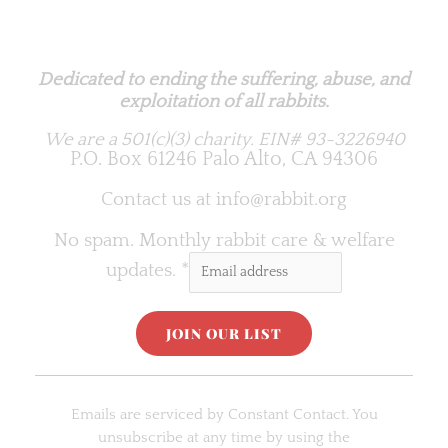
Rabbit.org Foundation
Dedicated to ending the suffering, abuse, and
exploitation of all rabbits.
We are a 501(c)(3) charity.
EIN# 93-3226940
P.O. Box 61246 Palo Alto, CA 94306
Contact us at
info@rabbit.org
No spam. Monthly rabbit care & welfare
updates.
*
C
o
Emails are serviced by Constant Contact. You
n
unsubscribe at any time by using the