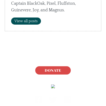
Captain BlackOak, Pixel, Fluffston,
Guinevere, Joy, and Magnus.
View all posts
DONATE