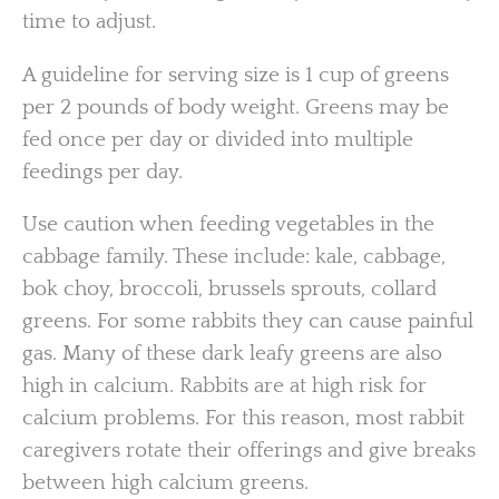
time to adjust.
A guideline for serving size is 1 cup of greens
per 2 pounds of body weight. Greens may be
fed once per day or divided into multiple
feedings per day.
Use caution when feeding vegetables in the
cabbage family. These include: kale, cabbage,
bok choy, broccoli, brussels sprouts, collard
greens. For some rabbits they can cause painful
gas. Many of these dark leafy greens are also
high in calcium. Rabbits are at high risk for
calcium problems. For this reason, most rabbit
caregivers rotate their offerings and give breaks
between high calcium greens.