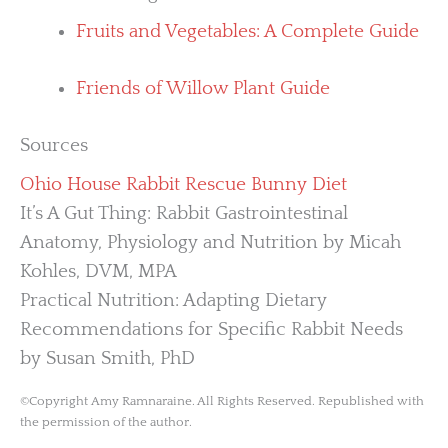
Fruits and Vegetables: A Complete Guide
Friends of Willow Plant Guide
Sources
Ohio House Rabbit Rescue Bunny Diet
It’s A Gut Thing: Rabbit Gastrointestinal
Anatomy, Physiology and Nutrition by Micah
Kohles, DVM, MPA
Practical Nutrition: Adapting Dietary
Recommendations for Specific Rabbit Needs
by Susan Smith, PhD
©Copyright Amy Ramnaraine. All Rights Reserved. Republished with
the permission of the author.