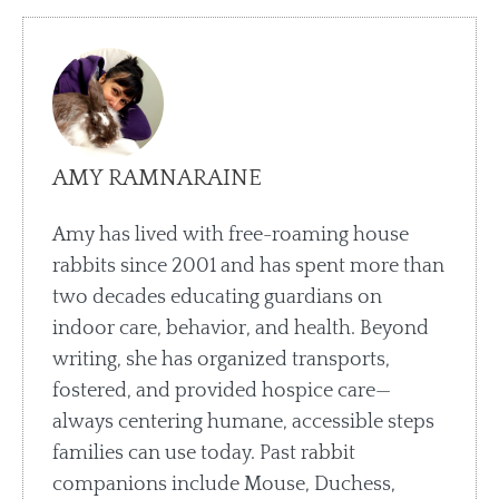
AMY RAMNARAINE
Amy has lived with free-roaming house
rabbits since 2001 and has spent more than
two decades educating guardians on
indoor care, behavior, and health. Beyond
writing, she has organized transports,
fostered, and provided hospice care—
always centering humane, accessible steps
families can use today. Past rabbit
companions include Mouse, Duchess,