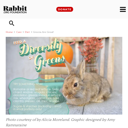
Skip
to
DONATE
M
content
M
Home
Care
Diet
Greens Are Great!
Photo courtesy of by Alicia Moreland. Graphic designed by Amy
Ramnaraine