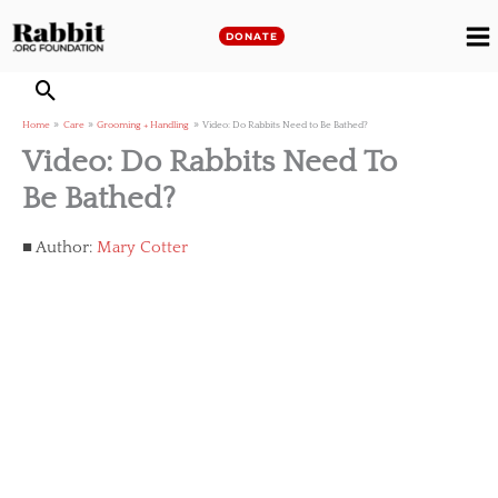
Skip
to
DONATE
M
content
M
Home
Care
Grooming + Handling
Video: Do Rabbits Need to Be Bathed?
Video: Do Rabbits Need To
Be Bathed?
Author:
Mary Cotter