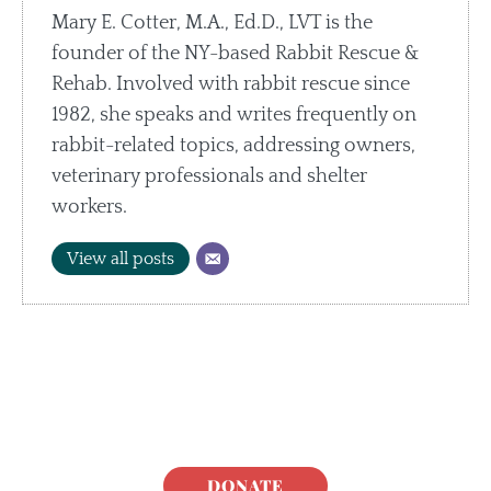
Mary E. Cotter, M.A., Ed.D., LVT is the
founder of the NY-based Rabbit Rescue &
Rehab. Involved with rabbit rescue since
1982, she speaks and writes frequently on
rabbit-related topics, addressing owners,
veterinary professionals and shelter
workers.
View all posts
DONATE