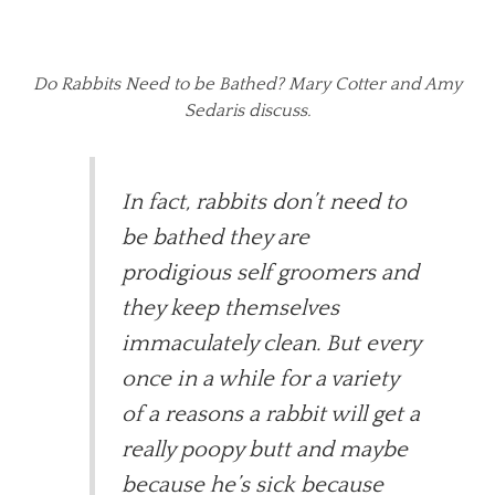
Do Rabbits Need to be Bathed? Mary Cotter and Amy
Sedaris discuss.
In fact, rabbits don’t need to
be bathed they are
prodigious self groomers and
they keep themselves
immaculately clean. But every
once in a while for a variety
of a reasons a rabbit will get a
really poopy butt and maybe
because he’s sick because