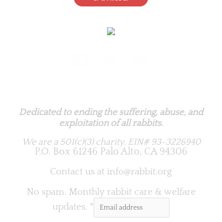
Rabbit.org Foundation
Dedicated to ending the suffering, abuse, and
exploitation of all rabbits.
We are a 501(c)(3) charity.
EIN# 93-3226940
P.O. Box 61246 Palo Alto, CA 94306
Contact us at
info@rabbit.org
No spam. Monthly rabbit care & welfare
updates.
*