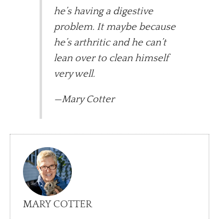
he’s having a digestive
problem. It maybe because
he’s arthritic and he can’t
lean over to clean himself
very well.
—Mary Cotter
MARY COTTER