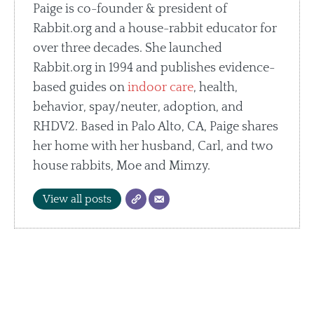
Paige is co-founder & president of
Rabbit.org and a house-rabbit educator for
over three decades. She launched
Rabbit.org in 1994 and publishes evidence-
based guides on
indoor care
, health,
behavior, spay/neuter, adoption, and
RHDV2. Based in Palo Alto, CA, Paige shares
her home with her husband, Carl, and two
house rabbits, Moe and Mimzy.
View all posts