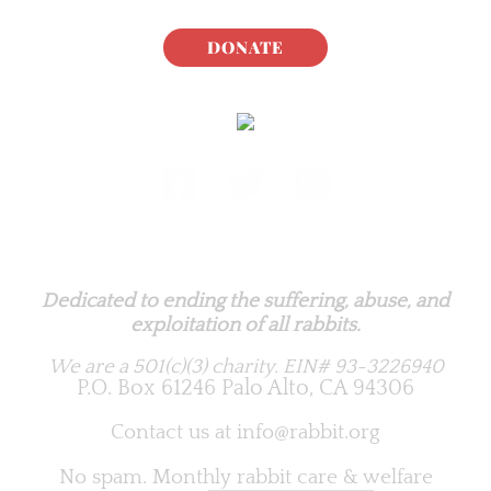
DONATE
Rabbit.org Foundation
Dedicated to ending the suffering, abuse, and
exploitation of all rabbits.
We are a 501(c)(3) charity.
EIN# 93-3226940
P.O. Box 61246 Palo Alto, CA 94306
Contact us at
info@rabbit.org
No spam. Monthly rabbit care & welfare