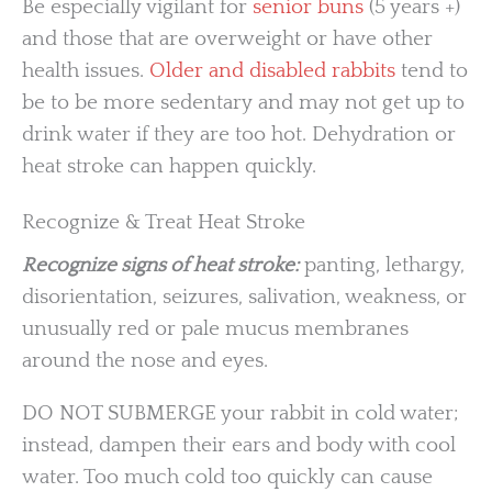
Be especially vigilant for
senior buns
(5 years +)
and those that are overweight or have other
health issues.
Older and disabled rabbits
tend to
be to be more sedentary and may not get up to
drink water if they are too hot. Dehydration or
heat stroke can happen quickly.
Recognize & Treat Heat Stroke
Recognize signs of heat stroke:
panting, lethargy,
disorientation, seizures, salivation, weakness, or
unusually red or pale mucus membranes
around the nose and eyes.
DO NOT SUBMERGE your rabbit in cold water;
instead, dampen their ears and body with cool
water. Too much cold too quickly can cause