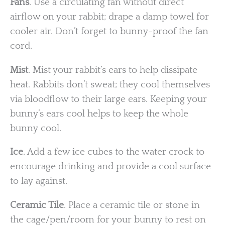
Fans
. Use a circulating fan without direct
airflow on your rabbit; drape a damp towel for
cooler air. Don’t forget to bunny-proof the fan
cord.
Mist
. Mist your rabbit’s ears to help dissipate
heat. Rabbits don’t sweat; they cool themselves
via bloodflow to their large ears. Keeping your
bunny’s ears cool helps to keep the whole
bunny cool.
Ice
. Add a few ice cubes to the water crock to
encourage drinking and provide a cool surface
to lay against.
Ceramic Tile
. Place a ceramic tile or stone in
the cage/pen/room for your bunny to rest on