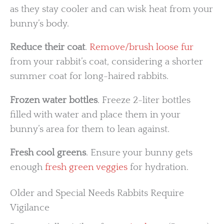
as they stay cooler and can wisk heat from your
bunny’s body.
Reduce their coat
.
Remove/brush loose fur
from your rabbit’s coat, considering a shorter
summer coat for long-haired rabbits.
Frozen water bottles
. Freeze 2-liter bottles
filled with water and place them in your
bunny’s area for them to lean against.
Fresh cool greens
. Ensure your bunny gets
enough
fresh green veggies
for hydration.
Older and Special Needs Rabbits Require
Vigilance