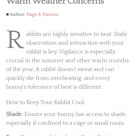
Warm Weather Concerns
Author:
Paige K Parsons
R
abbits are highly sensitive to heat. Daily
observation and interaction with your
rabbit is key. Vigilance is especially
crucial in the summer and other warm months
of the year. A rabbit doesn’t sweat and can
quickly die from overheating, and every
bunny’s tolerance of heat is different.
How to Keep Your Rabbit Cool:
Shade
. Ensure your bunny has access to shade,
especially if confined to a cage or small room.