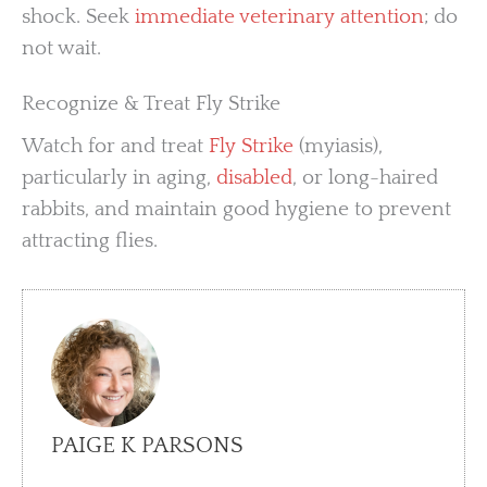
shock. Seek
immediate veterinary attention
; do
not wait.
Recognize & Treat Fly Strike
Watch for and treat
Fly Strike
(myiasis),
particularly in aging,
disabled
, or long-haired
rabbits, and maintain good hygiene to prevent
attracting flies.
PAIGE K PARSONS