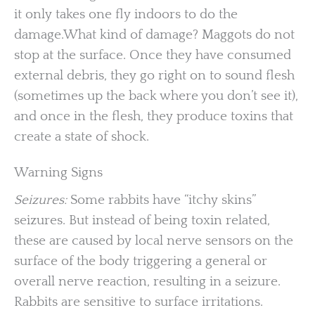
it only takes one fly indoors to do the
damage.What kind of damage? Maggots do not
stop at the surface. Once they have consumed
external debris, they go right on to sound flesh
(sometimes up the back where you don’t see it),
and once in the flesh, they produce toxins that
create a state of shock.
Warning Signs
Seizures:
Some rabbits have “itchy skins”
seizures. But instead of being toxin related,
these are caused by local nerve sensors on the
surface of the body triggering a general or
overall nerve reaction, resulting in a seizure.
Rabbits are sensitive to surface irritations.