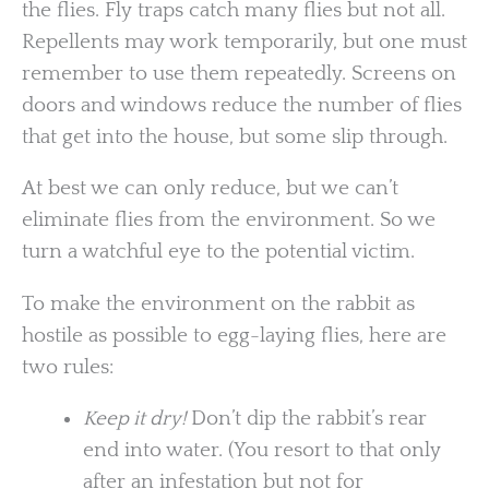
the flies. Fly traps catch many flies but not all.
Repellents may work temporarily, but one must
remember to use them repeatedly. Screens on
doors and windows reduce the number of flies
that get into the house, but some slip through.
At best we can only reduce, but we can’t
eliminate flies from the environment. So we
turn a watchful eye to the potential victim.
To make the environment on the rabbit as
hostile as possible to egg-laying flies, here are
two rules:
Keep it dry!
Don’t dip the rabbit’s rear
end into water. (You resort to that only
after an infestation but not for