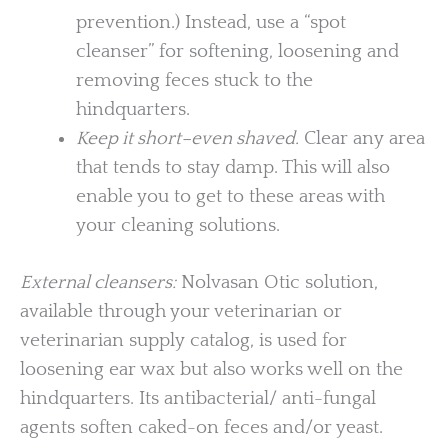
prevention.) Instead, use a “spot
cleanser” for softening, loosening and
removing feces stuck to the
hindquarters.
Keep it short–even shaved.
Clear any area
that tends to stay damp. This will also
enable you to get to these areas with
your cleaning solutions.
External cleansers:
Nolvasan Otic solution,
available through your veterinarian or
veterinarian supply catalog, is used for
loosening ear wax but also works well on the
hindquarters. Its antibacterial/ anti-fungal
agents soften caked-on feces and/or yeast.