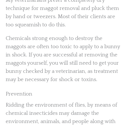
My veterinarians prefer a completely dry
technique for maggot removal and pluck them
by hand or tweezers. Most of their clients are
too squeamish to do this.
Chemicals strong enough to destroy the
maggots are often too toxic to apply to a bunny
in shock. If you are successful at removing the
maggots yourself, you will still need to get your
bunny checked by a veterinarian, as treatment
may be necessary for shock or toxins.
Prevention
Ridding the environment of flies, by means of
chemical insecticides may damage the
environment, animals, and people along with