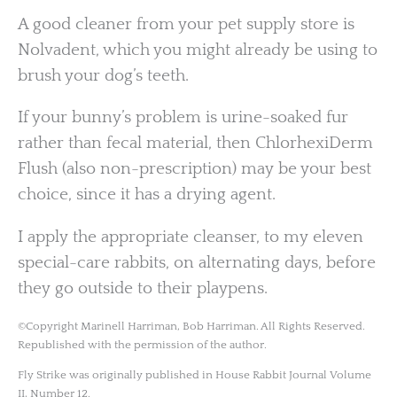
A good cleaner from your pet supply store is
Nolvadent, which you might already be using to
brush your dog’s teeth.
If your bunny’s problem is urine-soaked fur
rather than fecal material, then ChlorhexiDerm
Flush (also non-prescription) may be your best
choice, since it has a drying agent.
I apply the appropriate cleanser, to my eleven
special-care rabbits, on alternating days, before
they go outside to their playpens.
©Copyright Marinell Harriman, Bob Harriman. All Rights Reserved.
Republished with the permission of the author.
Fly Strike was originally published in House Rabbit Journal Volume
II, Number 12.