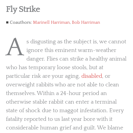
Fly Strike
Coauthors:
Marinell Harriman
,
Bob Harriman
A
s disgusting as the subject is, we cannot
ignore this eminent warm-weather
danger. Flies can strike a healthy animal
who has temporary loose stools, but at
particular risk are your aging,
disabled
, or
overweight rabbits who are not able to clean
themselves. Within a 24-hour period an
otherwise stable rabbit can enter a terminal
state of shock due to maggot infestation. Every
fatality reported to us last year bore with it
considerable human grief and guilt. We blame