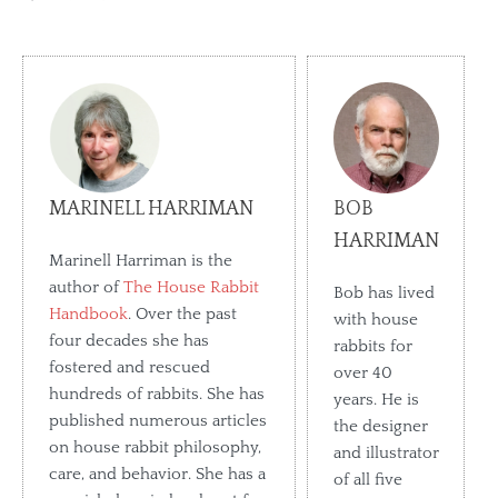
MARINELL HARRIMAN
BOB
HARRIMAN
Marinell Harriman is the
author of
The House Rabbit
Bob has lived
Handbook
. Over the past
with house
four decades she has
rabbits for
fostered and rescued
over 40
hundreds of rabbits. She has
years. He is
published numerous articles
the designer
on house rabbit philosophy,
and illustrator
care, and behavior. She has a
of all five