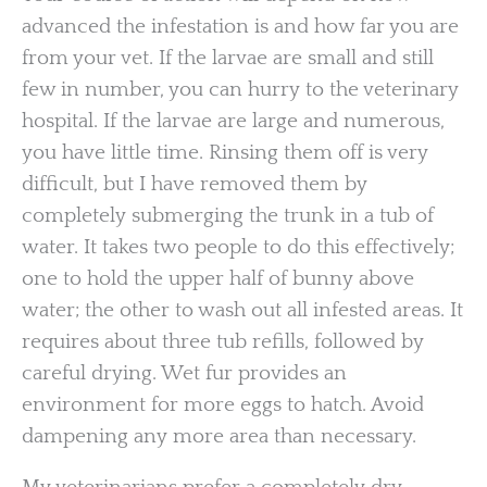
advanced the infestation is and how far you are
from your vet. If the larvae are small and still
few in number, you can hurry to the veterinary
hospital. If the larvae are large and numerous,
you have little time. Rinsing them off is very
difficult, but I have removed them by
completely submerging the trunk in a tub of
water. It takes two people to do this effectively;
one to hold the upper half of bunny above
water; the other to wash out all infested areas. It
requires about three tub refills, followed by
careful drying. Wet fur provides an
environment for more eggs to hatch. Avoid
dampening any more area than necessary.