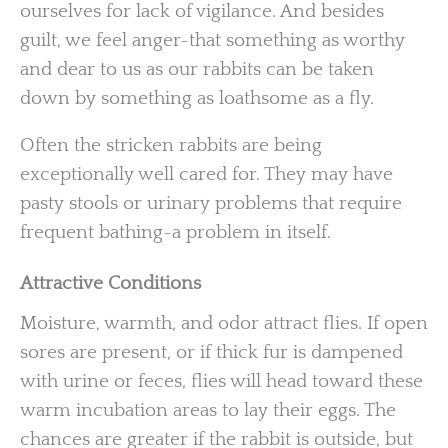
ourselves for lack of vigilance. And besides
guilt, we feel anger-that something as worthy
and dear to us as our rabbits can be taken
down by something as loathsome as a fly.
Often the stricken rabbits are being
exceptionally well cared for. They may have
pasty stools or urinary problems that require
frequent bathing-a problem in itself.
Attractive Conditions
Moisture, warmth, and odor attract flies. If open
sores are present, or if thick fur is dampened
with urine or feces, flies will head toward these
warm incubation areas to lay their eggs. The
chances are greater if the rabbit is outside, but