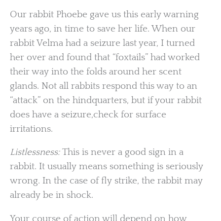
Our rabbit Phoebe gave us this early warning
years ago, in time to save her life. When our
rabbit Velma had a seizure last year, I turned
her over and found that “foxtails” had worked
their way into the folds around her scent
glands. Not all rabbits respond this way to an
“attack” on the hindquarters, but if your rabbit
does have a seizure,check for surface
irritations.
Listlessness:
This is never a good sign in a
rabbit. It usually means something is seriously
wrong. In the case of fly strike, the rabbit may
already be in shock.
Your course of action will depend on how