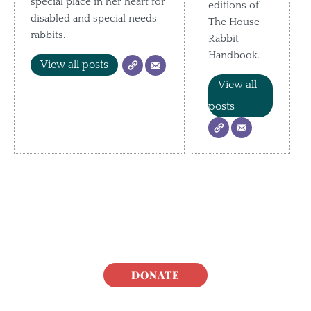
special place in her heart for
editions of
disabled and special needs
The House
rabbits.
Rabbit
Handbook.
View all posts
View all
posts
DONATE