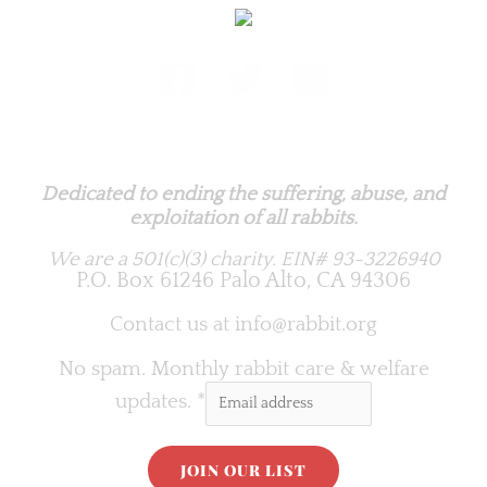
Rabbit.org Foundation
Dedicated to ending the suffering, abuse, and
exploitation of all rabbits.
We are a 501(c)(3) charity.
EIN# 93-3226940
P.O. Box 61246 Palo Alto, CA 94306
Contact us at
info@rabbit.org
No spam. Monthly rabbit care & welfare
updates.
*