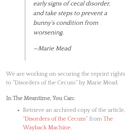
early signs of cecal disorder,
and take steps to prevent a
bunny’s condition from
worsening.
—Marie Mead
We are working on securing the reprint rights
to “Disorders of the Cecum” by Marie Mead.
In The Meantime, You Can:
Retrieve an archived copy of the article,
“
Disorders of the Cecum
” from
The
Wayback Machine
.