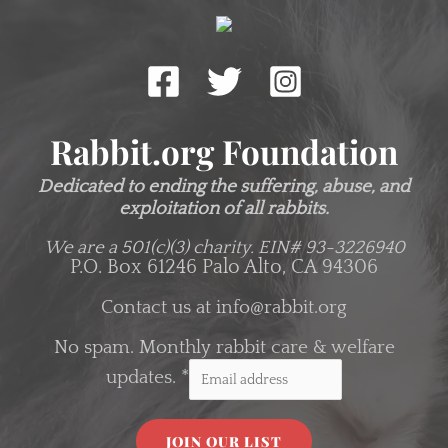
Rabbit.org Foundation
Dedicated to ending the suffering, abuse, and
exploitation of all rabbits.
We are a 501(c)(3) charity.
EIN# 93-3226940
P.O. Box 61246 Palo Alto, CA 94306
Contact us at
info@rabbit.org
No spam. Monthly rabbit care & welfare
updates.
*