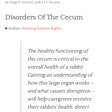
by Paige K Parsons with a CC license.
Disorders Of The Cecum
Author:
Awaiting Reprint Rights
The healthy functioning of
the cecum is critical to the
overall health of a rabbit.
Gaining an understanding of
how this large organ works –
and what causes disruption –
will help caregivers monitor
their rabbits’ health, detect