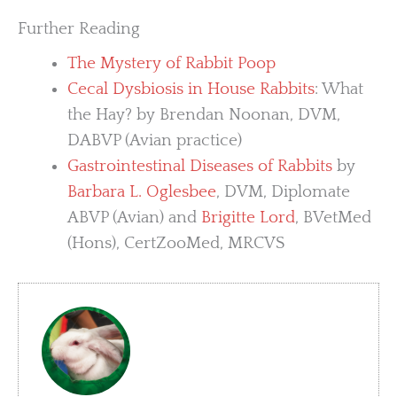
Further Reading
The Mystery of Rabbit Poop
Cecal Dysbiosis in House Rabbits
: What
the Hay? by Brendan Noonan, DVM,
DABVP (Avian practice)
Gastrointestinal Diseases of Rabbits
by
Barbara L. Oglesbee
, DVM, Diplomate
ABVP (Avian) and
Brigitte Lord
, BVetMed
(Hons), CertZooMed, MRCVS