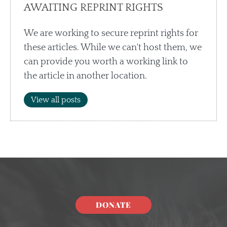
AWAITING REPRINT RIGHTS
We are working to secure reprint rights for
these articles. While we can't host them, we
can provide you worth a working link to
the article in another location.
View all posts
DONATE