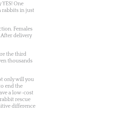
ly YES! One
 rabbits in just
ction. Females
After delivery
re the third
even thousands
t only will you
to end the
ave a low-cost
 rabbit rescue
itive difference