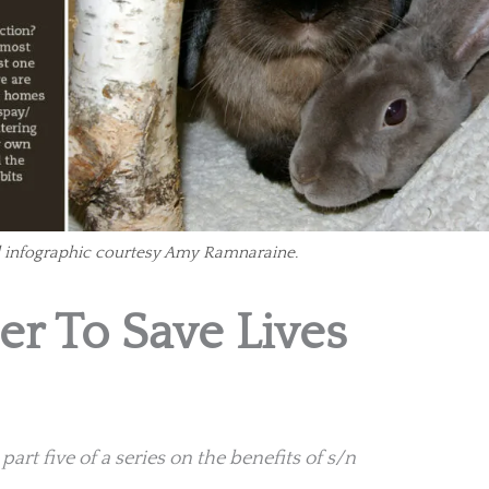
infographic courtesy Amy Ramnaraine.
r To Save Lives
art five of a series on the benefits of s/n