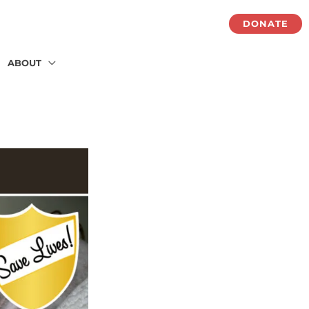
DONATE
ABOUT