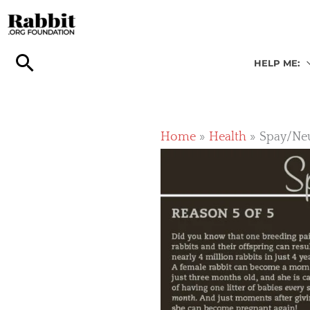
Skip
to
content
HELP ME:
Home
Health
Spay/Neu