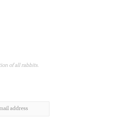
on of all rabbits.