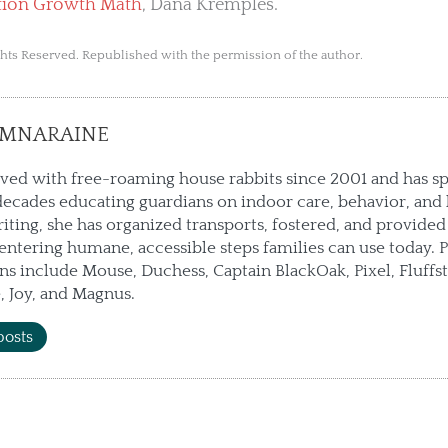
tion Growth Math
, Dana Kremples.
ts Reserved. Republished with the permission of the author.
AMNARAINE
ived with free-roaming house rabbits since 2001 and has s
ecades educating guardians on indoor care, behavior, and 
ting, she has organized transports, fostered, and provided
ntering humane, accessible steps families can use today. P
 include Mouse, Duchess, Captain BlackOak, Pixel, Fluffs
 Joy, and Magnus.
posts