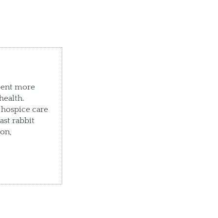
pent more
health.
 hospice care
ast rabbit
ton,