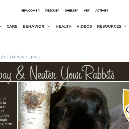
NEWCOMER
RESCUER
SHELTER
VET
ACTIVIST
CARE
BEHAVIOR
HEALTH
VIDEOS
RESOURCES
ter To Save Lives