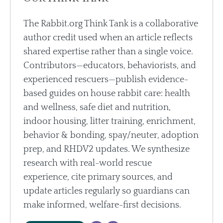
The Rabbit.org Think Tank is a collaborative
author credit used when an article reflects
shared expertise rather than a single voice.
Contributors—educators, behaviorists, and
experienced rescuers—publish evidence-
based guides on house rabbit care: health
and wellness, safe diet and nutrition,
indoor housing, litter training, enrichment,
behavior & bonding, spay/neuter, adoption
prep, and RHDV2 updates. We synthesize
research with real-world rescue
experience, cite primary sources, and
update articles regularly so guardians can
make informed, welfare-first decisions.