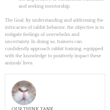
and seeking mentorship.
The Goal: By understanding and addressing the
intricacies of rabbit behavior, the objective is to
mitigate feelings of overwhelm and
uncertainty. In doing so, trainers can
confidently approach rabbit training, equipped
with the knowledge to positively impact these
animals’ lives.
OUR THINK TANK