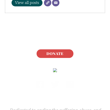
View all posts
DONATE
Rabbit.org Foundation