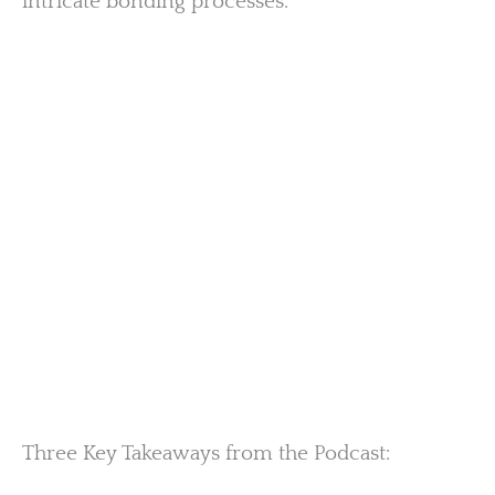
intricate bonding processes.
Three Key Takeaways from the Podcast: