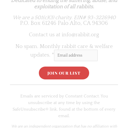
Dedicated to ending the suffering, abuse, and
exploitation of all rabbits.
We are a 501(c)(3) charity.
EIN# 93-3226940
P.O. Box 61246 Palo Alto, CA 94306
Contact us at
info@rabbit.org
No spam. Monthly rabbit care & welfare
updates.
*
C
o
Emails are serviced by Constant Contact. You
n
unsubscribe at any time by using the
s
SafeUnsubscribe® link, found at the bottom of every
t
email.
a
n
We are an
independent organization
that has no affiliation with