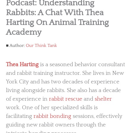
Podcast: Understanding
Rabbits: A Chat With Thea
Harting On Animal Training
Academy
Author:
Our Think Tank
Thea Harting
is a seasoned behavior consultant
and rabbit training instructor. She lives in New
York City and has two decades of experience
living alongside rabbits. She also has a decade
of experience in
rabbit rescue
and
shelter
work. One of her specialized skills is
facilitating
rabbit bonding
sessions, effectively
guiding new rabbit owners through the