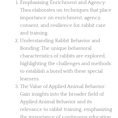
Emphasising Enrichment and Agency:
Thea elaborates on techniques that place
importance on enrichment, agency,
consent, and resilience for rabbit care
and training.
Understanding Rabbit Behavior and
Bonding: The unique behavioral
characteristics of rabbits are explored,
highlighting the challenges and methods
to establish a bond with these special
learners.
The Value of Applied Animal Behavior:
Gain insights into the broader field of
Applied Animal Behavior and its
relevance to rabbit training, emphasizing
the importance of continuous education