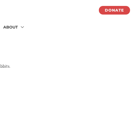
DONATE
ABOUT
abbits.