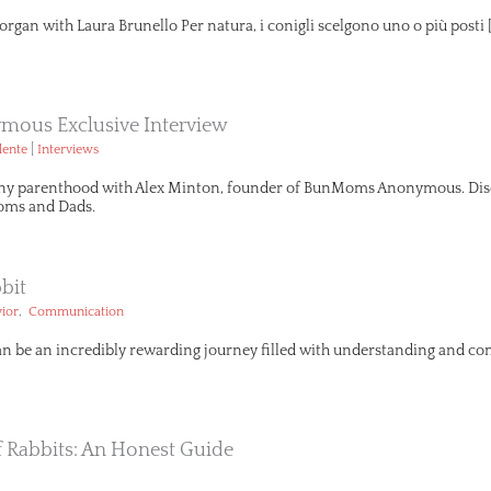
organ with Laura Brunello Per natura, i conigli scelgono uno o più posti 
ous Exclusive Interview
|
lente
Interviews
ny parenthood with Alex Minton, founder of BunMoms Anonymous. Disco
ms and Dads.
bit
,
ior
Communication
an be an incredibly rewarding journey filled with understanding and com
Of Rabbits: An Honest Guide