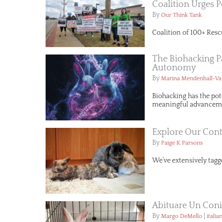
Coalition Urges P
By
Our Think Tank
Coalition of 100+ Resc
The Biohacking P
Autonomy
By
Marina Mendenhall-Va
Biohacking has the pot
meaningful advancemen
Explore Our Cont
By
Paige K Parsons
We’ve extensively tagge
Abituare Un Conig
By
|
Margo DeMello
italia