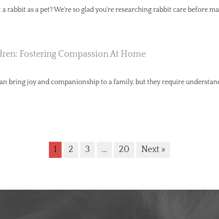
a rabbit as a pet? We're so glad you're researching rabbit care before ma
dren: Fostering Compassion At Home
can bring joy and companionship to a family, but they require understa
1
2
3
…
20
Next »