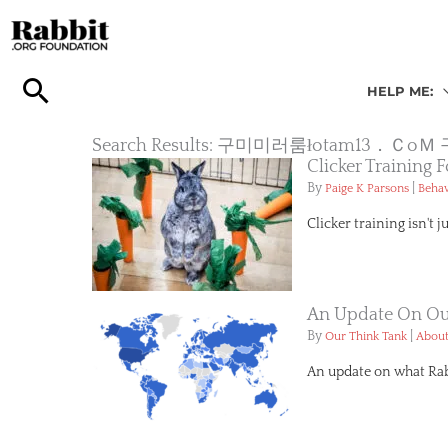
Skip
to
content
HELP ME:
Search Results: 구미미러룸łotam
Clicker Training
By
|
Paige K Parsons
Behav
Clicker training isn't j
An Update On Our
By
|
Our Think Tank
About
An update on what Rabb