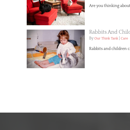
Are you thinking about 
Rabbits And Chil
By
|
Our Think Tank
Care
Rabbits and children 