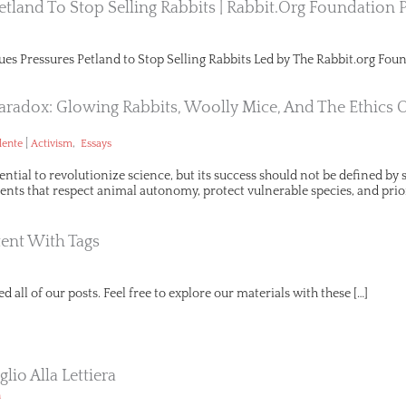
etland To Stop Selling Rabbits | Rabbit.org Foundation 
ues Pressures Petland to Stop Selling Rabbits Led by The Rabbit.org Foun
aradox: Glowing Rabbits, Woolly Mice, And The Ethics 
|
,
lente
Activism
Essays
ential to revolutionize science, but its success should not be defined b
ts that respect animal autonomy, protect vulnerable species, and prio
ent With Tags
d all of our posts. Feel free to explore our materials with these […]
lio Alla Lettiera
n