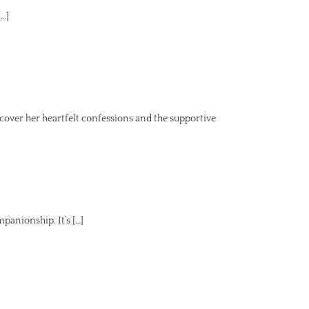
[…]
ver her heartfelt confessions and the supportive
panionship. It’s […]