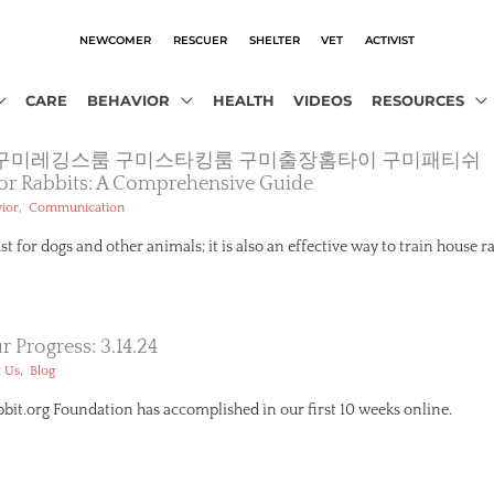
NEWCOMER
RESCUER
SHELTER
VET
ACTIVIST
CARE
BEHAVIOR
HEALTH
VIDEOS
RESOURCES
13．ＣoＭ 구미레깅스룸 구미스타킹룸 구미출장홈타이 구미패티쉬
 For Rabbits: A Comprehensive Guide
,
ior
Communication
ust for dogs and other animals; it is also an effective way to train house r
 Progress: 3.14.24
,
 Us
Blog
it.org Foundation has accomplished in our first 10 weeks online.