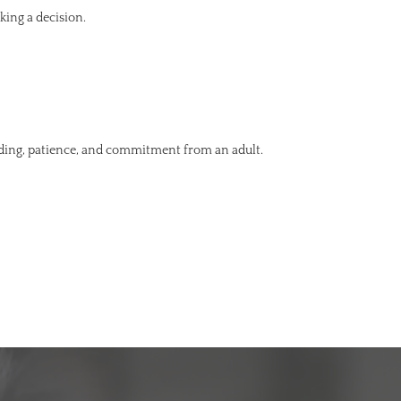
king a decision.
nding, patience, and commitment from an adult.