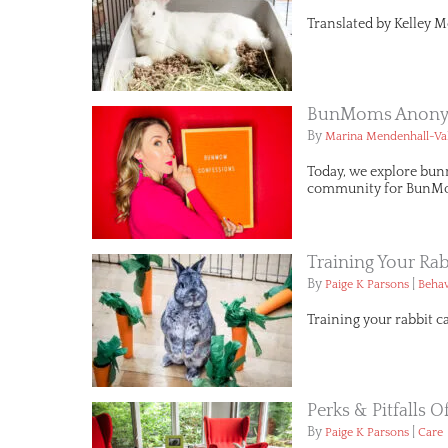
Translated by Kelley M
BunMoms Anonym
By
Marina Mendenhall-Va
Today, we explore bun
community for BunMo
Training Your Rab
By
|
Paige K Parsons
Behav
Training your rabbit c
Perks & Pitfalls 
By
|
Paige K Parsons
Care