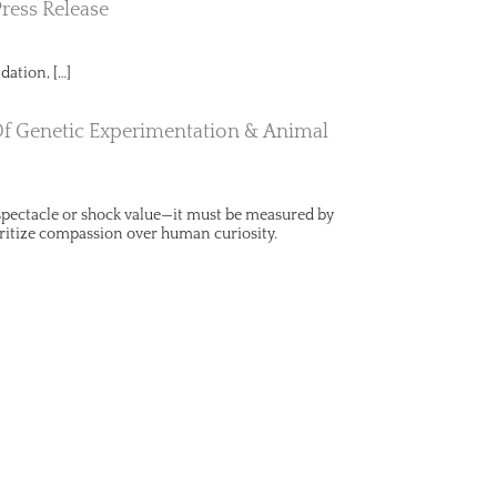
Press Release
dation, […]
Of Genetic Experimentation & Animal
y spectacle or shock value—it must be measured by
ritize compassion over human curiosity.