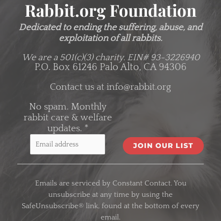
Rabbit.org Foundation
Dedicated to ending the suffering, abuse, and
exploitation of all rabbits.
We are a 501(c)(3) charity.
EIN# 93-3226940
P.O. Box 61246 Palo Alto, CA 94306
Contact us at
info@rabbit.org
No spam. Monthly
rabbit care & welfare
updates.
*
C
o
Emails are serviced by Constant Contact. You
n
unsubscribe at any time by using the
s
SafeUnsubscribe® link, found at the bottom of every
t
email.