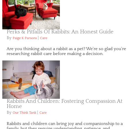
Perks & Pitfalls Of Rabbits: An Honest Guide
By
|
Paige K Parsons
Care
Are you thinking about a rabbit as a pet? We're so glad you're
researching rabbit care before making a decision.
Rabbits And Children: Fostering Compassion At
Home
By
|
Our Think Tank
Care
Rabbits and children can bring joy and companionship to a
family, but they require understanding, patience, and