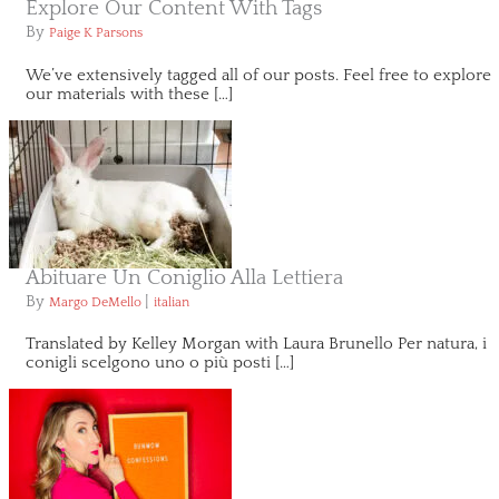
Explore Our Content With Tags
By
Paige K Parsons
We’ve extensively tagged all of our posts. Feel free to explore
our materials with these […]
Abituare Un Coniglio Alla Lettiera
By
|
Margo DeMello
italian
Translated by Kelley Morgan with Laura Brunello Per natura, i
conigli scelgono uno o più posti […]