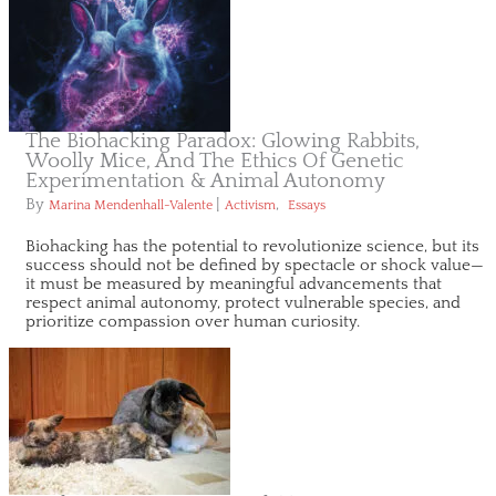
The Biohacking Paradox: Glowing Rabbits,
Woolly Mice, And The Ethics Of Genetic
Experimentation & Animal Autonomy
By
|
,
Marina Mendenhall-Valente
Activism
Essays
Biohacking has the potential to revolutionize science, but its
success should not be defined by spectacle or shock value—
it must be measured by meaningful advancements that
respect animal autonomy, protect vulnerable species, and
prioritize compassion over human curiosity.