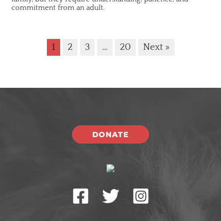
commitment from an adult.
1
2
3
…
20
Next »
DONATE