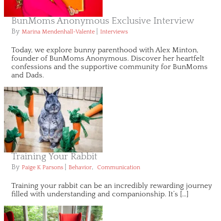
BunMoms Anonymous Exclusive Interview
By
|
Marina Mendenhall-Valente
Interviews
Today, we explore bunny parenthood with Alex Minton,
founder of BunMoms Anonymous. Discover her heartfelt
confessions and the supportive community for BunMoms
and Dads.
Training Your Rabbit
By
|
,
Paige K Parsons
Behavior
Communication
Training your rabbit can be an incredibly rewarding journey
filled with understanding and companionship. It’s […]