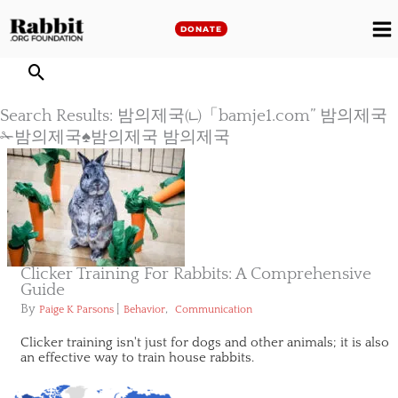
Skip
to
DONATE
M
content
M
Search Results: 밤의제국㈁「bamje1.com” 밤의제국
✁밤의제국♠밤의제국 밤의제국
Clicker Training For Rabbits: A Comprehensive
Guide
By
|
,
Paige K Parsons
Behavior
Communication
Clicker training isn't just for dogs and other animals; it is also
an effective way to train house rabbits.