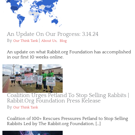
An Update On Our Progress: 3.14.24
By
|
,
Our Think Tank
About Us
Blog
An update on what Rabbit.org Foundation has accomplished
in our first 10 weeks online.
Coalition Urges Petland To Stop Selling Rabbits |
Rabbit.org Foundation Press Release
By
Our Think Tank
Coalition of 100+ Rescues Pressures Petland to Stop Selling
Rabbits Led by The Rabbit.org Foundation, […]