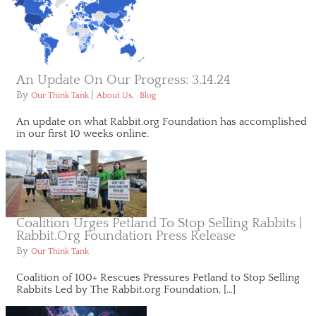
An Update On Our Progress: 3.14.24
By
|
,
Our Think Tank
About Us
Blog
An update on what Rabbit.org Foundation has accomplished
in our first 10 weeks online.
Coalition Urges Petland To Stop Selling Rabbits |
Rabbit.org Foundation Press Release
By
Our Think Tank
Coalition of 100+ Rescues Pressures Petland to Stop Selling
Rabbits Led by The Rabbit.org Foundation, […]