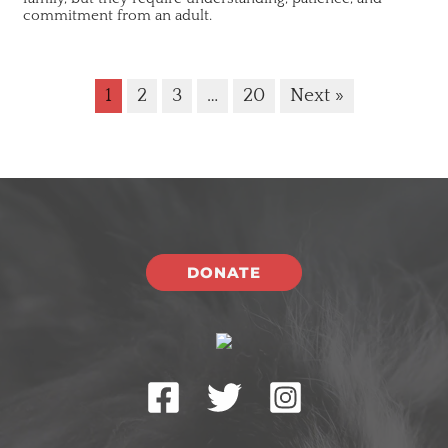
commitment from an adult.
1
2
3
…
20
Next »
DONATE