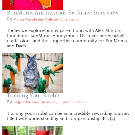
BunMoms Anonymous Exclusive Interview
By
|
Marina Mendenhall-Valente
Interviews
Today, we explore bunny parenthood with Alex Minton,
founder of BunMoms Anonymous. Discover her heartfelt
confessions and the supportive community for BunMoms
and Dads.
Training Your Rabbit
By
|
,
Paige K Parsons
Behavior
Communication
Training your rabbit can be an incredibly rewarding journey
filled with understanding and companionship. It’s […]