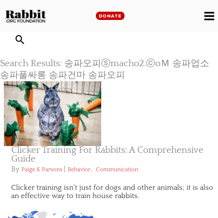
Skip
to
DONATE
M
content
M
Search Results: 송파오피ⓢmacho2.ⓒoＭ 송파업소
송파풀싸롱 송파건마 송파오피
Clicker Training For Rabbits: A Comprehensive
Guide
By
|
,
Paige K Parsons
Behavior
Communication
Clicker training isn't just for dogs and other animals; it is also
an effective way to train house rabbits.