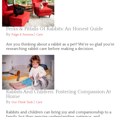
Perks & Pitfalls Of Rabbits: An Honest Guide
By
|
Paige K Parsons
Care
Are you thinking about a rabbit as a pet? We're so glad you're
researching rabbit care before making a decision.
Rabbits And Children: Fostering Compassion At
Home
By
|
Our Think Tank
Care
Rabbits and children can bring joy and companionship to a
family, but they require understanding, patience, and