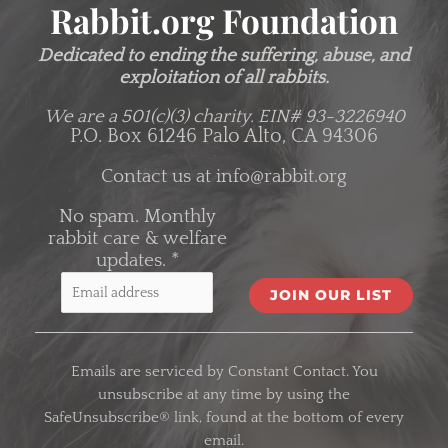
Rabbit.org Foundation
Dedicated to ending the suffering, abuse, and
exploitation of all rabbits.
We are a 501(c)(3) charity.
EIN# 93-3226940
P.O. Box 61246 Palo Alto, CA 94306
Contact us at
info@rabbit.org
No spam. Monthly
rabbit care & welfare
updates.
*
C
o
Emails are serviced by Constant Contact. You
n
unsubscribe at any time by using the
s
SafeUnsubscribe® link, found at the bottom of every
t
email.