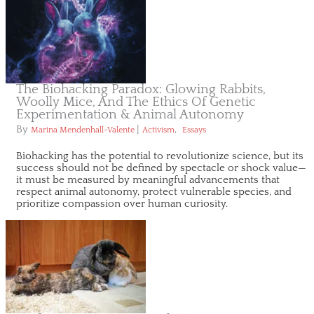
The Biohacking Paradox: Glowing Rabbits,
Woolly Mice, And The Ethics Of Genetic
Experimentation & Animal Autonomy
By
|
,
Marina Mendenhall-Valente
Activism
Essays
Biohacking has the potential to revolutionize science, but its
success should not be defined by spectacle or shock value—
it must be measured by meaningful advancements that
respect animal autonomy, protect vulnerable species, and
prioritize compassion over human curiosity.