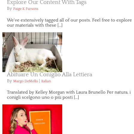
Explore Our Content With Tags
By
Paige K Parsons
We’ve extensively tagged all of our posts. Feel free to explore
our materials with these […]
Abituare Un Coniglio Alla Lettiera
By
|
Margo DeMello
italian
Translated by Kelley Morgan with Laura Brunello Per natura, i
conigli scelgono uno o più posti […]