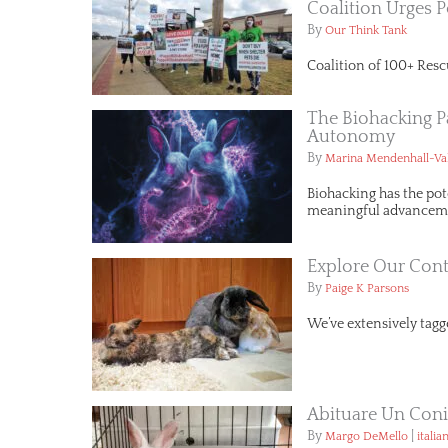
Coalition Urges P
By
Our Think Tank
Coalition of 100+ Resc
The Biohacking P
Autonomy
By
Marina Mendenhall-Va
Biohacking has the pot
meaningful advancemen
Explore Our Cont
By
Paige K Parsons
We’ve extensively tagge
Abituare Un Conig
By
|
Margo DeMello
italia