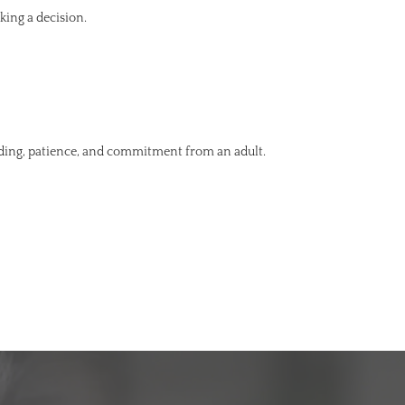
king a decision.
nding, patience, and commitment from an adult.