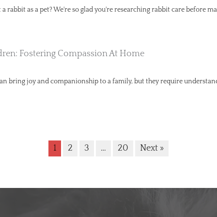
a rabbit as a pet? We're so glad you're researching rabbit care before ma
dren: Fostering Compassion At Home
can bring joy and companionship to a family, but they require understa
1
2
3
…
20
Next »