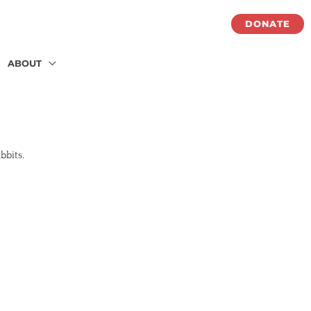
DONATE
ABOUT
abbits.