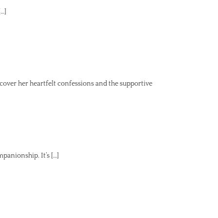
[…]
ver her heartfelt confessions and the supportive
panionship. It’s […]