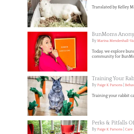
Translated by Kelley M
BunMoms Anonym
By
Marina Mendenhall-Va
Today, we explore bun
community for BunMo
Training Your Rab
By
|
Paige K Parsons
Behav
Training your rabbit c
Perks & Pitfalls 
By
|
Paige K Parsons
Care