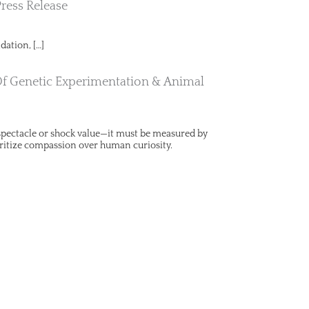
Press Release
dation, […]
Of Genetic Experimentation & Animal
y spectacle or shock value—it must be measured by
ritize compassion over human curiosity.