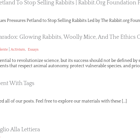
etland To Stop Selling Rabbits | Rabbit.org Foundation 
ues Pressures Petland to Stop Selling Rabbits Led by The Rabbit.org Foun
aradox: Glowing Rabbits, Woolly Mice, And The Ethics 
|
,
lente
Activism
Essays
ential to revolutionize science, but its success should not be defined b
ts that respect animal autonomy, protect vulnerable species, and prio
ent With Tags
d all of our posts. Feel free to explore our materials with these […]
lio Alla Lettiera
n