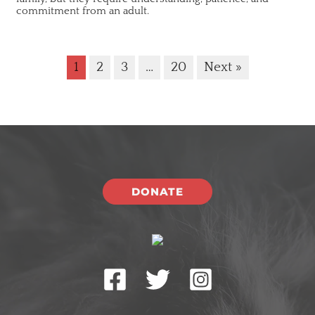
commitment from an adult.
1
2
3
…
20
Next »
DONATE