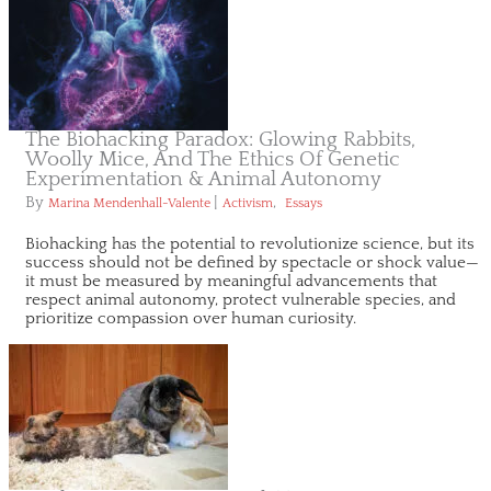
The Biohacking Paradox: Glowing Rabbits,
Woolly Mice, And The Ethics Of Genetic
Experimentation & Animal Autonomy
By
|
,
Marina Mendenhall-Valente
Activism
Essays
Biohacking has the potential to revolutionize science, but its
success should not be defined by spectacle or shock value—
it must be measured by meaningful advancements that
respect animal autonomy, protect vulnerable species, and
prioritize compassion over human curiosity.