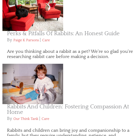
Perks & Pitfalls Of Rabbits: An Honest Guide
By
|
Paige K Parsons
Care
Are you thinking about a rabbit as a pet? We're so glad you're
researching rabbit care before making a decision.
Rabbits And Children: Fostering Compassion At
Home
By
|
Our Think Tank
Care
Rabbits and children can bring joy and companionship to a
family, but they require understanding, patience, and