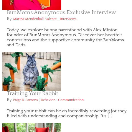
BunMoms Anonymous Exclusive Interview
By
|
Marina Mendenhall-Valente
Interviews
Today, we explore bunny parenthood with Alex Minton,
founder of BunMoms Anonymous. Discover her heartfelt
confessions and the supportive community for BunMoms
and Dads.
Training Your Rabbit
By
|
,
Paige K Parsons
Behavior
Communication
Training your rabbit can be an incredibly rewarding journey
filled with understanding and companionship. It’s […]