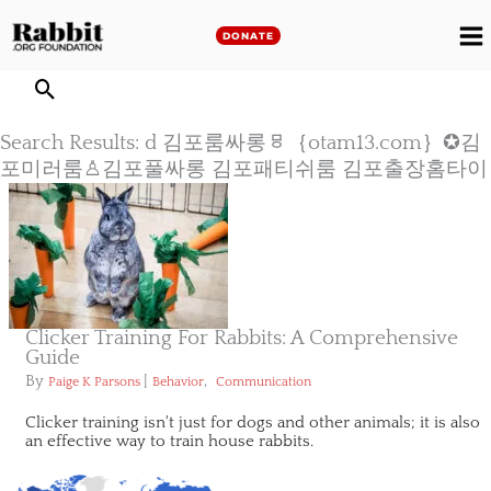
Skip
to
DONATE
M
content
M
Search Results: d 김포룸싸롱ㅱ｛otam13.com｝✪김
포미러룸♙김포풀싸롱 김포패티쉬룸 김포출장홈타이
Clicker Training For Rabbits: A Comprehensive
Guide
By
|
,
Paige K Parsons
Behavior
Communication
Clicker training isn't just for dogs and other animals; it is also
an effective way to train house rabbits.