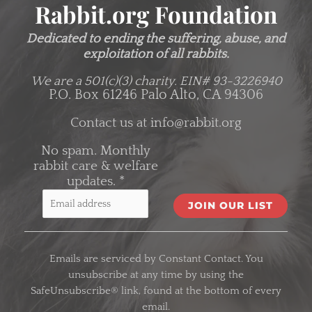
Rabbit.org Foundation
Dedicated to ending the suffering, abuse, and
exploitation of all rabbits.
We are a 501(c)(3) charity.
EIN# 93-3226940
P.O. Box 61246 Palo Alto, CA 94306
Contact us at
info@rabbit.org
No spam. Monthly
rabbit care & welfare
updates.
*
C
o
Emails are serviced by Constant Contact. You
n
unsubscribe at any time by using the
s
SafeUnsubscribe® link, found at the bottom of every
t
email.