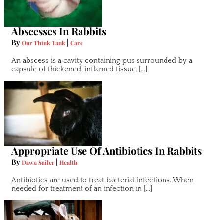
Abscesses In Rabbits
By
|
Our Think Tank
Care
An abscess is a cavity containing pus surrounded by a
capsule of thickened, inflamed tissue. […]
Appropriate Use Of Antibiotics In Rabbits
By
|
Dawn Sailer
Health
Antibiotics are used to treat bacterial infections. When
needed for treatment of an infection in […]