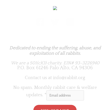
Rabbit.org Foundation
Dedicated to ending the suffering, abuse, and
exploitation of all rabbits.
We are a 501(c)(3) charity.
EIN# 93-3226940
P.O. Box 61246 Palo Alto, CA 94306
Contact us at
info@rabbit.org
No spam. Monthly rabbit care & welfare
updates.
*