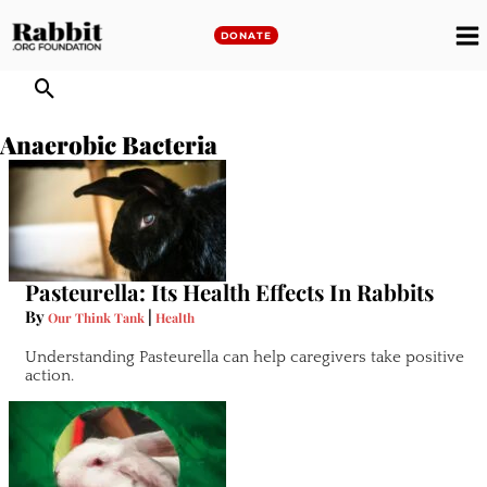
Skip
to
DONATE
M
content
M
Anaerobic Bacteria
Pasteurella: Its Health Effects In Rabbits
By
|
Our Think Tank
Health
Understanding Pasteurella can help caregivers take positive
action.