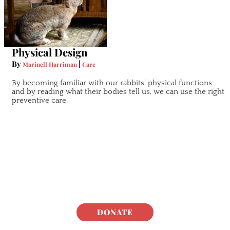
Physical Design
By
|
Marinell Harriman
Care
By becoming familiar with our rabbits’ physical functions
and by reading what their bodies tell us, we can use the right
preventive care.
DONATE