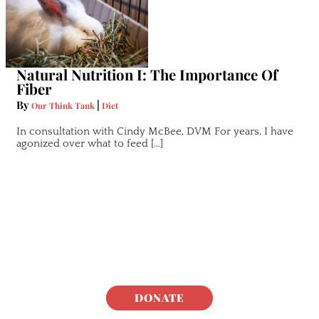
Natural Nutrition I: The Importance Of
Fiber
By
|
Our Think Tank
Diet
In consultation with Cindy McBee, DVM For years, I have
agonized over what to feed […]
DONATE