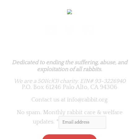
Rabbit.org Foundation
Dedicated to ending the suffering, abuse, and
exploitation of all rabbits.
We are a 501(c)(3) charity.
EIN# 93-3226940
P.O. Box 61246 Palo Alto, CA 94306
Contact us at
info@rabbit.org
No spam. Monthly rabbit care & welfare
updates.
*