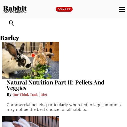
Skip
to
DONATE
M
content
M
Barley
Natural Nutrition Part II: Pellets And
Veggies
By
|
Our Think Tank
Diet
Commercial pellets, particularly when fed in large amounts,
may not be the best choice for all rabbits.