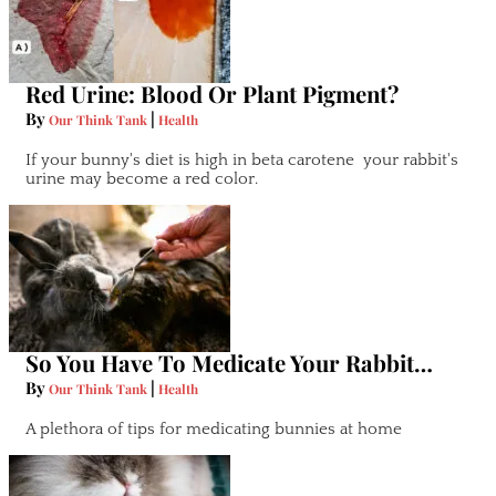
Red Urine: Blood Or Plant Pigment?
By
|
Our Think Tank
Health
If your bunny's diet is high in beta carotene your rabbit's
urine may become a red color.
So You Have To Medicate Your Rabbit…
By
|
Our Think Tank
Health
A plethora of tips for medicating bunnies at home