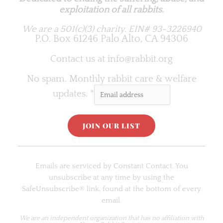
exploitation of all rabbits.
We are a 501(c)(3) charity.
EIN# 93-3226940
P.O. Box 61246 Palo Alto, CA 94306
Contact us at
info@rabbit.org
No spam. Monthly rabbit care & welfare
updates.
*
C
o
Emails are serviced by Constant Contact. You
n
unsubscribe at any time by using the
s
SafeUnsubscribe® link, found at the bottom of every
t
email.
a
n
We are an
independent organization
that has no affiliation with