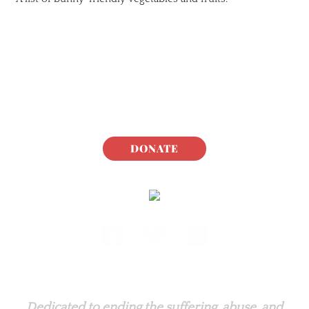
DONATE
Rabbit.org Foundation
Dedicated to ending the suffering, abuse, and