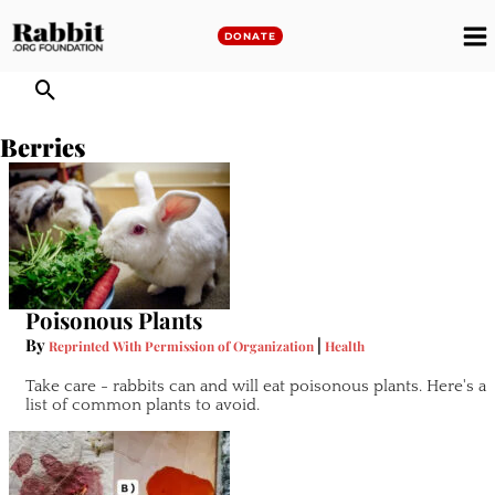
Skip
to
DONATE
M
content
M
Berries
Poisonous Plants
By
|
Reprinted With Permission of Organization
Health
Take care - rabbits can and will eat poisonous plants. Here's a
list of common plants to avoid.