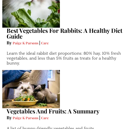
Best Vegetables For Rabbits: A Healthy Diet
Guide
By
|
Paige K Parsons
Care
Learn the ideal rabbit diet proportions: 80% hay, 10% fresh
vegetables, and less than 5% fruits as treats for a healthy
bunny.
Vegetables And Fruits: A Summary
By
|
Paige K Parsons
Care
A list of bunny-friendly vegetables and fruits.