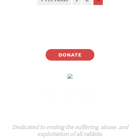
DONATE
Rabbit.org Foundation
Dedicated to ending the suffering, abuse, and
exploitation of all rabbits.