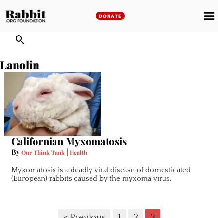
Skip
to
DONATE
M
content
M
Lanolin
Californian Myxomatosis
By
|
Our Think Tank
Health
Myxomatosis is a deadly viral disease of domesticated
(European) rabbits caused by the myxoma virus.
« Previous
1
2
3