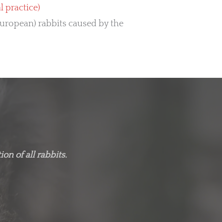
practice)
European) rabbits caused by the
on of all rabbits.