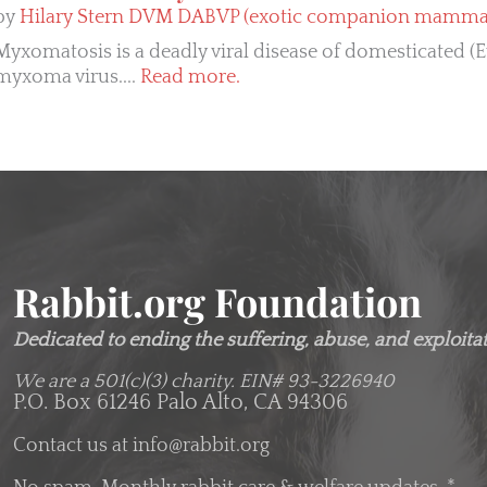
by
Hilary Stern DVM DABVP (exotic companion mammal 
Myxomatosis is a deadly viral disease of domesticated (
myxoma virus....
Read more.
Rabbit.org Foundation
Dedicated to ending the suffering, abuse, and exploitati
We are a 501(c)(3) charity.
EIN# 93-3226940
P.O. Box 61246 Palo Alto, CA 94306
Contact us at
info@rabbit.org