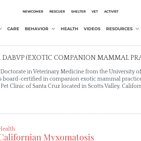
NEWCOMER
RESCUER
SHELTER
VET
ACTIVIST
CARE
BEHAVIOR
HEALTH
VIDEOS
RESOURCES
M DABVP (EXOTIC COMPANION MAMMAL PRA
 Doctorate in Veterinary Medicine from the University of
 is board-certified in companion exotic mammal practice
 Pet Clinic of Santa Cruz located in Scotts Valley, Californ
Health
Californian Myxomatosis