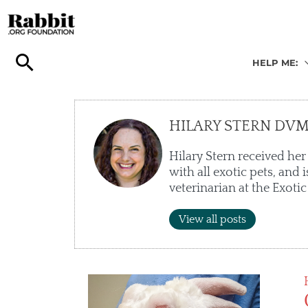
Skip
to
content
HELP ME:
HILARY STERN DV
Hilary Stern received her
with all exotic pets, and
veterinarian at the Exotic
View all posts