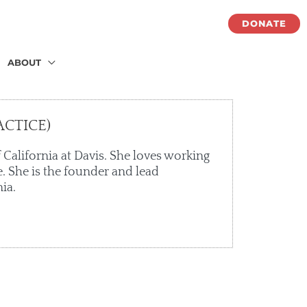
DONATE
ABOUT
CTICE)
 California at Davis. She loves working
. She is the founder and lead
ia.