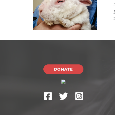
DONATE