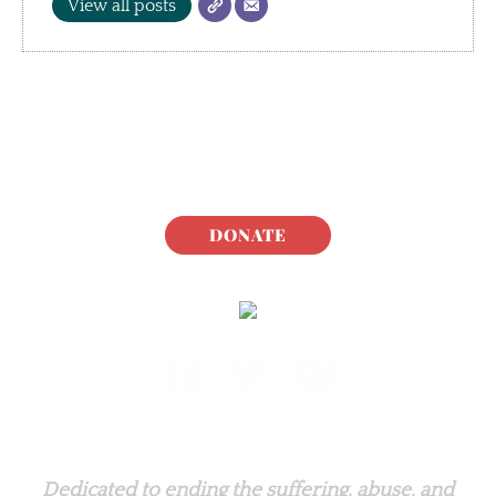
View all posts
DONATE
Rabbit.org Foundation
Dedicated to ending the suffering, abuse, and