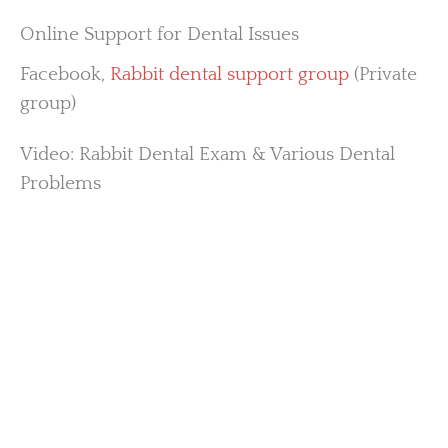
Online Support for Dental Issues
Facebook,
Rabbit dental support group
(Private
group)
Video: Rabbit Dental Exam & Various Dental
Problems