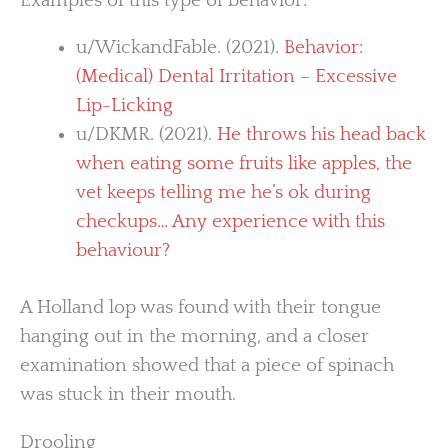
Examples of this type of behavior:
u/WickandFable. (2021).
Behavior:
(Medical) Dental Irritation – Excessive
Lip-Licking
u/DKMR. (2021).
He throws his head back
when eating some fruits like apples, the
vet keeps telling me he’s ok during
checkups… Any experience with this
behaviour?
A Holland lop was found with their tongue
hanging out in the morning, and a closer
examination showed that a piece of spinach
was stuck in their mouth.
Drooling