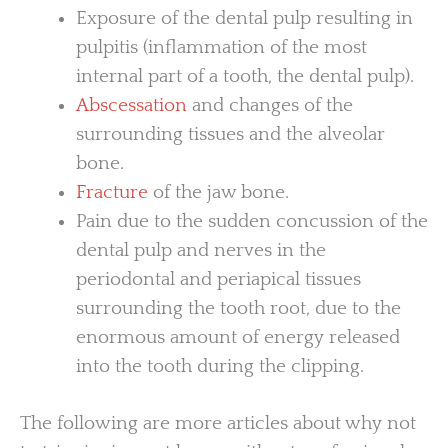
Exposure of the dental pulp resulting in
pulpitis (inflammation of the most
internal part of a tooth, the dental pulp).
Abscessation
and changes of the
surrounding tissues and the alveolar
bone.
Fracture
of the jaw bone.
Pain due to the sudden concussion of the
dental pulp and nerves in the
periodontal and periapical tissues
surrounding the tooth root, due to the
enormous amount of energy released
into the tooth during the clipping.
The following are more articles about why not