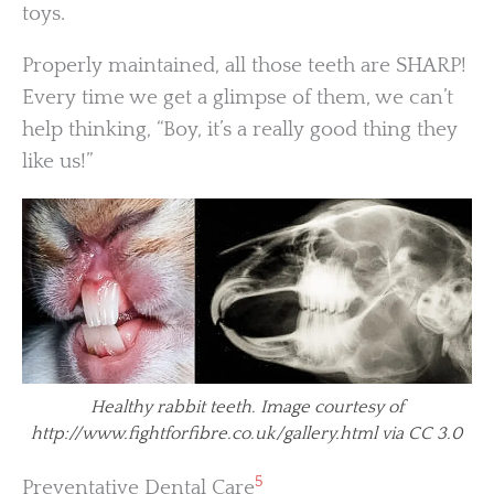
toys.
Properly maintained, all those teeth are SHARP!
Every time we get a glimpse of them, we can’t
help thinking, “Boy, it’s a really good thing they
like us!”
Healthy rabbit teeth. Image courtesy of
http://www.fightforfibre.co.uk/gallery.html via CC 3.0
5
Preventative Dental Care