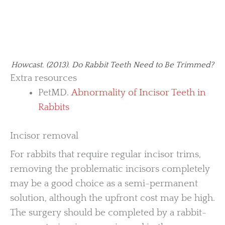
Howcast. (2013). Do Rabbit Teeth Need to Be Trimmed?
Extra resources
PetMD.
Abnormality of Incisor Teeth in
Rabbits
Incisor removal
For rabbits that require regular incisor trims,
removing the problematic incisors completely
may be a good choice as a semi-permanent
solution, although the upfront cost may be high.
The surgery should be completed by a rabbit-