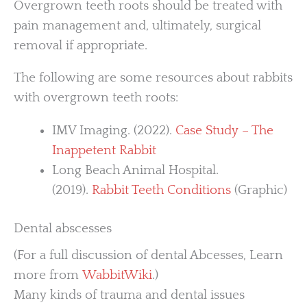
Overgrown teeth roots should be treated with
pain management and, ultimately, surgical
removal if appropriate.
The following are some resources about rabbits
with overgrown teeth roots:
IMV Imaging. (2022).
Case Study – The
Inappetent Rabbit
Long Beach Animal Hospital.
(2019).
Rabbit Teeth Conditions
(Graphic)
Dental abscesses
(For a full discussion of dental Abcesses, Learn
more from
WabbitWiki
.)
Many kinds of trauma and dental issues