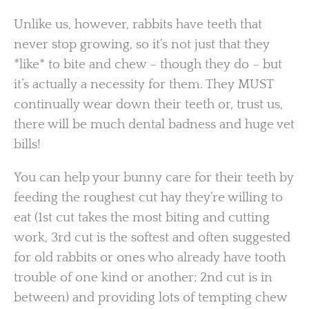
Unlike us, however, rabbits have teeth that
never stop growing, so it’s not just that they
*like* to bite and chew – though they do – but
it’s actually a necessity for them. They MUST
continually wear down their teeth or, trust us,
there will be much dental badness and huge vet
bills!
You can help your bunny care for their teeth by
feeding the roughest cut hay they’re willing to
eat (1st cut takes the most biting and cutting
work, 3rd cut is the softest and often suggested
for old rabbits or ones who already have tooth
trouble of one kind or another; 2nd cut is in
between) and providing lots of tempting chew