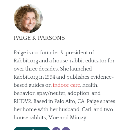
PAIGE K PARSONS
Paige is co-founder & president of
Rabbit.org and a house-rabbit educator for
over three decades. She launched
Rabbit.org in 1994 and publishes evidence-
based guides on
indoor care
, health,
behavior, spay/neuter, adoption, and
RHDV2. Based in Palo Alto, CA, Paige shares
her home with her husband, Carl, and two
house rabbits, Moe and Mimzy.