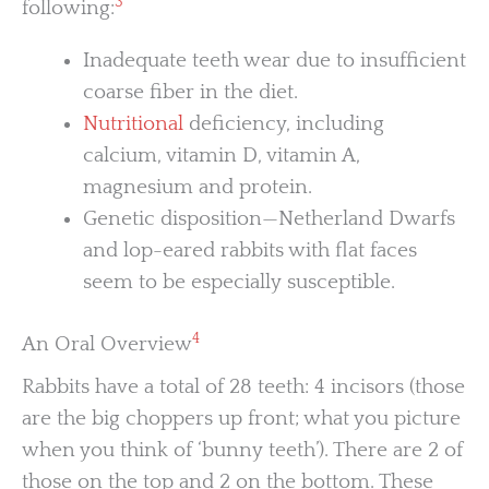
3
following:
Inadequate teeth wear due to insufficient
coarse fiber in the diet.
Nutritional
deficiency, including
calcium, vitamin D, vitamin A,
magnesium and protein.
Genetic disposition—Netherland Dwarfs
and lop-eared rabbits with flat faces
seem to be especially susceptible.
4
An Oral Overview
Rabbits have a total of 28 teeth: 4 incisors (those
are the big choppers up front; what you picture
when you think of ‘bunny teeth’). There are 2 of
those on the top and 2 on the bottom. These