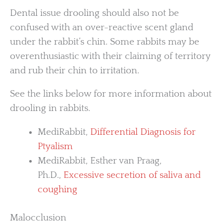
Dental issue drooling should also not be
confused with an over-reactive scent gland
under the rabbit’s chin. Some rabbits may be
overenthusiastic with their claiming of territory
and rub their chin to irritation.
See the links below for more information about
drooling in rabbits.
MediRabbit,
Differential Diagnosis for
Ptyalism
MediRabbit, Esther van Praag,
Ph.D.,
Excessive secretion of saliva and
coughing
Malocclusion