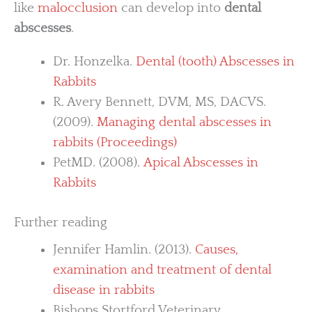
like
malocclusion
can develop into
dental
abscesses
.
Dr. Honzelka.
Dental (tooth) Abscesses in
Rabbits
R. Avery Bennett, DVM, MS, DACVS.
(2009).
Managing dental abscesses in
rabbits (Proceedings)
PetMD. (2008).
Apical Abscesses in
Rabbits
Further reading
Jennifer Hamlin. (2013).
Causes,
examination and treatment of dental
disease in rabbits
Bishops Stortford Veterinary