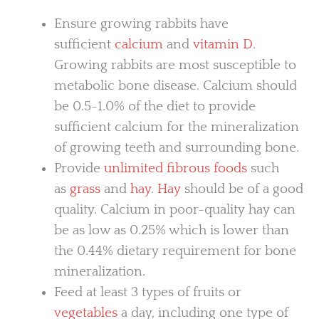
Ensure growing rabbits have
sufficient
calcium
and
vitamin D
.
Growing rabbits are most susceptible to
metabolic bone disease. Calcium should
be 0.5-1.0% of the diet to provide
sufficient calcium for the mineralization
of growing teeth and surrounding bone.
Provide
unlimited fibrous foods
such
as
grass
and
hay
.
Hay
should be of a good
quality. Calcium in poor-quality hay can
be as low as 0.25% which is lower than
the 0.44% dietary requirement for bone
mineralization.
Feed at least 3 types of fruits or
vegetables
a day, including one type of