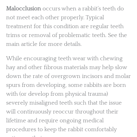
Malocclusion
occurs when a rabbit’s teeth do
not meet each other properly. Typical
treatment for this condition are regular teeth
trims or removal of problematic teeth. See the
main article for more details.
While encouraging teeth wear with chewing
hay and other fibrous materials may help slow
down the rate of overgrown incisors and molar
spurs from developing, some rabbits are born
with (or develop from physical trauma)
severely misaligned teeth such that the issue
will continuously reoccur throughout their
lifetime and require ongoing medical
procedures to keep the rabbit comfortably