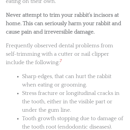
eating on their own.
Never attempt to trim your rabbit’s incisors at
home. This can seriously harm your rabbit and
cause pain and irreversible damage.
Frequently observed dental problems from
self-trimming with a cutter or nail clipper
7
include the following:
Sharp edges, that can hurt the rabbit
when eating or grooming.
Stress fracture or longitudinal cracks in
the tooth, either in the visible part or
under the gum line.
Tooth growth stopping due to damage of
the tooth root (endodontic diseases).