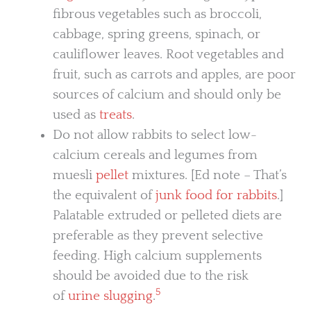
fibrous vegetables such as broccoli,
cabbage, spring greens, spinach, or
cauliflower leaves. Root vegetables and
fruit, such as carrots and apples, are poor
sources of calcium and should only be
used as
treats
.
Do not allow rabbits to select low-
calcium cereals and legumes from
muesli
pellet
mixtures. [Ed note – That’s
the equivalent of
junk food for rabbits
.]
Palatable extruded or pelleted diets are
preferable as they prevent selective
feeding. High calcium supplements
should be avoided due to the risk
5
of
urine slugging
.