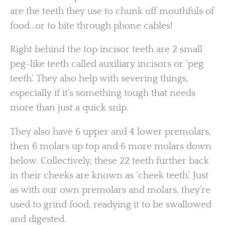
are the teeth they use to chunk off mouthfuls of
food…or to bite through phone cables!
Right behind the top incisor teeth are 2 small
peg-like teeth called auxiliary incisors or ‘peg
teeth’. They also help with severing things,
especially if it’s something tough that needs
more than just a quick snip.
They also have 6 upper and 4 lower premolars,
then 6 molars up top and 6 more molars down
below. Collectively, these 22 teeth further back
in their cheeks are known as ‘cheek teeth’. Just
as with our own premolars and molars, they’re
used to grind food, readying it to be swallowed
and digested.