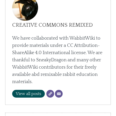
CREATIVE COMMONS REMIXED
We have collaborated with WabbitWiki to
provide materials under a CC Attribution-
ShareAlike 4.0 International license. We are
thankful to SneakyDragon and many other
WabbitWiki contributors for their freely
available abd remixable rabbit education
materials.
View all posts