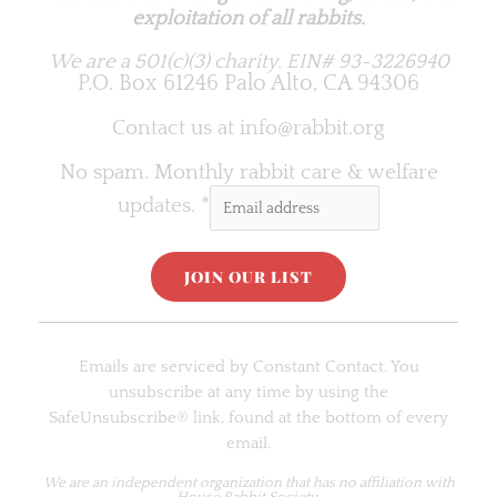
exploitation of all rabbits.
We are a 501(c)(3) charity.
EIN# 93-3226940
P.O. Box 61246 Palo Alto, CA 94306
Contact us at
info@rabbit.org
No spam. Monthly rabbit care & welfare
updates.
*
C
o
Emails are serviced by Constant Contact. You
n
unsubscribe at any time by using the
s
SafeUnsubscribe® link, found at the bottom of every
t
email.
a
n
We are an
independent organization
that has no affiliation with