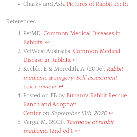
Charky and Ash.
Pictures of Rabbit Teeth
References
PetMD.
Common Medical Diseases in
Rabbits
.
↩︎
VetWest Austrailia.
Common Medical
Disease in Rabbits
.
↩︎
Keeble, E & Meredith, A. (2006).
Rabbit
medicine & surgery: Self-assessment
color review
.
↩︎
Posted on FB by
Bunanza Rabbit Rescue
Ranch and Adoption
Center
on
September 13th, 2020
↩︎
Varga, M. (2013).
Textbook of rabbit
medicine
. (2nd ed.).
↩︎