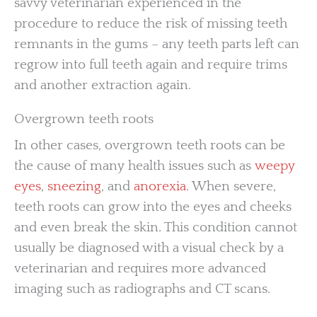
savvy veterinarian experienced in the
procedure to reduce the risk of missing teeth
remnants in the gums – any teeth parts left can
regrow into full teeth again and require trims
and another extraction again.
Overgrown teeth roots
In other cases, overgrown teeth roots can be
the cause of many health issues such as
weepy
eyes
,
sneezing
, and
anorexia
. When severe,
teeth roots can grow into the eyes and cheeks
and even break the skin. This condition cannot
usually be diagnosed with a visual check by a
veterinarian and requires more advanced
imaging such as radiographs and CT scans.