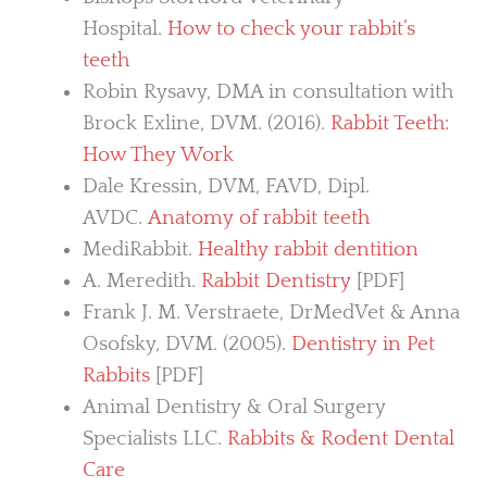
Hospital.
How to check your rabbit’s
teeth
Robin Rysavy, DMA in consultation with
Brock Exline, DVM. (2016).
Rabbit Teeth:
How They Work
Dale Kressin, DVM, FAVD, Dipl.
AVDC.
Anatomy of rabbit teeth
MediRabbit.
Healthy rabbit dentition
A. Meredith.
Rabbit Dentistry
[PDF]
Frank J. M. Verstraete, DrMedVet & Anna
Osofsky, DVM. (2005).
Dentistry in Pet
Rabbits
[PDF]
Animal Dentistry & Oral Surgery
Specialists LLC.
Rabbits & Rodent Dental
Care