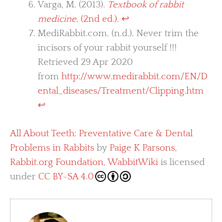
Varga, M. (2013).
Textbook of rabbit
medicine
. (2nd ed.).
↩︎
MediRabbit.com. (n.d.). Never trim the
incisors of your rabbit yourself !!!
Retrieved 29 Apr 2020
from
http://www.medirabbit.com/EN/D
ental_diseases/Treatment/Clipping.htm
↩︎
All About Teeth: Preventative Care & Dental
Problems in Rabbits
by
Paige K Parsons
,
Rabbit.org Foundation
,
WabbitWiki
is licensed
under
CC BY-SA 4.0