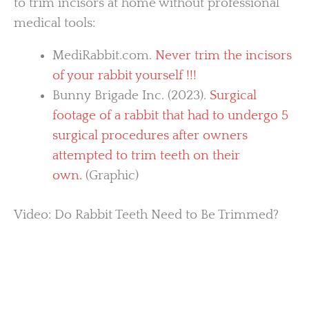
to trim incisors at home without professional
medical tools:
MediRabbit.com.
Never trim the incisors
of your rabbit yourself !!!
Bunny Brigade Inc. (2023).
Surgical
footage of a rabbit that had to undergo 5
surgical procedures after owners
attempted to trim teeth on their
own.
(Graphic)
Video: Do Rabbit Teeth Need to Be Trimmed?