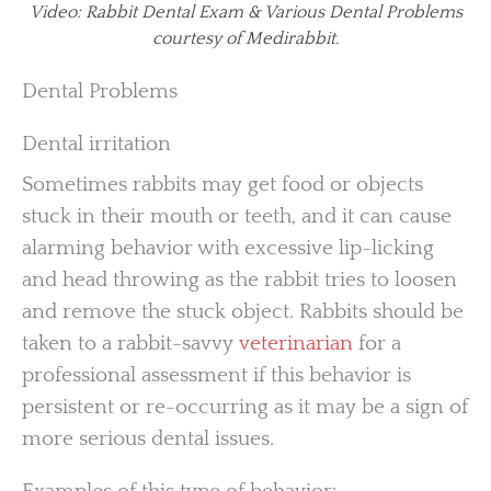
Video: Rabbit Dental Exam & Various Dental Problems
courtesy of Medirabbit.
Dental Problems
Dental irritation
Sometimes rabbits may get food or objects
stuck in their mouth or teeth, and it can cause
alarming behavior with excessive lip-licking
and head throwing as the rabbit tries to loosen
and remove the stuck object. Rabbits should be
taken to a rabbit-savvy
veterinarian
for a
professional assessment if this behavior is
persistent or re-occurring as it may be a sign of
more serious dental issues.