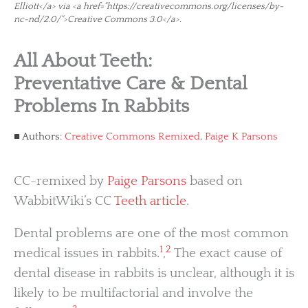
Elliott</a> via <a href="https://creativecommons.org/licenses/by-
nc-nd/2.0/">Creative Commons 3.0</a>.
All About Teeth:
Preventative Care & Dental
Problems In Rabbits
Authors:
Creative Commons Remixed
,
Paige K Parsons
CC-remixed by
Paige Parsons
based on
WabbitWiki’s CC
Teeth article
.
Dental problems are one of the most common
1
2
medical issues in rabbits.
,
The exact cause of
dental disease in rabbits is unclear, although it is
likely to be multifactorial and involve the