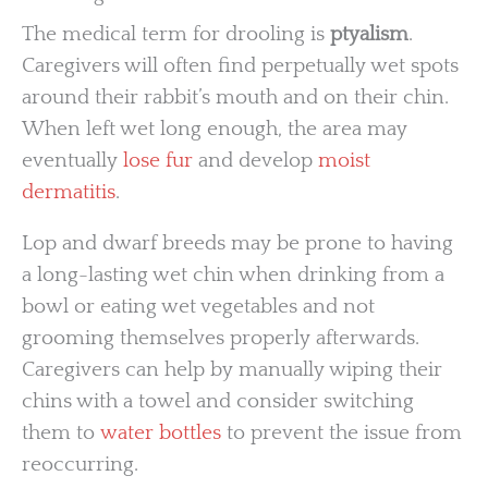
The medical term for drooling is
ptyalism
.
Caregivers will often find perpetually wet spots
around their rabbit’s mouth and on their chin.
When left wet long enough, the area may
eventually
lose fur
and develop
moist
dermatitis
.
Lop and dwarf breeds may be prone to having
a long-lasting wet chin when drinking from a
bowl or eating wet vegetables and not
grooming themselves properly afterwards.
Caregivers can help by manually wiping their
chins with a towel and consider switching
them to
water bottles
to prevent the issue from
reoccurring.