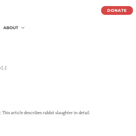
DONATE
ABOUT
 […]
his article describes rabbit slaughter in detail.