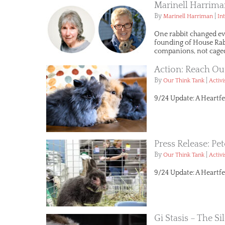
Marinell Harrima
By
|
Marinell Harriman
In
One rabbit changed ev
founding of House Rabbi
companions, not caged
Action: Reach Ou
By
|
Our Think Tank
Activ
9/24 Update: A Heartfe
Press Release: Pe
By
|
Our Think Tank
Activ
9/24 Update: A Heartfe
Gi Stasis – The Sil