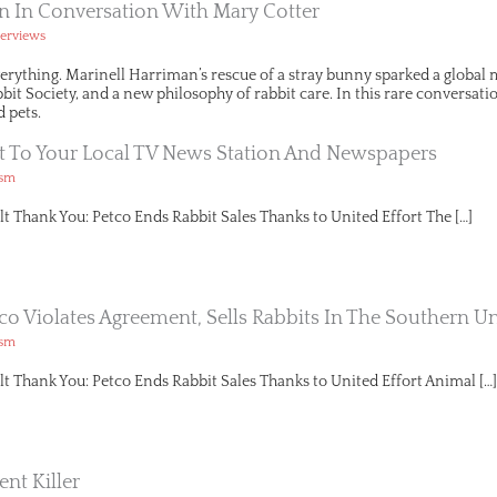
n In Conversation With Mary Cotter
terviews
erything. Marinell Harriman’s rescue of a stray bunny sparked a globa
t Society, and a new philosophy of rabbit care. In this rare conversation
 pets.
t To Your Local TV News Station And Newspapers
ism
lt Thank You: Petco Ends Rabbit Sales Thanks to United Effort The […]
tco Violates Agreement, Sells Rabbits In The Southern Un
ism
lt Thank You: Petco Ends Rabbit Sales Thanks to United Effort Animal […]
ent Killer