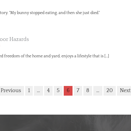
r story. "My bunny stopped eating, and then she just died."
oor Hazards
t
ed freedom of the home and yard, enjoys a lifestyle that is […]
 Previous
1
…
4
5
6
7
8
…
20
Next