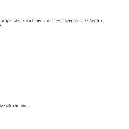
roper diet, enrichment, and specialized vet care. With a
.
live with humans.