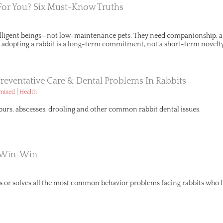
 For You? Six Must-Know Truths
telligent beings—not low-maintenance pets. They need companionship, a p
s, adopting a rabbit is a long-term commitment, not a short-term novelty
Preventative Care & Dental Problems In Rabbits
|
emixed
Health
urs, abscesses, drooling and other common rabbit dental issues.
A Win-Win
s or solves all the most common behavior problems facing rabbits who 