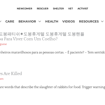
NEWCOMER
RESCUER
SHELTER
VET
ACTIVIST
CARE
BEHAVIOR
HEALTH
VIDEOS
RESOURCES
1.com”◆도봉패티쉬✷도봉휴게텔 도봉휴게텔 도봉핸플
oa Para Viver Com Um Coelho?
guese
eiros maravilhosos para as pessoas certas. – É paciente? – Tem sentido
 Are Killed
ism
 words that describe the slaughter of rabbits for food. Trigger warning: T