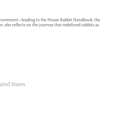
l movement—leading to the House Rabbit Handbook, the
, she reflects on the journey that redefined rabbits as
ited States