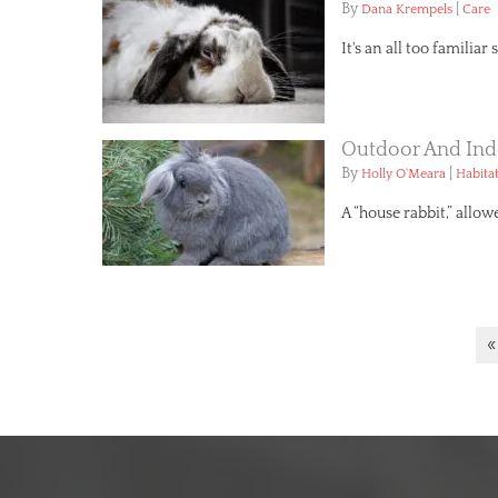
By
|
Dana Krempels
Care
It's an all too familia
Outdoor And Ind
By
|
Holly O'Meara
Habita
A “house rabbit,” allow
«