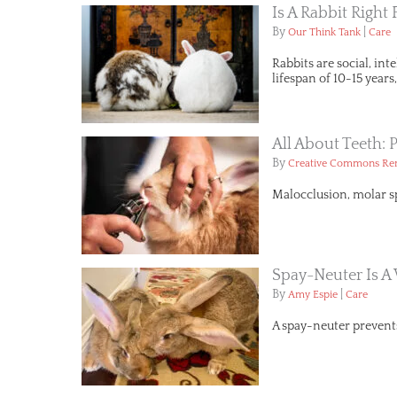
Is A Rabbit Right
By
|
Our Think Tank
Care
Rabbits are social, in
lifespan of 10-15 year
All About Teeth: 
By
Creative Commons R
Malocclusion, molar sp
Spay-Neuter Is 
By
|
Amy Espie
Care
A spay-neuter prevent