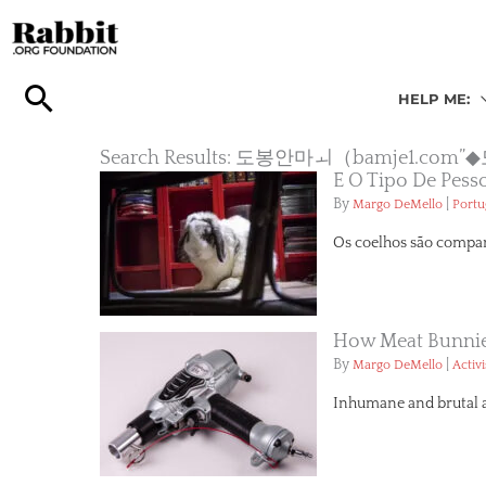
Skip
to
content
HELP ME:
Search Results: 도봉안마ㅚ（bamje
É O Tipo De Pess
By
|
Margo DeMello
Portu
Os coelhos são companh
How Meat Bunnies
By
|
Margo DeMello
Activ
Inhumane and brutal are