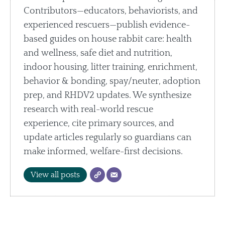
Contributors—educators, behaviorists, and
experienced rescuers—publish evidence-
based guides on house rabbit care: health
and wellness, safe diet and nutrition,
indoor housing, litter training, enrichment,
behavior & bonding, spay/neuter, adoption
prep, and RHDV2 updates. We synthesize
research with real-world rescue
experience, cite primary sources, and
update articles regularly so guardians can
make informed, welfare-first decisions.
View all posts