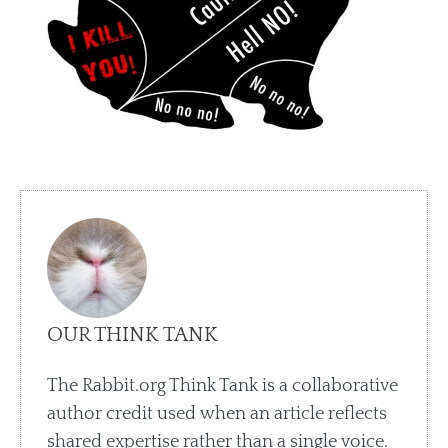
OUR THINK TANK
The Rabbit.org Think Tank is a collaborative
author credit used when an article reflects
shared expertise rather than a single voice.