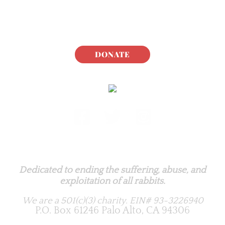
DONATE
Rabbit.org Foundation
Dedicated to ending the suffering, abuse, and
exploitation of all rabbits.
We are a 501(c)(3) charity.
EIN# 93-3226940
P.O. Box 61246 Palo Alto, CA 94306