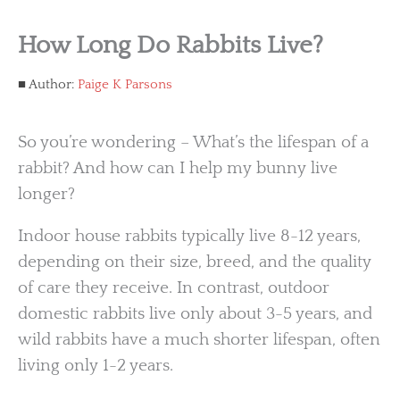
How Long Do Rabbits Live?
Author:
Paige K Parsons
So you’re wondering – What’s the lifespan of a
rabbit? And how can I help my bunny live
longer?
Indoor house rabbits typically live 8-12 years,
depending on their size, breed, and the quality
of care they receive. In contrast, outdoor
domestic rabbits live only about 3-5 years, and
wild rabbits have a much shorter lifespan, often
living only 1-2 years.