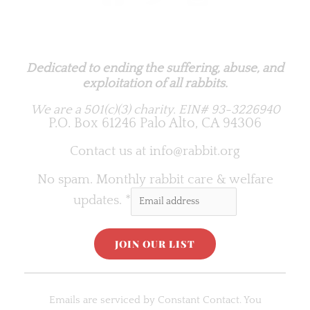
Rabbit.org Foundation
Dedicated to ending the suffering, abuse, and
exploitation of all rabbits.
We are a 501(c)(3) charity.
EIN# 93-3226940
P.O. Box 61246 Palo Alto, CA 94306
Contact us at
info@rabbit.org
No spam. Monthly rabbit care & welfare
updates.
*
C
o
Emails are serviced by Constant Contact. You
n