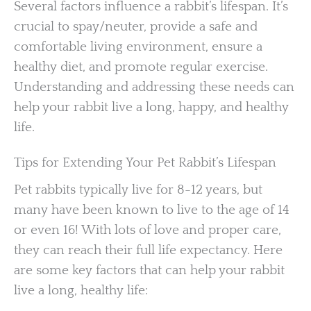
Several factors influence a rabbit’s lifespan. It’s
crucial to spay/neuter, provide a safe and
comfortable living environment, ensure a
healthy diet, and promote regular exercise.
Understanding and addressing these needs can
help your rabbit live a long, happy, and healthy
life.
Tips for Extending Your Pet Rabbit’s Lifespan
Pet rabbits typically live for 8-12 years, but
many have been known to live to the age of 14
or even 16! With lots of love and proper care,
they can reach their full life expectancy. Here
are some key factors that can help your rabbit
live a long, healthy life: