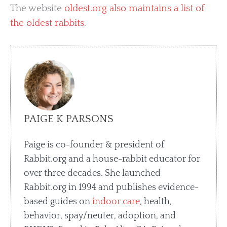
The website
oldest.org also maintains a list of
the oldest rabbits
.
PAIGE K PARSONS
Paige is co-founder & president of
Rabbit.org and a house-rabbit educator for
over three decades. She launched
Rabbit.org in 1994 and publishes evidence-
based guides on
indoor care
, health,
behavior, spay/neuter, adoption, and