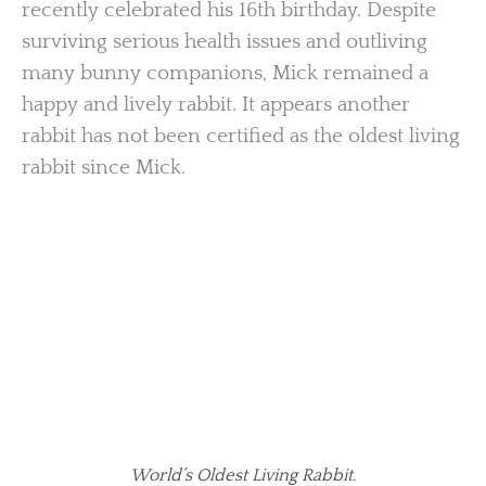
recently celebrated his 16th birthday. Despite
surviving serious health issues and outliving
many bunny companions, Mick remained a
happy and lively rabbit. It appears another
rabbit has not been certified as the oldest living
rabbit since Mick.
World’s Oldest Living Rabbit.