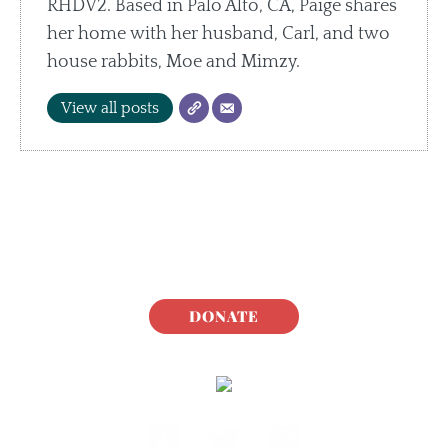
RHDV2. Based in Palo Alto, CA, Paige shares
her home with her husband, Carl, and two
house rabbits, Moe and Mimzy.
View all posts
DONATE