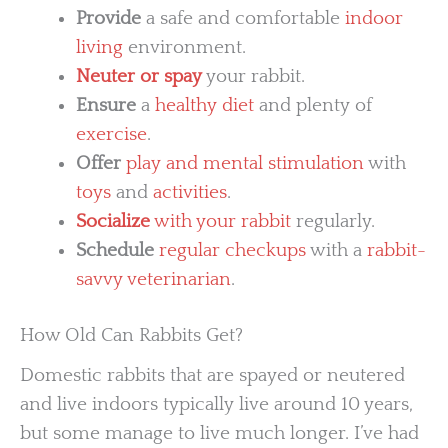
Provide
a safe and comfortable
indoor
living
environment.
Neuter or spay
your rabbit.
Ensure
a
healthy diet
and plenty of
exercise
.
Offer
play and mental stimulation
with
toys
and
activities
.
Socialize
with your rabbit
regularly.
Schedule
regular checkups
with a
rabbit-
savvy veterinarian
.
How Old Can Rabbits Get?
Domestic rabbits that are spayed or neutered
and live indoors typically live around 10 years,
but some manage to live much longer. I’ve had