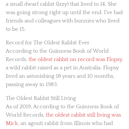
a small dwarf rabbit (Izzy) that lived to 14. She
was going strong right up until the end. I’ve had
friends and colleagues with bunnies who lived
to be 15.
Record for The Oldest Rabbit Ever
According to the Guinness Book of World
Records,
the oldest rabbit on record was Flopsy
,
a wild rabbit raised as a pet in Australia. Flopsy
lived an astonishing 18 years and 10 months,
passing away in 1983.
The Oldest Rabbit Still Living
As of 2019, According to the Guinness Book of
World Records,
the oldest rabbit still living was
Mick
, an agouti rabbit from Illinois who had