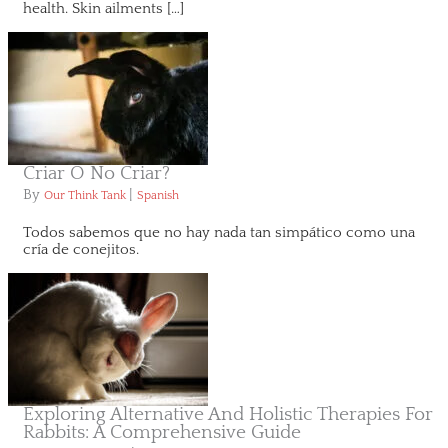
health. Skin ailments […]
Criar O No Criar?
By
|
Our Think Tank
Spanish
Todos sabemos que no hay nada tan simpático como una
cría de conejitos.
Exploring Alternative And Holistic Therapies For
Rabbits: A Comprehensive Guide