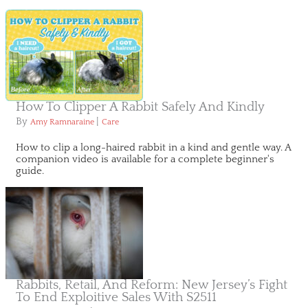
How To Clipper A Rabbit Safely And Kindly
By
|
Amy Ramnaraine
Care
How to clip a long-haired rabbit in a kind and gentle way. A
companion video is available for a complete beginner's
guide.
Rabbits, Retail, And Reform: New Jersey’s Fight
To End Exploitive Sales With S2511