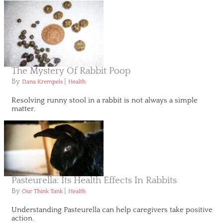
The Mystery Of Rabbit Poop
By
|
Dana Krempels
Health
Resolving runny stool in a rabbit is not always a simple
matter.
Pasteurella: Its Health Effects In Rabbits
By
|
Our Think Tank
Health
Understanding Pasteurella can help caregivers take positive
action.