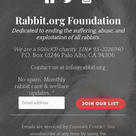
Rabbit.org Foundation
Dedicated to ending the suffering, abuse, and
exploitation of all rabbits.
We are a 501(c)(3) charity.
EIN# 93-3226940
P.O. Box 61246 Palo Alto, CA 94306
Contact us at
info@rabbit.org
No spam. Monthly
rabbit care & welfare
updates.
*
C
o
Emails are serviced by Constant Contact. You
n
unsubscribe at any time by using the