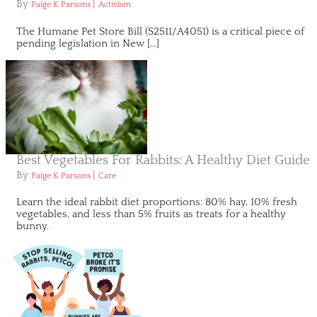
By
|
Paige K Parsons
Activism
The Humane Pet Store Bill (S2511/A4051) is a critical piece of
pending legislation in New […]
Best Vegetables For Rabbits: A Healthy Diet Guide
By
|
Paige K Parsons
Care
Learn the ideal rabbit diet proportions: 80% hay, 10% fresh
vegetables, and less than 5% fruits as treats for a healthy
bunny.