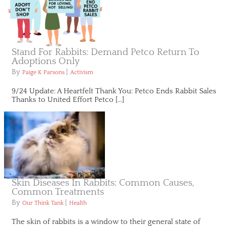
Stand For Rabbits: Demand Petco Return To
Adoptions Only
By
|
Paige K Parsons
Activism
9/24 Update: A Heartfelt Thank You: Petco Ends Rabbit Sales
Thanks to United Effort Petco […]
Skin Diseases In Rabbits: Common Causes,
Common Treatments
By
|
Our Think Tank
Health
The skin of rabbits is a window to their general state of