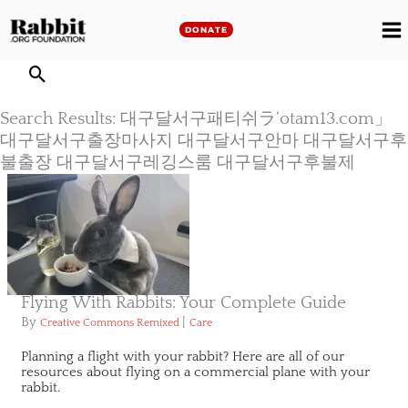
Skip
to
DONATE
M
content
M
Search Results: 대구달서구패티쉬ラ‘otam13.com」
대구달서구출장마사지 대구달서구안마 대구달서구후
불출장 대구달서구레깅스룸 대구달서구후불제
Flying With Rabbits: Your Complete Guide
By
|
Creative Commons Remixed
Care
Planning a flight with your rabbit? Here are all of our
resources about flying on a commercial plane with your
rabbit.