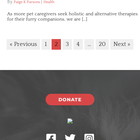
By
|
Paige K Parsons
Health
As more pet caregivers seek holistic and alternative therapies
for their furry companions, we are […]
« Previous
1
2
3
4
…
20
Next »
DONATE