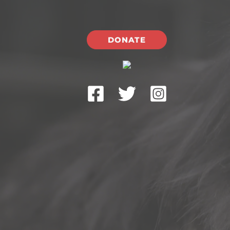
DONATE