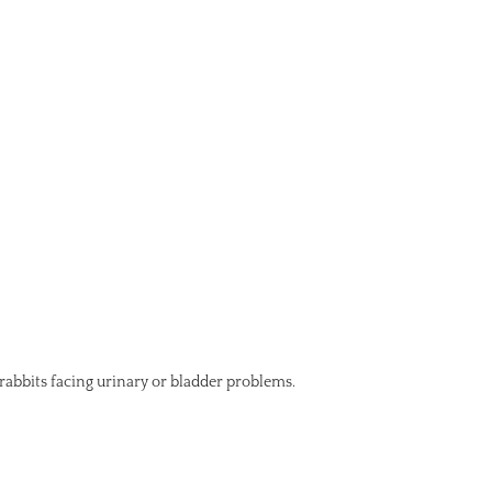
 rabbits facing urinary or bladder problems.