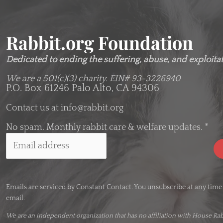
Rabbit.org Foundation
Dedicated to ending the suffering, abuse, and exploitati
We are a 501(c)(3) charity.
EIN# 93-3226940
P.O. Box 61246 Palo Alto, CA 94306
Contact us at
info@rabbit.org
No spam. Monthly rabbit care & welfare updates.
*
C
o
Emails are serviced by Constant Contact. You unsubscribe at any time
n
email.
s
t
We are an
independent organization
that has no affiliation with House Rab