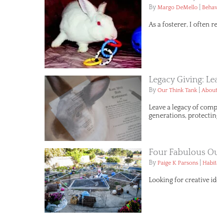
By
|
Margo DeMello
Behav
As a fosterer, I often 
Legacy Giving: L
By
|
Our Think Tank
About
Leave a legacy of comp
generations, protectin
Four Fabulous Ou
By
|
Paige K Parsons
Habit
Looking for creative id