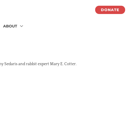
DONATE
ABOUT
my Sedaris and rabbit expert Mary E. Cotter.