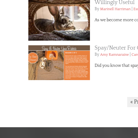
Willingly Useful
By
|
Marinell Harriman
Es
As we become more conc
Spay/Neuter For
By
|
Amy Ramnaraine
Car
Did you know that spa
« P