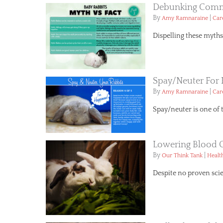
Debunking Commo
By
|
Amy Ramnaraine
Car
Dispelling these myths 
Spay/Neuter For
By
|
Amy Ramnaraine
Car
Spay/neuter is one of 
Lowering Blood 
By
|
Our Think Tank
Healt
Despite no proven scie