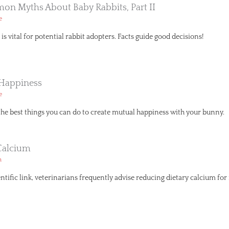
n Myths About Baby Rabbits, Part II
e
is vital for potential rabbit adopters. Facts guide good decisions!
 Happiness
e
the best things you can do to create mutual happiness with your bunny.
Calcium
h
ntific link, veterinarians frequently advise reducing dietary calcium for