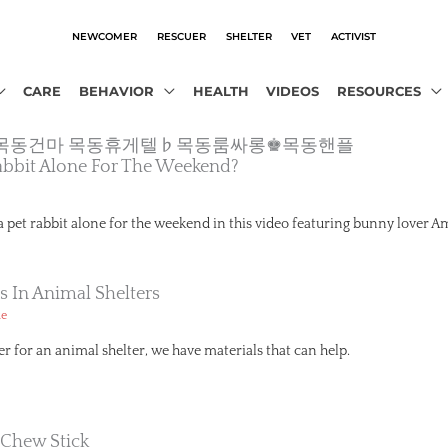
NEWCOMER
RESCUER
SHELTER
VET
ACTIVIST
CARE
BEHAVIOR
HEALTH
VIDEOS
RESOURCES
2.com’❀목동건마 목동휴게텔♭목동룸싸롱♚목동핸플
abbit Alone For The Weekend?
 a pet rabbit alone for the weekend in this video featuring bunny lover A
s In Animal Shelters
ue
er for an animal shelter, we have materials that can help.
 Chew Stick