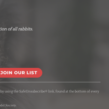
on of all rabbits.
 by using the SafeUnsubscribe® link, found at the bottom of every
bit Society.