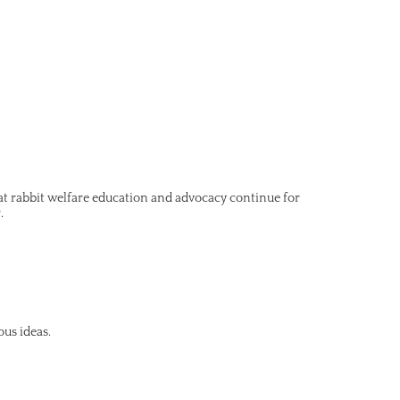
hat rabbit welfare education and advocacy continue for
.
ous ideas.