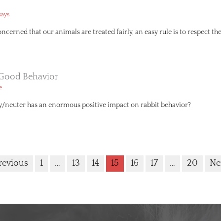
says
erned that our animals are treated fairly, an easy rule is to respect the
 Good Behavior
e
y/neuter has an enormous positive impact on rabbit behavior?
revious
1
…
13
14
15
16
17
…
20
Ne