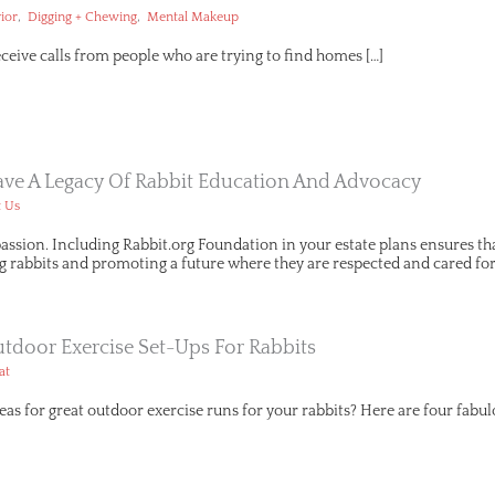
,
,
ior
Digging + Chewing
Mental Makeup
receive calls from people who are trying to find homes […]
eave A Legacy Of Rabbit Education And Advocacy
 Us
assion. Including Rabbit.org Foundation in your estate plans ensures t
g rabbits and promoting a future where they are respected and cared for
tdoor Exercise Set-Ups For Rabbits
at
eas for great outdoor exercise runs for your rabbits? Here are four fabul