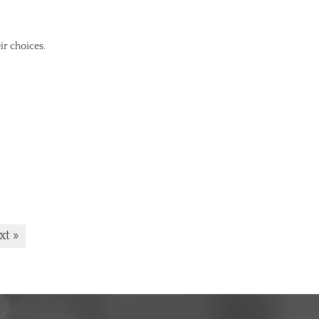
ir choices.
xt »