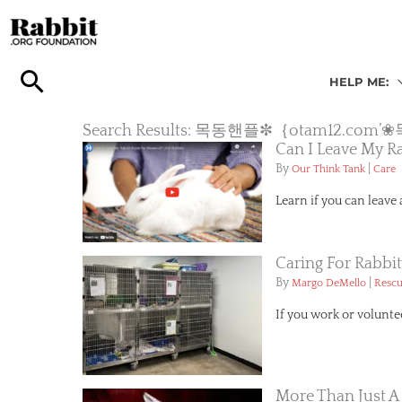
Skip
to
content
HELP ME:
Search Results: 목동핸플✼｛otam1
Can I Leave My R
By
|
Our Think Tank
Care
Learn if you can leave
Caring For Rabbit
By
|
Margo DeMello
Resc
If you work or volunte
More Than Just A