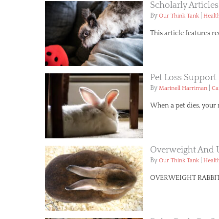
Scholarly Article
By
|
Our Think Tank
Healt
This article features 
Pet Loss Support 
By
|
Marinell Harriman
Ca
When a pet dies, your 
Overweight And 
By
|
Our Think Tank
Healt
OVERWEIGHT RABBITS Sl