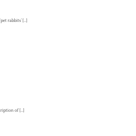
et rabbits’ […]
iption of […]