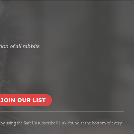
on of all rabbits.
 by using the SafeUnsubscribe® link, found at the bottom of every