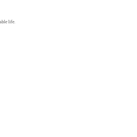
ble life.