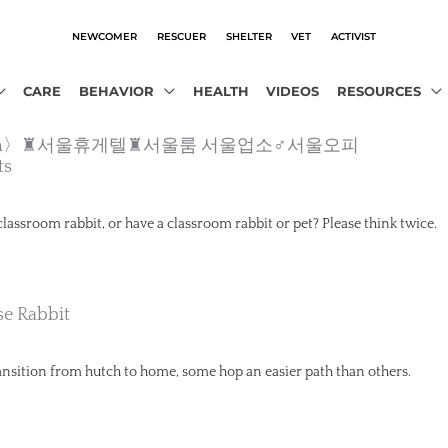
NEWCOMER
RESCUER
SHELTER
VET
ACTIVIST
CARE
BEHAVIOR
HEALTH
VIDEOS
RESOURCES
ho2.com〉♜서울휴게텔♜서울룸 서울업소♂서울오피
ts
classroom rabbit, or have a classroom rabbit or pet? Please think twice.
e Rabbit
ansition from hutch to home, some hop an easier path than others.