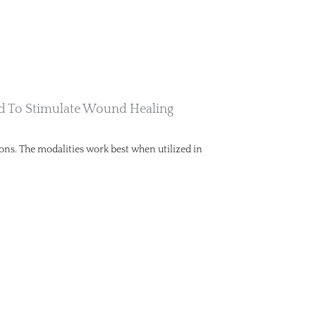
And To Stimulate Wound Healing
ions. The modalities work best when utilized in