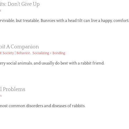
its: Don’t Give Up
h
rvivable, but treatable. Bunnies with a head tilt can live a happy, comforta
bbit A Companion
|
,
t Society
Behavior
Socializing + Bonding
ery social animals, and usually do best with a rabbit friend.
 Problems
h
most common disorders and diseases of rabbits.