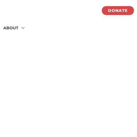
DONATE
ABOUT