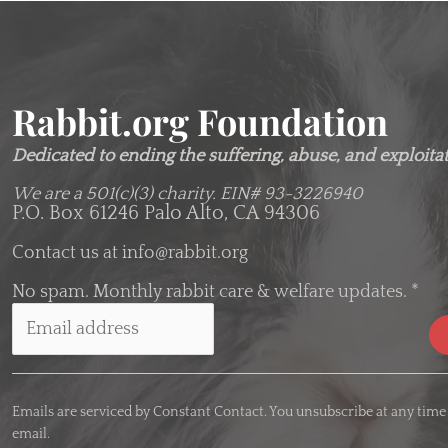
Rabbit.org Foundation
Dedicated to ending the suffering, abuse, and exploitati
We are a 501(c)(3) charity.
EIN# 93-3226940
P.O. Box 61246 Palo Alto, CA 94306
Contact us at
info@rabbit.org
No spam. Monthly rabbit care & welfare updates.
*
C
o
Emails are serviced by Constant Contact. You unsubscribe at any time
n
email.
s