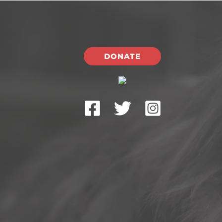
DONATE