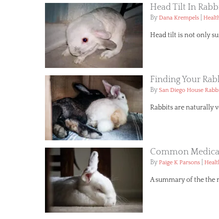
Head Tilt In Rabb
By
|
Dana Krempels
Healt
Head tilt is not only su
Finding Your Ra
By
San Diego House Rabbi
Rabbits are naturally v
Common Medical
By
|
Paige K Parsons
Healt
A summary of the the 