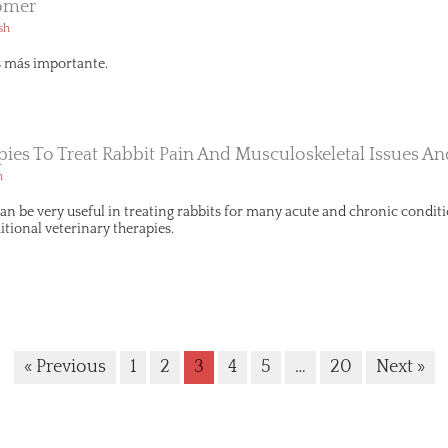
omer
sh
s más importante.
apies To Treat Rabbit Pain And Musculoskeletal Issues 
h
can be very useful in treating rabbits for many acute and chronic condit
tional veterinary therapies.
« Previous
1
2
3
4
5
…
20
Next »