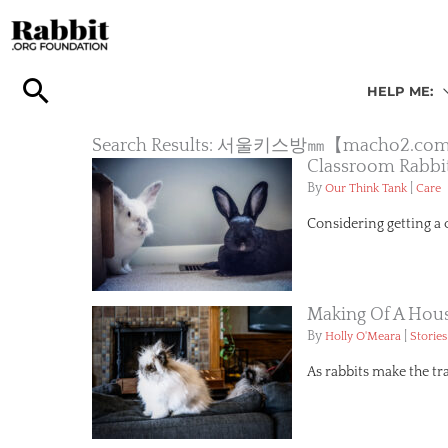
Skip
to
content
HELP ME:
Search Results: 서울키스방㎜【mac
Classroom Rabbi
By
|
Our Think Tank
Care
Considering getting a 
Making Of A Hous
By
|
Holly O'Meara
Stories
As rabbits make the tr