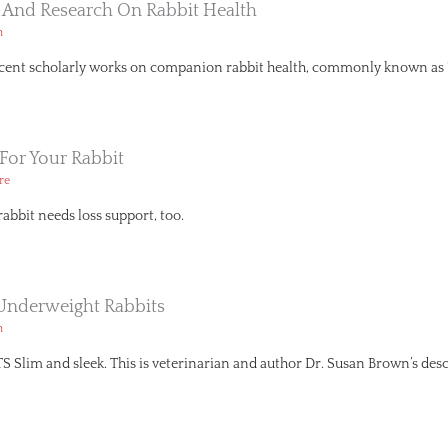
s And Research On Rabbit Health
h
recent scholarly works on companion rabbit health, commonly known as ‘p
For Your Rabbit
re
rabbit needs loss support, too.
Underweight Rabbits
h
im and sleek. This is veterinarian and author Dr. Susan Brown’s descr