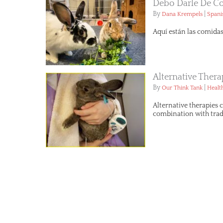
Debo Darle De C
By
|
Dana Krempels
Spani
Aquí están las comida
Alternative Ther
By
|
Our Think Tank
Healt
Alternative therapies 
combination with tradi