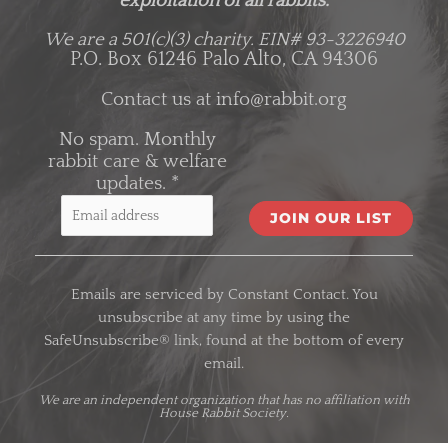
exploitation of all rabbits.
We are a 501(c)(3) charity.
EIN# 93-3226940
P.O. Box 61246 Palo Alto, CA 94306
Contact us at
info@rabbit.org
No spam. Monthly
rabbit care & welfare
updates.
*
C
o
Emails are serviced by Constant Contact. You
n
unsubscribe at any time by using the
s
SafeUnsubscribe® link, found at the bottom of every
t
email.
a
n
We are an
independent organization
that has no affiliation with
House Rabbit Society.
t
C