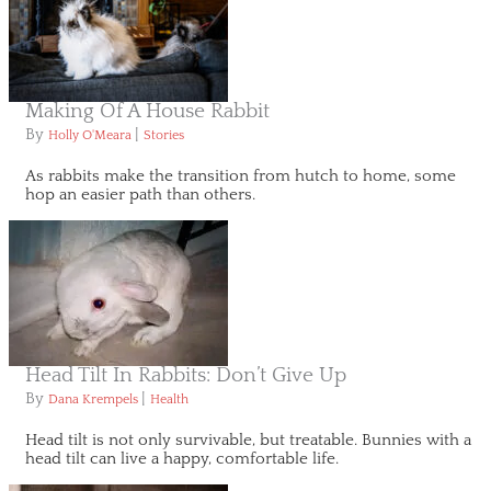
Making Of A House Rabbit
By
|
Holly O'Meara
Stories
As rabbits make the transition from hutch to home, some
hop an easier path than others.
Head Tilt In Rabbits: Don’t Give Up
By
|
Dana Krempels
Health
Head tilt is not only survivable, but treatable. Bunnies with a
head tilt can live a happy, comfortable life.