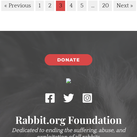
« Previous
1
2
3
4
5
…
20
Next »
DONATE
Rabbit.org Foundation
Dedicated to ending the suffering, abuse, and