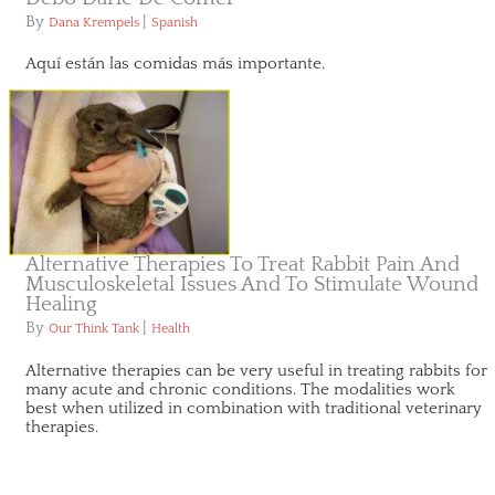
By
|
Dana Krempels
Spanish
Aquí están las comidas más importante.
Alternative Therapies To Treat Rabbit Pain And
Musculoskeletal Issues And To Stimulate Wound
Healing
By
|
Our Think Tank
Health
Alternative therapies can be very useful in treating rabbits for
many acute and chronic conditions. The modalities work
best when utilized in combination with traditional veterinary
therapies.