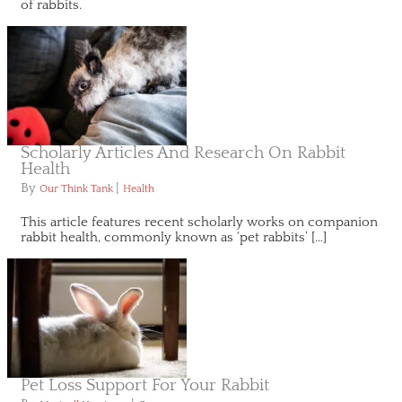
of rabbits.
Scholarly Articles And Research On Rabbit
Health
By
|
Our Think Tank
Health
This article features recent scholarly works on companion
rabbit health, commonly known as ‘pet rabbits’ […]
Pet Loss Support For Your Rabbit