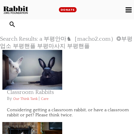
Skip
to
DONATE
M
content
M
Search Results: a 부평안마♞［macho2.com）❂부평
업소 부평핸플 부평마사지 부평핸플
Classroom Rabbits
By
|
Our Think Tank
Care
Considering getting a classroom rabbit, or have a classroom
rabbit or pet? Please think twice.