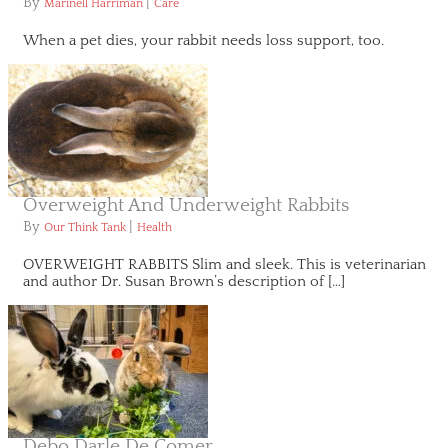
By
|
Marinell Harriman
Care
When a pet dies, your rabbit needs loss support, too.
Overweight And Underweight Rabbits
By
|
Our Think Tank
Health
OVERWEIGHT RABBITS Slim and sleek. This is veterinarian
and author Dr. Susan Brown’s description of […]
Debo Darle De Comer