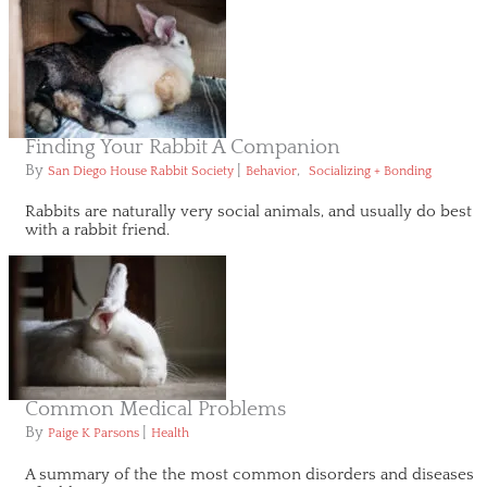
Finding Your Rabbit A Companion
By
|
,
San Diego House Rabbit Society
Behavior
Socializing + Bonding
Rabbits are naturally very social animals, and usually do best
with a rabbit friend.
Common Medical Problems
By
|
Paige K Parsons
Health
A summary of the the most common disorders and diseases