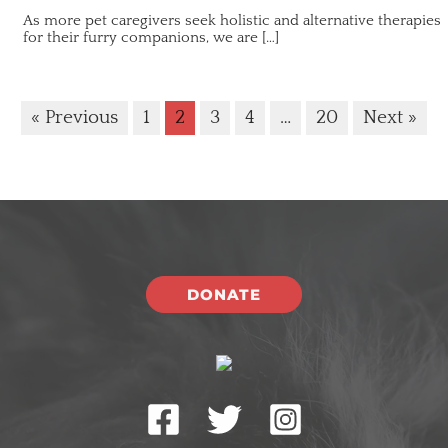
As more pet caregivers seek holistic and alternative therapies
for their furry companions, we are […]
« Previous
1
2
3
4
…
20
Next »
DONATE