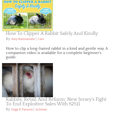
How To Clipper A Rabbit Safely And Kindly
By
|
Amy Ramnaraine
Care
How to clip a long-haired rabbit in a kind and gentle way. A
companion video is available for a complete beginner's
guide.
Rabbits, Retail, And Reform: New Jersey’s Fight
To End Exploitive Sales With S2511
By
|
Paige K Parsons
Activism