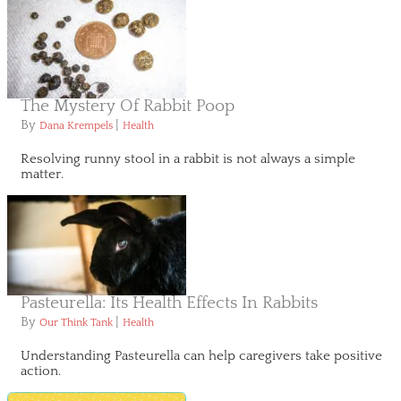
The Mystery Of Rabbit Poop
By
|
Dana Krempels
Health
Resolving runny stool in a rabbit is not always a simple
matter.
Pasteurella: Its Health Effects In Rabbits
By
|
Our Think Tank
Health
Understanding Pasteurella can help caregivers take positive
action.