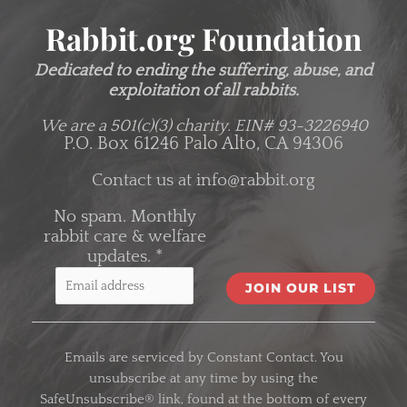
Rabbit.org Foundation
Dedicated to ending the suffering, abuse, and
exploitation of all rabbits.
We are a 501(c)(3) charity.
EIN# 93-3226940
P.O. Box 61246 Palo Alto, CA 94306
Contact us at
info@rabbit.org
No spam. Monthly
rabbit care & welfare
updates.
*
C
o
Emails are serviced by Constant Contact. You
n
unsubscribe at any time by using the
s
SafeUnsubscribe® link, found at the bottom of every