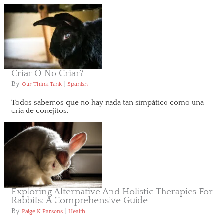
Criar O No Criar?
By
|
Our Think Tank
Spanish
Todos sabemos que no hay nada tan simpático como una
cría de conejitos.
Exploring Alternative And Holistic Therapies For
Rabbits: A Comprehensive Guide
By
|
Paige K Parsons
Health