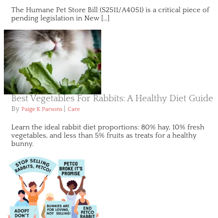
The Humane Pet Store Bill (S2511/A4051) is a critical piece of
pending legislation in New […]
Best Vegetables For Rabbits: A Healthy Diet Guide
By
|
Paige K Parsons
Care
Learn the ideal rabbit diet proportions: 80% hay, 10% fresh
vegetables, and less than 5% fruits as treats for a healthy
bunny.