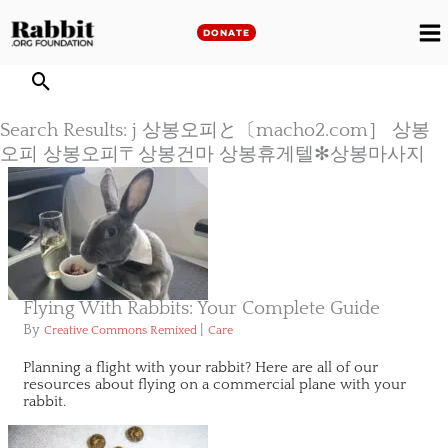
Skip
to
DONATE
M
content
M
Search Results: j 상봉오피と〔macho2.com］ 상봉
오피 상봉오피〒상봉건마 상봉휴게텔✻상봉마사지
Flying With Rabbits: Your Complete Guide
By
|
Creative Commons Remixed
Care
Planning a flight with your rabbit? Here are all of our
resources about flying on a commercial plane with your
rabbit.