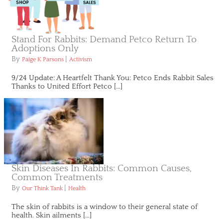
Stand For Rabbits: Demand Petco Return To
Adoptions Only
By
|
Paige K Parsons
Activism
9/24 Update: A Heartfelt Thank You: Petco Ends Rabbit Sales
Thanks to United Effort Petco […]
Skin Diseases In Rabbits: Common Causes,
Common Treatments
By
|
Our Think Tank
Health
The skin of rabbits is a window to their general state of
health. Skin ailments […]