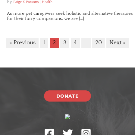
By
|
Paige K Parsons
Health
As more pet caregivers seek holistic and alternative therapies
for their furry companions, we are […]
« Previous
1
2
3
4
…
20
Next »
DONATE