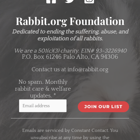
Rabbit.org Foundation
Dedicated to ending the suffering, abuse, and
exploitation of all rabbits.
We are a 501(c)(3) charity.
EIN# 93-3226940
P.O. Box 61246 Palo Alto, CA 94306
Contact us at
info@rabbit.org
No spam. Monthly
rabbit care & welfare
updates.
*
C
o
Emails are serviced by Constant Contact. You
n
unsubscribe at any time by using the