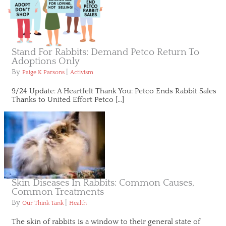
Stand For Rabbits: Demand Petco Return To
Adoptions Only
By
|
Paige K Parsons
Activism
9/24 Update: A Heartfelt Thank You: Petco Ends Rabbit Sales
Thanks to United Effort Petco […]
Skin Diseases In Rabbits: Common Causes,
Common Treatments
By
|
Our Think Tank
Health
The skin of rabbits is a window to their general state of