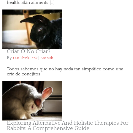
health. Skin ailments […]
Criar O No Criar?
By
|
Our Think Tank
Spanish
Todos sabemos que no hay nada tan simpático como una
cría de conejitos.
Exploring Alternative And Holistic Therapies For
Rabbits: A Comprehensive Guide