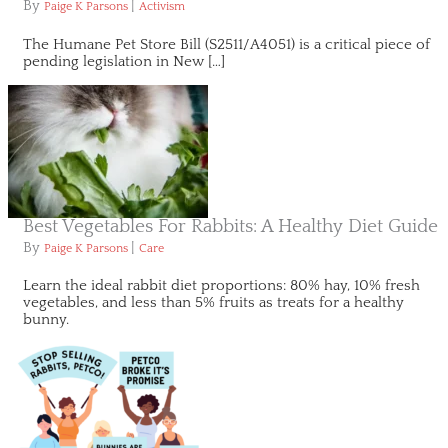
By
|
Paige K Parsons
Activism
The Humane Pet Store Bill (S2511/A4051) is a critical piece of
pending legislation in New […]
Best Vegetables For Rabbits: A Healthy Diet Guide
By
|
Paige K Parsons
Care
Learn the ideal rabbit diet proportions: 80% hay, 10% fresh
vegetables, and less than 5% fruits as treats for a healthy
bunny.