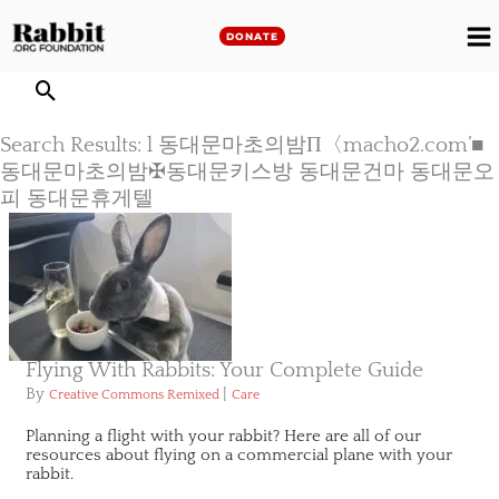
Skip
to
DONATE
M
content
M
Search Results: l 동대문마초의밤Π〈macho2.com’■
동대문마초의밤✠동대문키스방 동대문건마 동대문오
피 동대문휴게텔
Flying With Rabbits: Your Complete Guide
By
|
Creative Commons Remixed
Care
Planning a flight with your rabbit? Here are all of our
resources about flying on a commercial plane with your
rabbit.