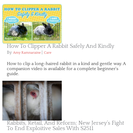
How To Clipper A Rabbit Safely And Kindly
By
|
Amy Ramnaraine
Care
How to clip a long-haired rabbit in a kind and gentle way. A
companion video is available for a complete beginner's
guide.
Rabbits, Retail, And Reform: New Jersey’s Fight
To End Exploitive Sales With S2511