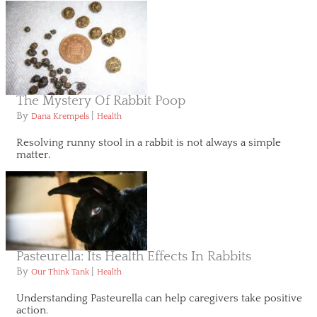
The Mystery Of Rabbit Poop
By
|
Dana Krempels
Health
Resolving runny stool in a rabbit is not always a simple
matter.
Pasteurella: Its Health Effects In Rabbits
By
|
Our Think Tank
Health
Understanding Pasteurella can help caregivers take positive
action.