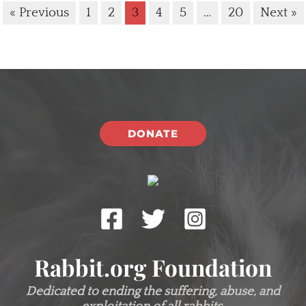
« Previous
1
2
3
4
5
…
20
Next »
DONATE
Rabbit.org Foundation
Dedicated to ending the suffering, abuse, and