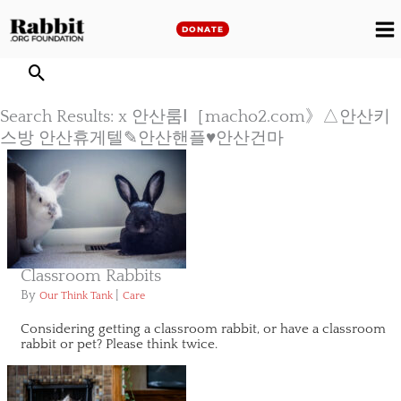
Skip
to
DONATE
M
content
M
Search Results: x 안산룸Ⅰ［macho2.com》△안산키
스방 안산휴게텔✎안산핸플♥안산건마
Classroom Rabbits
By
|
Our Think Tank
Care
Considering getting a classroom rabbit, or have a classroom
rabbit or pet? Please think twice.