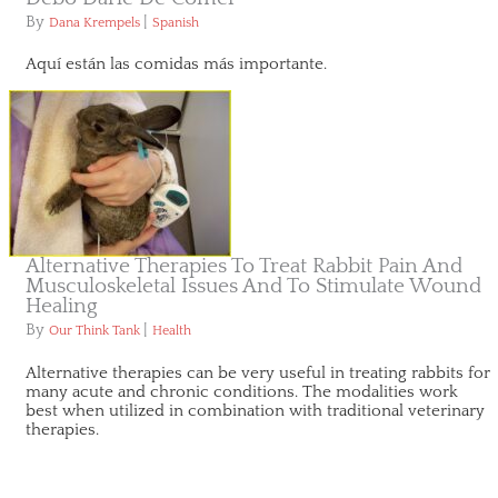
By
|
Dana Krempels
Spanish
Aquí están las comidas más importante.
Alternative Therapies To Treat Rabbit Pain And
Musculoskeletal Issues And To Stimulate Wound
Healing
By
|
Our Think Tank
Health
Alternative therapies can be very useful in treating rabbits for
many acute and chronic conditions. The modalities work
best when utilized in combination with traditional veterinary
therapies.