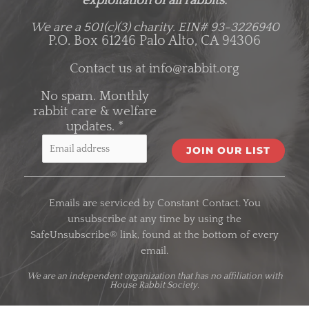
exploitation of all rabbits.
We are a 501(c)(3) charity.
EIN# 93-3226940
P.O. Box 61246 Palo Alto, CA 94306
Contact us at
info@rabbit.org
No spam. Monthly
rabbit care & welfare
updates.
*
C
o
Emails are serviced by Constant Contact. You
n
unsubscribe at any time by using the
s
SafeUnsubscribe® link, found at the bottom of every
t
email.
a
n
We are an
independent organization
that has no affiliation with
House Rabbit Society.
t
C