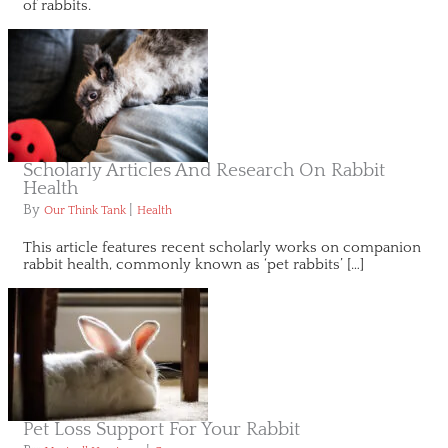
of rabbits.
Scholarly Articles And Research On Rabbit
Health
By
|
Our Think Tank
Health
This article features recent scholarly works on companion
rabbit health, commonly known as ‘pet rabbits’ […]
Pet Loss Support For Your Rabbit