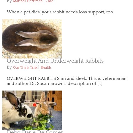
By
|
Marinell Harriman
Care
When a pet dies, your rabbit needs loss support, too.
Overweight And Underweight Rabbits
By
|
Our Think Tank
Health
OVERWEIGHT RABBITS Slim and sleek. This is veterinarian
and author Dr. Susan Brown’s description of […]
Debo Darle De Comer