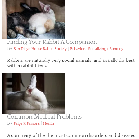
Finding Your Rabbit A Companion
By
|
,
San Diego House Rabbit Society
Behavior
Socializing + Bonding
Rabbits are naturally very social animals, and usually do best
with a rabbit friend.
Common Medical Problems
By
|
Paige K Parsons
Health
A summary of the the most common disorders and diseases