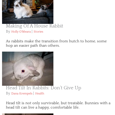
Making Of A House Rabbit
By
|
Holly O'Meara
Stories
As rabbits make the transition from hutch to home, some
hop an easier path than others.
Head Tilt In Rabbits: Don’t Give Up
By
|
Dana Krempels
Health
Head tilt is not only survivable, but treatable. Bunnies with a
head tilt can live a happy, comfortable life.