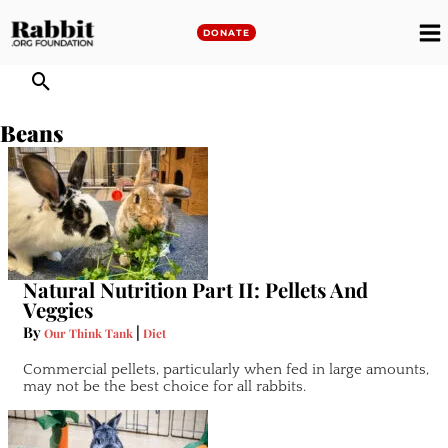
Skip
to
DONATE
M
content
M
Beans
Natural Nutrition Part II: Pellets And
Veggies
By
|
Our Think Tank
Diet
Commercial pellets, particularly when fed in large amounts,
may not be the best choice for all rabbits.