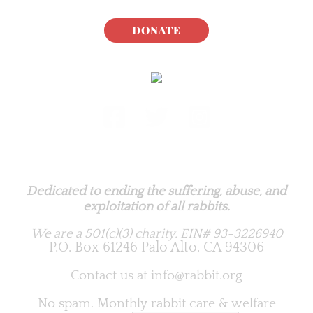
DONATE
Rabbit.org Foundation
Dedicated to ending the suffering, abuse, and
exploitation of all rabbits.
We are a 501(c)(3) charity.
EIN# 93-3226940
P.O. Box 61246 Palo Alto, CA 94306
Contact us at
info@rabbit.org
No spam. Monthly rabbit care & welfare