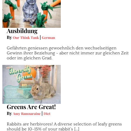
Ausbildung
By
|
Our Think Tank
German
Gefährten geniessen gewoehnlich den wechselseitigen
Gewinn ihrer Beziehung - aber nicht immer zur gleichen Zeit
oder im gleichen Grad.
Greens Are Great!
By
|
Amy Ramnaraine
Diet
Rabbits are herbivores! A diverse selection of leafy greens
should be 10-15% of your rabbit’s […]