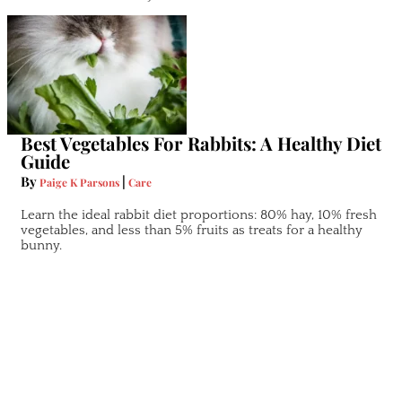
Best Vegetables For Rabbits: A Healthy Diet
Guide
By
|
Paige K Parsons
Care
Learn the ideal rabbit diet proportions: 80% hay, 10% fresh
vegetables, and less than 5% fruits as treats for a healthy
bunny.