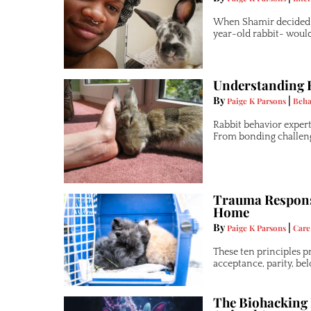
When Shamir decided t
year-old rabbit- woul
Understanding R
By
|
Paige K Parsons
Beha
Rabbit behavior expert
From bonding challenge
Trauma Responsi
Home
By
|
Paige K Parsons
Care
These ten principles p
acceptance, parity, be
The Biohacking 