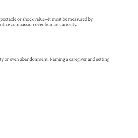
y spectacle or shock value—it must be measured by
ritize compassion over human curiosity.
nty or even abandonment. Naming a caregiver and setting