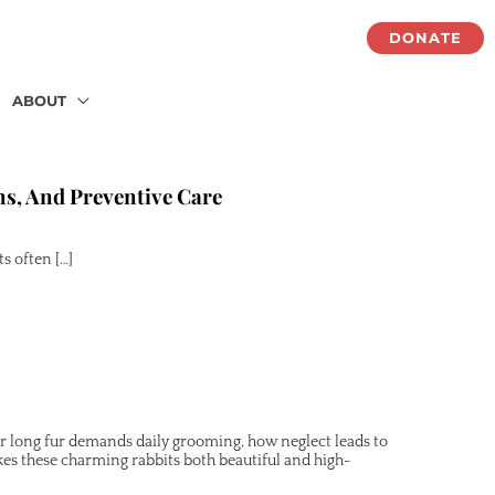
DONATE
ABOUT
ns, And Preventive Care
s often […]
eir long fur demands daily grooming, how neglect leads to
es these charming rabbits both beautiful and high-