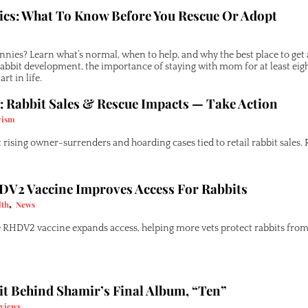
cs: What To Know Before You Rescue Or Adopt
nies? Learn what’s normal, when to help, and why the best place to get a
 rabbit development, the importance of staying with mom for at least ei
rt in life.
: Rabbit Sales & Rescue Impacts — Take Action
vism
rising owner-surrenders and hoarding cases tied to retail rabbit sales. R
DV2 Vaccine Improves Access For Rabbits
,
lth
News
 RHDV2 vaccine expands access, helping more vets protect rabbits from 
it Behind Shamir’s Final Album, “Ten”
rviews