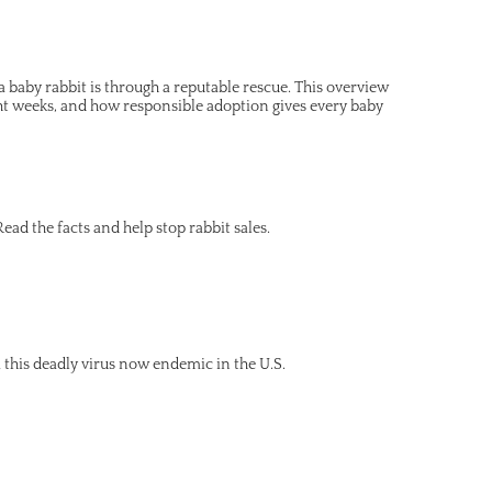
 baby rabbit is through a reputable rescue. This overview
ght weeks, and how responsible adoption gives every baby
ead the facts and help stop rabbit sales.
this deadly virus now endemic in the U.S.