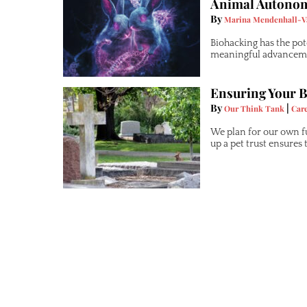
Animal Autono
By
Marina Mendenhall-V
Biohacking has the pot
meaningful advancemen
Ensuring Your B
By
|
Our Think Tank
Car
We plan for our own f
up a pet trust ensures 