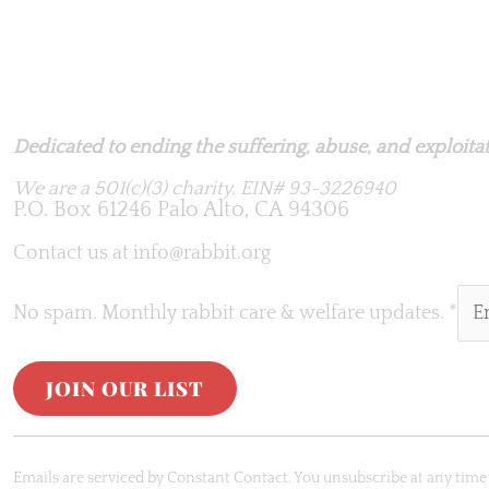
Rabbit.org Foundation
Dedicated to ending the suffering, abuse, and exploitati
We are a 501(c)(3) charity.
EIN# 93-3226940
P.O. Box 61246 Palo Alto, CA 94306
Contact us at
info@rabbit.org
No spam. Monthly rabbit care & welfare updates.
*
C
o
Emails are serviced by Constant Contact. You unsubscribe at any time