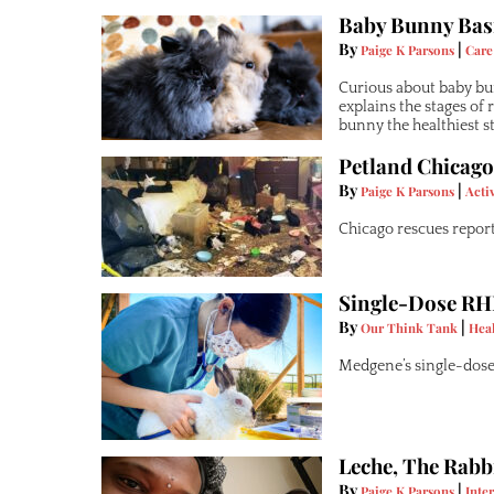
Baby Bunny Basi
By
|
Paige K Parsons
Care
Curious about baby bun
explains the stages of
bunny the healthiest sta
Petland Chicago
By
|
Paige K Parsons
Acti
Chicago rescues report 
Single-Dose RH
By
|
Our Think Tank
Hea
Medgene’s single-dose
Leche, The Rabb
By
|
Paige K Parsons
Inte