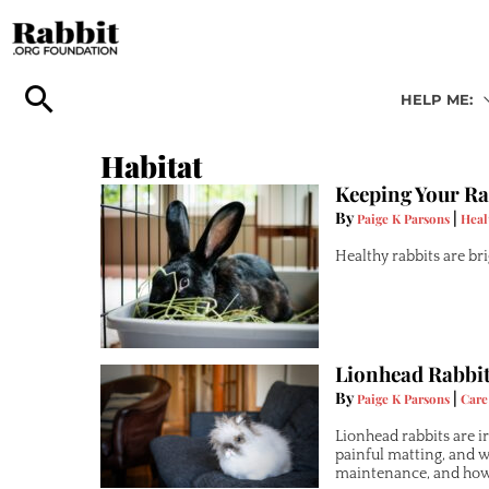
Skip
to
content
HELP ME:
Habitat
Keeping Your Ra
By
|
Paige K Parsons
Heal
Healthy rabbits are bri
Lionhead Rabbit
By
|
Paige K Parsons
Care
Lionhead rabbits are i
painful matting, and 
maintenance, and how 