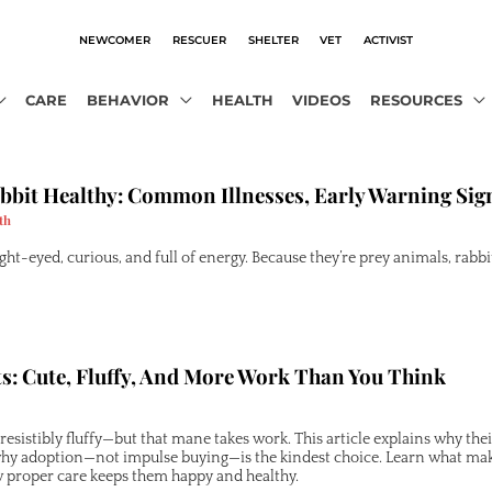
NEWCOMER
RESCUER
SHELTER
VET
ACTIVIST
CARE
BEHAVIOR
HEALTH
VIDEOS
RESOURCES
bbit Healthy: Common Illnesses, Early Warning Sig
th
ght-eyed, curious, and full of energy. Because they’re prey animals, rabbit
s: Cute, Fluffy, And More Work Than You Think
rresistibly fluffy—but that mane takes work. This article explains why th
why adoption—not impulse buying—is the kindest choice. Learn what mak
proper care keeps them happy and healthy.