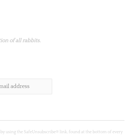
on of all rabbits.
 by using the SafeUnsubscribe® link, found at the bottom of every