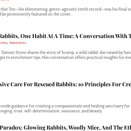
hat Ten—his shimmering, genre-agnostic tenth record—was his final sol
d be prominently featured on the cover.
abbits, One Habit At A Time: A Conversation With
,
vior
Interviews
 Tamsin Stone shares the story of Scamp, a wild rabbit she raised by ha
s to enrichment tips, this conversation offers practical insights for eve
ve Care For Rescued Rabbits: 10 Principles For Cr
rovide guidance for creating a compassionate and healing sanctuary for r
longing, trust, self-determination, assurance, and beauty.
Paradox: Glowing Rabbits, Woolly Mice, And The Et