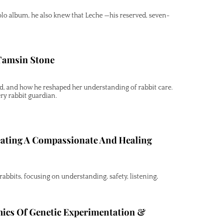
o album, he also knew that Leche —his reserved, seven-
 Tamsin Stone
nd, and how he reshaped her understanding of rabbit care.
ry rabbit guardian.
eating A Compassionate And Healing
abbits, focusing on understanding, safety, listening,
hics Of Genetic Experimentation &