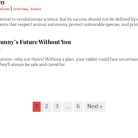
my
|
,
alente
Activism
Essays
ential to revolutionize science, but its success should not be defined b
ts that respect animal autonomy, protect vulnerable species, and prio
unny’s Future Without You
e
utures—why not theirs? Without a plan, your rabbit could face uncertai
they’ll always be safe and cared for.
1
2
3
…
6
Next »