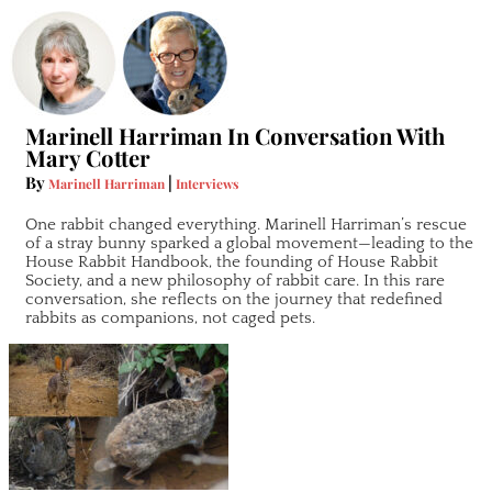
Marinell Harriman In Conversation With
Mary Cotter
By
|
Marinell Harriman
Interviews
One rabbit changed everything. Marinell Harriman’s rescue
of a stray bunny sparked a global movement—leading to the
House Rabbit Handbook, the founding of House Rabbit
Society, and a new philosophy of rabbit care. In this rare
conversation, she reflects on the journey that redefined
rabbits as companions, not caged pets.