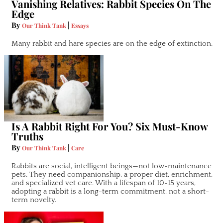
Vanishing Relatives: Rabbit Species On The
Edge
By
|
Our Think Tank
Essays
Many rabbit and hare species are on the edge of extinction.
Is A Rabbit Right For You? Six Must-Know
Truths
By
|
Our Think Tank
Care
Rabbits are social, intelligent beings—not low-maintenance
pets. They need companionship, a proper diet, enrichment,
and specialized vet care. With a lifespan of 10-15 years,
adopting a rabbit is a long-term commitment, not a short-
term novelty.