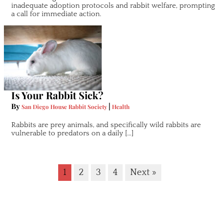
inadequate adoption protocols and rabbit welfare, prompting
a call for immediate action.
Is Your Rabbit Sick?
By
|
San Diego House Rabbit Society
Health
Rabbits are prey animals, and specifically wild rabbits are
vulnerable to predators on a daily […]
1
2
3
4
Next »