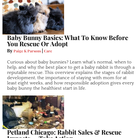
Baby Bunny Basics: What To Know Before
You Rescue Or Adopt
By
|
Paige K Parsons
Care
Curious about baby bunnies? Learn what’s normal, when to
help, and why the best place to get a baby rabbit is through a
reputable rescue. This overview explains the stages of rabbit
development, the importance of staying with mom for at
least eight weeks, and how responsible adoption gives every
baby bunny the healthiest start in life.
Petland Chicago: Rabbit Sales & Rescue