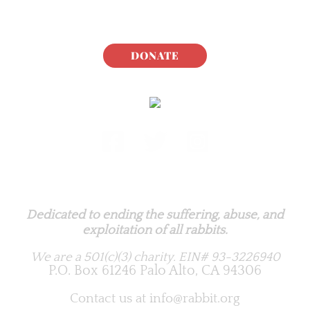
DONATE
Rabbit.org Foundation
Dedicated to ending the suffering, abuse, and
exploitation of all rabbits.
We are a 501(c)(3) charity.
EIN# 93-3226940
P.O. Box 61246 Palo Alto, CA 94306
Contact us at
info@rabbit.org