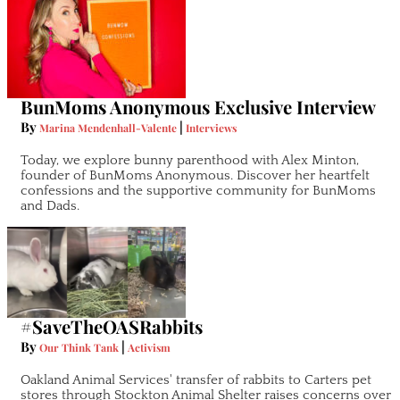
BunMoms Anonymous Exclusive Interview
By
|
Marina Mendenhall-Valente
Interviews
Today, we explore bunny parenthood with Alex Minton,
founder of BunMoms Anonymous. Discover her heartfelt
confessions and the supportive community for BunMoms
and Dads.
#SaveTheOASRabbits
By
|
Our Think Tank
Activism
Oakland Animal Services' transfer of rabbits to Carters pet
stores through Stockton Animal Shelter raises concerns over