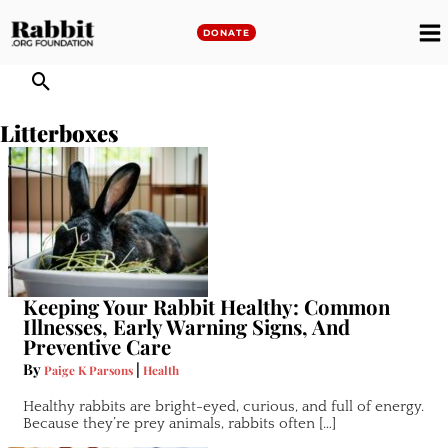
Skip
to
DONATE
M
content
M
Litterboxes
Keeping Your Rabbit Healthy: Common
Illnesses, Early Warning Signs, And
Preventive Care
By
|
Paige K Parsons
Health
Healthy rabbits are bright-eyed, curious, and full of energy.
Because they’re prey animals, rabbits often […]