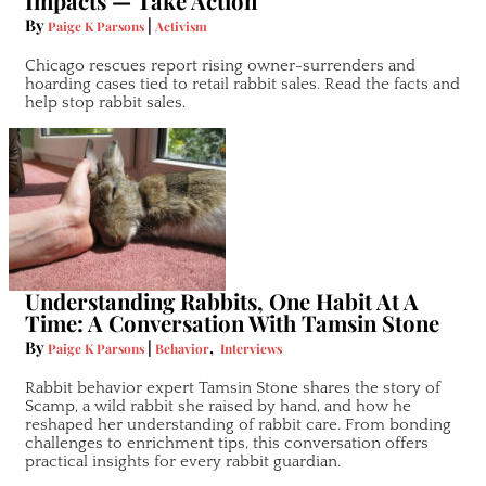
Impacts — Take Action
By
|
Paige K Parsons
Activism
Chicago rescues report rising owner-surrenders and
hoarding cases tied to retail rabbit sales. Read the facts and
help stop rabbit sales.
Understanding Rabbits, One Habit At A
Time: A Conversation With Tamsin Stone
By
|
,
Paige K Parsons
Behavior
Interviews
Rabbit behavior expert Tamsin Stone shares the story of
Scamp, a wild rabbit she raised by hand, and how he
reshaped her understanding of rabbit care. From bonding
challenges to enrichment tips, this conversation offers
practical insights for every rabbit guardian.